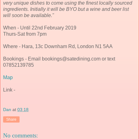
very unique dishes to come using the finest locally sourced
ingredients. Initially it will be BYO but a wine and beer list
will soon be available."
When - Until 22nd February 2019
Thurs-Sat from 7pm
Where - Hara, 13c Downham Rd, London N1 5AA
Bookings - Email bookings@satedining.com or text
07852139785
Map
Link -
Dan
at
03:18
Share
No comments: