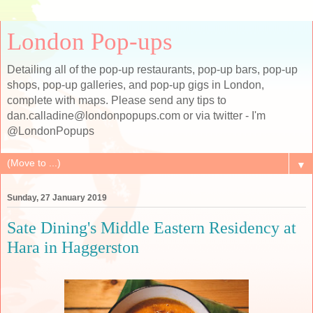
London Pop-ups
Detailing all of the pop-up restaurants, pop-up bars, pop-up
shops, pop-up galleries, and pop-up gigs in London,
complete with maps. Please send any tips to
dan.calladine@londonpopups.com or via twitter - I'm
@LondonPopups
▼
Sunday, 27 January 2019
Sate Dining's Middle Eastern Residency at
Hara in Haggerston