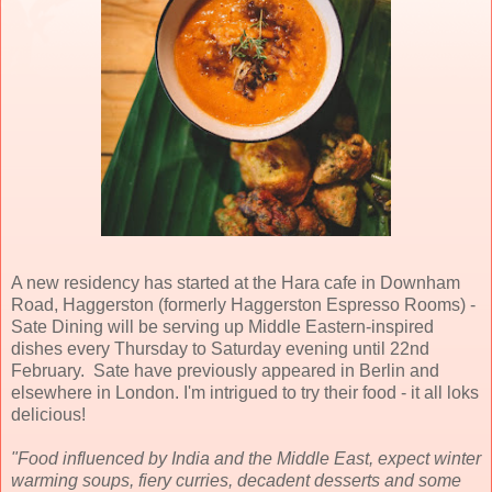
A new residency has started at the Hara cafe in Downham
Road, Haggerston (formerly Haggerston Espresso Rooms) -
Sate Dining will be serving up Middle Eastern-inspired
dishes every Thursday to Saturday evening until 22nd
February. Sate have previously appeared in Berlin and
elsewhere in London. I'm intrigued to try their food - it all loks
delicious!
"Food influenced by India and the Middle East, expect winter
warming soups, fiery curries, decadent desserts and some