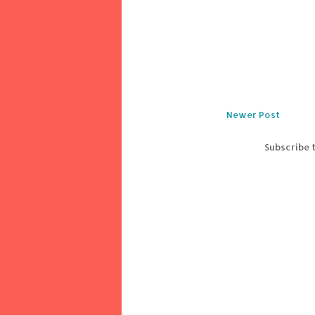
Newer Post
Subscribe 