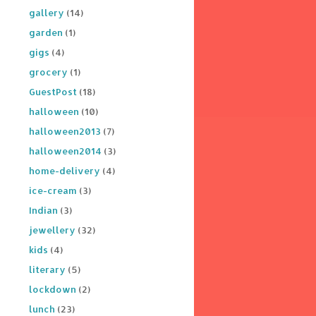
gallery
(14)
garden
(1)
gigs
(4)
grocery
(1)
GuestPost
(18)
halloween
(10)
halloween2013
(7)
halloween2014
(3)
home-delivery
(4)
ice-cream
(3)
Indian
(3)
jewellery
(32)
kids
(4)
literary
(5)
lockdown
(2)
lunch
(23)