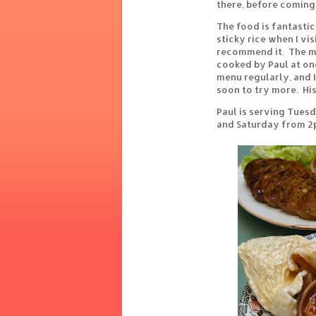
there, before coming 
The food is fantastic 
sticky rice when I vi
recommend it. The me
cooked by Paul at on
menu regularly, and 
soon to try more. Hi
Paul is serving Tuesd
and Saturday from 2