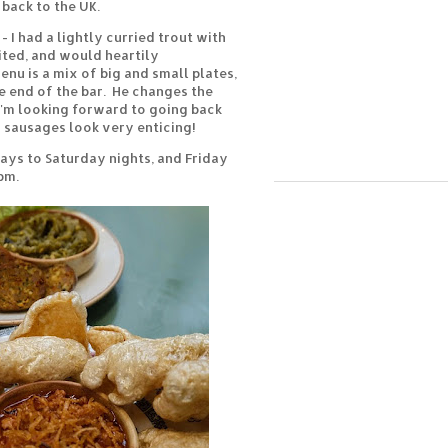
back to the UK.
- I had a lightly curried trout with
sited, and would heartily
nu is a mix of big and small plates,
e end of the bar. He changes the
I'm looking forward to going back
s sausages look very enticing!
ays to Saturday nights, and Friday
pm.