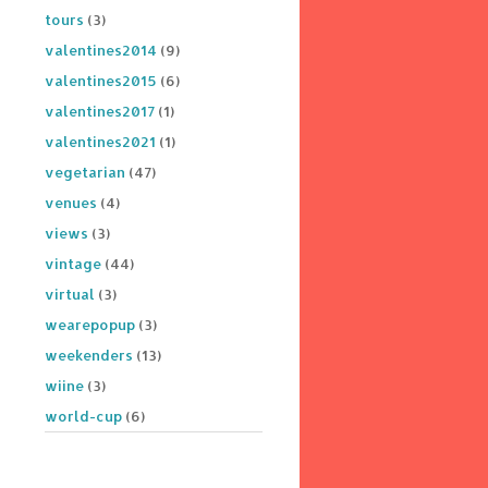
tours
(3)
valentines2014
(9)
valentines2015
(6)
valentines2017
(1)
valentines2021
(1)
vegetarian
(47)
venues
(4)
views
(3)
vintage
(44)
virtual
(3)
wearepopup
(3)
weekenders
(13)
wiine
(3)
world-cup
(6)