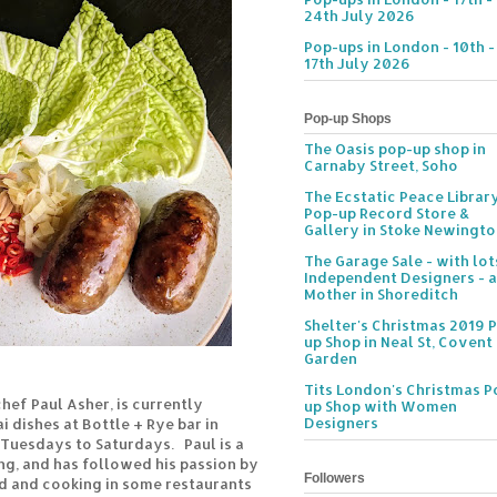
24th July 2026
Pop-ups in London - 10th -
17th July 2026
Pop-up Shops
The Oasis pop-up shop in
Carnaby Street, Soho
The Ecstatic Peace Librar
Pop-up Record Store &
Gallery in Stoke Newingt
The Garage Sale - with lot
Independent Designers - a
Mother in Shoreditch
Shelter's Christmas 2019 
up Shop in Neal St, Covent
Garden
Tits London's Christmas P
chef Paul Asher, is currently
up Shop with Women
Designers
 dishes at Bottle + Rye bar in
 Tuesdays to Saturdays. Paul is a
ng, and has followed his passion by
Followers
nd and cooking in some restaurants