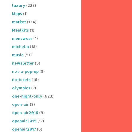
luxury
(228)
Maps
(1)
market
(124)
MealKits
(1)
menswear
(1)
michelin
(18)
music
(51)
newsletter
(5)
not-a-pop-up
(8)
notickets
(16)
olympics
(7)
one-night-only
(623)
open-air
(8)
open-air2016
(9)
openair2015
(17)
openair2017
(6)