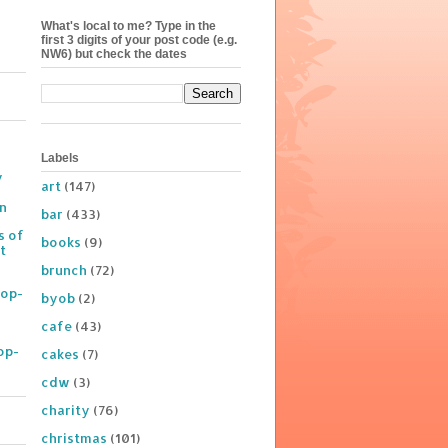
What's local to me? Type in the
first 3 digits of your post code (e.g.
NW6) but check the dates
Labels
y
art
(147)
on
bar
(433)
s of
books
(9)
t
brunch
(72)
Pop-
byob
(2)
cafe
(43)
op-
cakes
(7)
cdw
(3)
charity
(76)
christmas
(101)