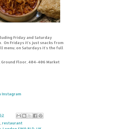
cluding Friday and Saturday
 On Fridays it's just snacks from
l menu; on Saturdays it's the full
, Ground Floor, 404-406 Market
 Instagram
52
k
,
restaurant
, London SW9 8LD, UK