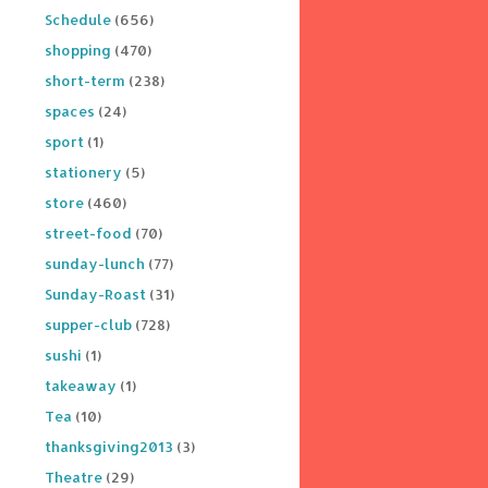
Schedule
(656)
shopping
(470)
short-term
(238)
spaces
(24)
sport
(1)
stationery
(5)
store
(460)
street-food
(70)
sunday-lunch
(77)
Sunday-Roast
(31)
supper-club
(728)
sushi
(1)
takeaway
(1)
Tea
(10)
thanksgiving2013
(3)
Theatre
(29)