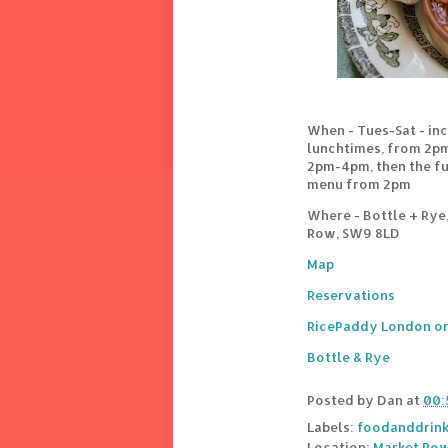
When - Tues-Sat - in
lunchtimes, from 2pm.
2pm-4pm, then the ful
menu from 2pm
Where - Bottle + Rye
Row, SW9 8LD
Map
Reservations
RicePaddy London on
Bottle & Rye
Posted by
Dan
at
00:
Labels:
foodanddrin
Location:
Market Row