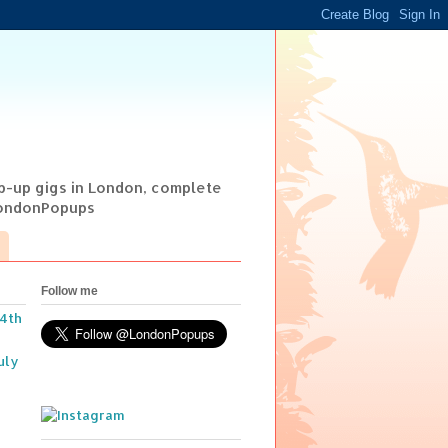
op-up gigs in London, complete
@LondonPopups
Follow me
14th
uly