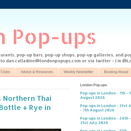
n Pop-ups
taurants, pop-up bars, pop-up shops, pop-up galleries, and p
s to dan.calladine@londonpopups.com or via twitter - I'm 
 Clubs
Advice & Resources
Weekly Newsletter
Booking Ahead
London Pop-ups
Pop-ups in London - 7th - 
 Northern Thai
August 2026
Bottle + Rye in
Pop-ups in London - 31st J
- 7th August 2026
Pop-ups in London - 24th -
31st July 2026
Pop-ups in London - 17th -