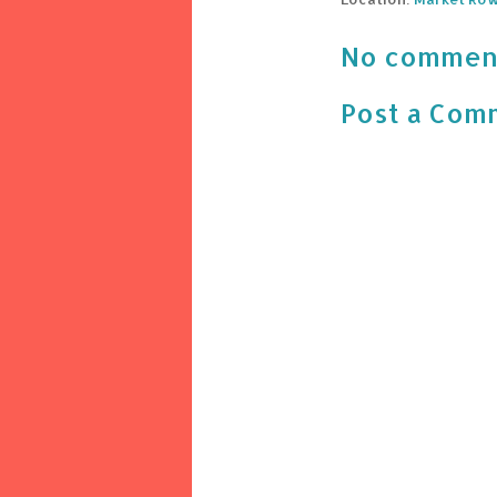
No commen
Post a Com