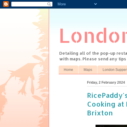
Londo
Detailing all of the pop-up res
with maps. Please send any tip
Home
Maps
London Supper
Friday, 2 February 2024
RicePaddy's
Cooking at 
Brixton