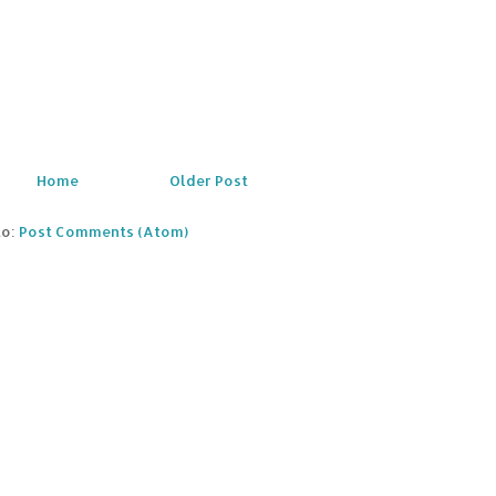
Home
Older Post
to:
Post Comments (Atom)