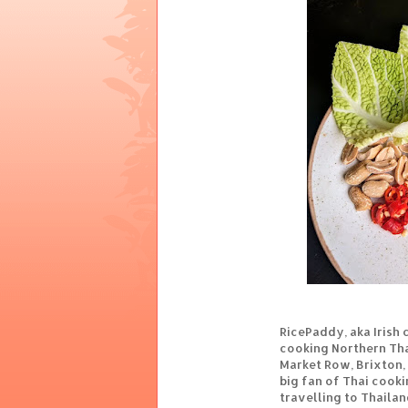
RicePaddy, aka Irish 
cooking Northern Thai
Market Row, Brixton,
big fan of Thai cooki
travelling to Thaila