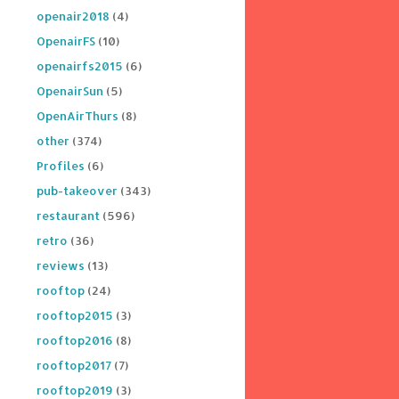
openair2018
(4)
OpenairFS
(10)
openairfs2015
(6)
OpenairSun
(5)
OpenAirThurs
(8)
other
(374)
Profiles
(6)
pub-takeover
(343)
restaurant
(596)
retro
(36)
reviews
(13)
rooftop
(24)
rooftop2015
(3)
rooftop2016
(8)
rooftop2017
(7)
rooftop2019
(3)