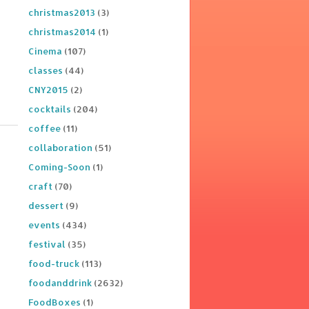
christmas2013
(3)
christmas2014
(1)
Cinema
(107)
classes
(44)
CNY2015
(2)
cocktails
(204)
coffee
(11)
collaboration
(51)
Coming-Soon
(1)
craft
(70)
dessert
(9)
events
(434)
festival
(35)
food-truck
(113)
foodanddrink
(2632)
FoodBoxes
(1)