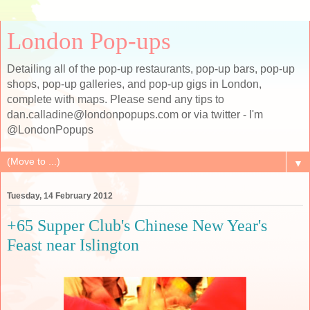
London Pop-ups
Detailing all of the pop-up restaurants, pop-up bars, pop-up
shops, pop-up galleries, and pop-up gigs in London,
complete with maps. Please send any tips to
dan.calladine@londonpopups.com or via twitter - I'm
@LondonPopups
▼
Tuesday, 14 February 2012
+65 Supper Club's Chinese New Year's
Feast near Islington