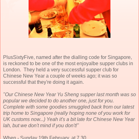
PlusSixtyFive, named after the dialling code for Singapore,
is reckoned to be one of the most enjoyalbe supper clubs in
London. They held a very successful supper club for
Chinese New Year a couple of weeks ago; it was so
successful that they're doing it again.
"Our Chinese New Year Yu Sheng supper last month was so
popular we decided to do another one, just for you.
Complete with some goodies smuggled back from our latest
trip home to Singapore (really hoping none of you work for
UK customs now...) Yeah it's a bit late for Chinese New Year
lah, but we don't mind if you don't!"
When - Sunday 19th February, at 7.30