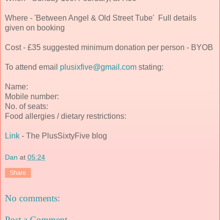
Where - 'Between Angel & Old Street Tube' Full details
given on booking
Cost - £35 suggested minimum donation per person - BYOB
To attend email
plusixfive@gmail.com
stating:
Name:
Mobile number:
No. of seats:
Food allergies / dietary restrictions:
Link
- The PlusSixtyFive blog
Dan
at
05:24
Share
No comments:
Post a Comment