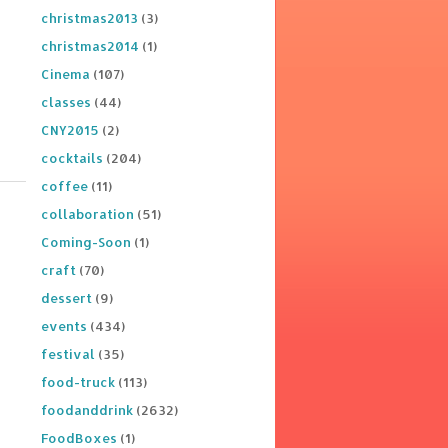
christmas2013
(3)
christmas2014
(1)
Cinema
(107)
classes
(44)
CNY2015
(2)
cocktails
(204)
coffee
(11)
collaboration
(51)
Coming-Soon
(1)
craft
(70)
dessert
(9)
events
(434)
festival
(35)
food-truck
(113)
foodanddrink
(2632)
FoodBoxes
(1)