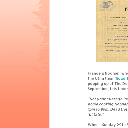
France & Noonan, who
the US in their
'Road T
popping up at The Do
September, this time 
"Not your average Ind
home cooking Noonan 
1pm to 9pm. Dead Doll
'til late."
When - Sunday 29th 