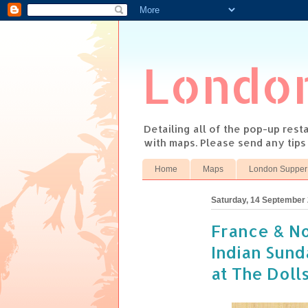
Londo
Detailing all of the pop-up res
with maps. Please send any tip
Home
Maps
London Supper
Saturday, 14 September
France & No
Indian Sund
at The Doll