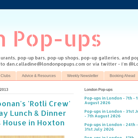
n Pop-ups
taurants, pop-up bars, pop-up shops, pop-up galleries, and p
s to dan.calladine@londonpopups.com or via twitter - I'm 
 Clubs
Advice & Resources
Weekly Newsletter
Booking Ahead
 2013
London Pop-ups
Pop-ups in London - 7th - 
onan's 'Rotli Crew'
August 2026
ay Lunch & Dinner
Pop-ups in London - 31st J
- 7th August 2026
s House in Hoxton
Pop-ups in London - 24th -
31st July 2026
Pop-ups in London - 17th -