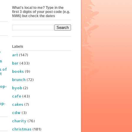
What's local to me? Type in the
first 3 digits of your post code (e.g.
NW6) but check the dates
Labels
y
art
(147)
on
bar
(433)
s of
books
(9)
t
brunch
(72)
Pop-
byob
(2)
cafe
(43)
op-
cakes
(7)
cdw
(3)
charity
(76)
christmas
(101)