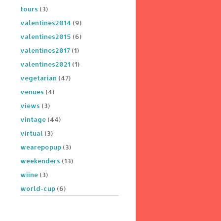
tours
(3)
valentines2014
(9)
valentines2015
(6)
valentines2017
(1)
valentines2021
(1)
vegetarian
(47)
venues
(4)
views
(3)
vintage
(44)
virtual
(3)
wearepopup
(3)
weekenders
(13)
wiine
(3)
world-cup
(6)