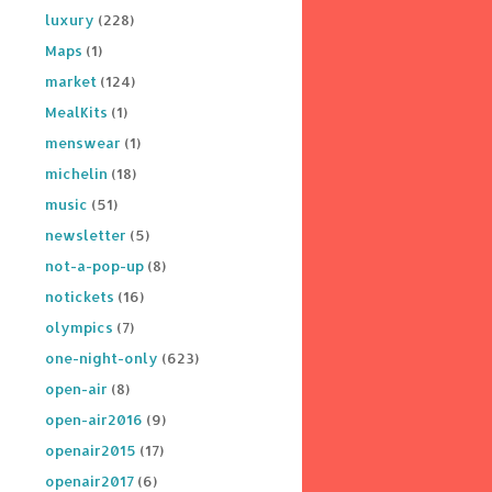
luxury
(228)
Maps
(1)
market
(124)
MealKits
(1)
menswear
(1)
michelin
(18)
music
(51)
newsletter
(5)
not-a-pop-up
(8)
notickets
(16)
olympics
(7)
one-night-only
(623)
open-air
(8)
open-air2016
(9)
openair2015
(17)
openair2017
(6)