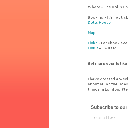
Where - The Dolls Ho
Booking - It's not ti
Dolls House
Map
Link 1
- Facebook eve
Link 2
- Twitter
Get more events like 
I have created a wee
about all of the lat
things in London. Pl
Subscribe to our 