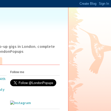
op-up gigs in London, complete
@LondonPopups
Follow me
14th
uly