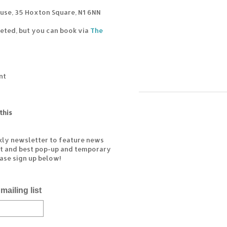
use, 35 Hoxton Square, N1 6NN
cketed, but you can book via
The
nt
this
kly newsletter to feature news
est and best pop-up and temporary
ease sign up below!
mailing list