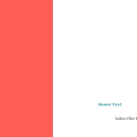
Newer Post
Subscribe 