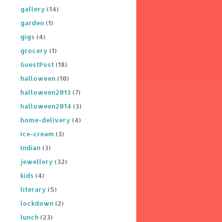
gallery
(14)
garden
(1)
gigs
(4)
grocery
(1)
GuestPost
(18)
halloween
(10)
halloween2013
(7)
halloween2014
(3)
home-delivery
(4)
ice-cream
(3)
Indian
(3)
jewellery
(32)
kids
(4)
literary
(5)
lockdown
(2)
lunch
(23)