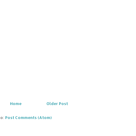
Home
Older Post
to:
Post Comments (Atom)