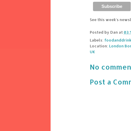
See this week's news
Posted by
Dan
at
03:
Labels:
foodanddrin
Location:
London Bor
UK
No commen
Post a Com