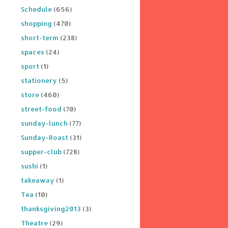
Schedule
(656)
shopping
(470)
short-term
(238)
spaces
(24)
sport
(1)
stationery
(5)
store
(460)
street-food
(70)
sunday-lunch
(77)
Sunday-Roast
(31)
supper-club
(728)
sushi
(1)
takeaway
(1)
Tea
(10)
thanksgiving2013
(3)
Theatre
(29)