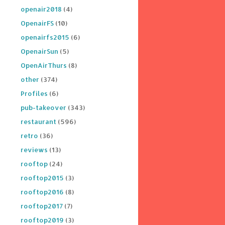
openair2018
(4)
OpenairFS
(10)
openairfs2015
(6)
OpenairSun
(5)
OpenAirThurs
(8)
other
(374)
Profiles
(6)
pub-takeover
(343)
restaurant
(596)
retro
(36)
reviews
(13)
rooftop
(24)
rooftop2015
(3)
rooftop2016
(8)
rooftop2017
(7)
rooftop2019
(3)