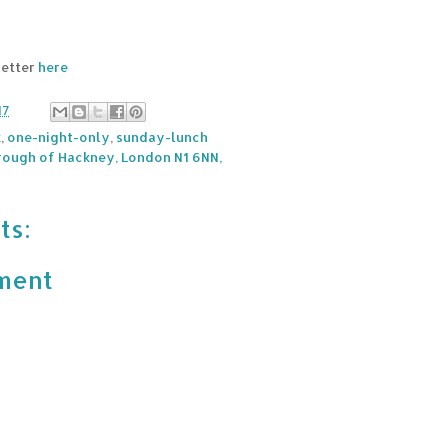
letter
here
17
k
,
one-night-only
,
sunday-lunch
ough of Hackney, London N1 6NN,
ts:
ment