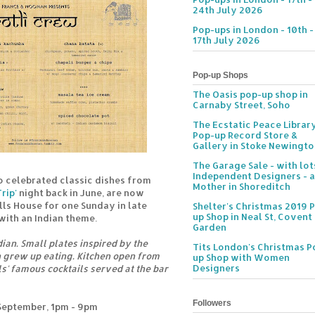
24th July 2026
Pop-ups in London - 10th -
17th July 2026
Pop-up Shops
The Oasis pop-up shop in
Carnaby Street, Soho
The Ecstatic Peace Librar
Pop-up Record Store &
Gallery in Stoke Newingt
The Garage Sale - with lot
Independent Designers - a
 celebrated classic dishes from
Mother in Shoreditch
rip'
night back in June, are now
lls House for one Sunday in late
Shelter's Christmas 2019 
up Shop in Neal St, Covent
with an Indian theme.
Garden
ian. Small plates inspired by the
Tits London's Christmas P
grew up eating. Kitchen open from
up Shop with Women
Designers
s' famous cocktails served at the bar
Followers
September, 1pm - 9pm