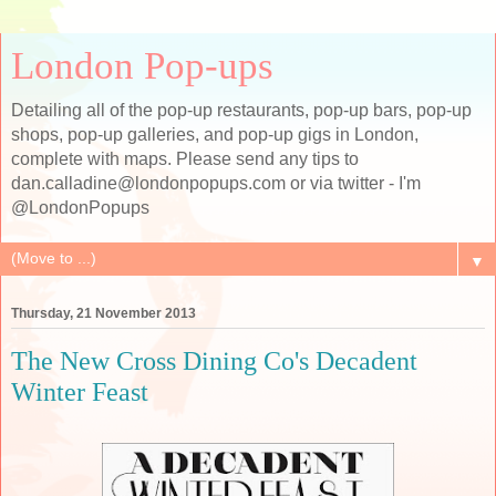
London Pop-ups
Detailing all of the pop-up restaurants, pop-up bars, pop-up
shops, pop-up galleries, and pop-up gigs in London,
complete with maps. Please send any tips to
dan.calladine@londonpopups.com or via twitter - I'm
@LondonPopups
▼
Thursday, 21 November 2013
The New Cross Dining Co's Decadent
Winter Feast