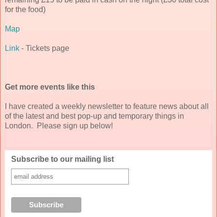
for the food)
Map
Link
- Tickets page
Get more events like this
I have created a weekly newsletter to feature news about all
of the latest and best pop-up and temporary things in
London. Please sign up below!
Subscribe to our mailing list