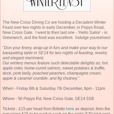
The New Cross Dining Co are hosting a Decadent Winter
Feast over two nights in early December, in Pepys Road,
New Cross Gate. I went to their last one - 'Hello Sailor' - in
Greenwich, and the food was excellent. Indulge yourselves!
"Don your finery, wrap-up in furs and make your way to our
banqueting table in SE14 for two nights of feasting, revelry
and elegant merriment.
Our wintery menus feature such delectable delights as: hot
apple cider, home-cured salmon, sweet potatoes & truffle,
duck, pork belly, poached peaches, champagne cream,
apple & caramel crumble, and fig chutney."
When - Friday 6th & Saturday 7th December, 8pm - 11pm
Where - 56 Pepys Rd, New Cross Gate, SE14 5SB
Tickets - £15 per head from Billetto
here
as deposit, then the
remaining £15 to be paid in cash on the night (£30 total cost