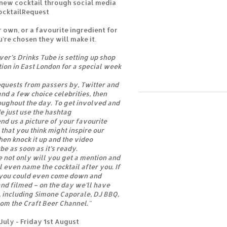
 new cocktail through social media
ocktailRequest
 own, or a favourite ingredient for
u're chosen they will make it.
er’s Drinks Tube is setting up shop
tion in East London for a special week
equests from passers by, Twitter and
nd a few choice celebrities, then
oughout the day. To get involved and
e just use the hashtag
nd us a picture of your favourite
 that you think might inspire our
hen knock it up and the video
e as soon as it’s ready.
e not only will you get a mention and
ll even name the cocktail after you. If
y you could even come down and
nd filmed – on the day we’ll have
s, including Simone Caporale, DJ BBQ,
om the Craft Beer Channel."
uly - Friday 1st August