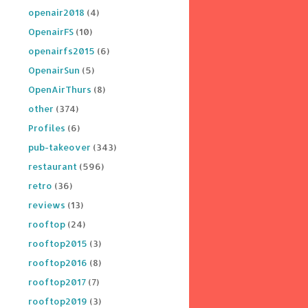
openair2018
(4)
OpenairFS
(10)
openairfs2015
(6)
OpenairSun
(5)
OpenAirThurs
(8)
other
(374)
Profiles
(6)
pub-takeover
(343)
restaurant
(596)
retro
(36)
reviews
(13)
rooftop
(24)
rooftop2015
(3)
rooftop2016
(8)
rooftop2017
(7)
rooftop2019
(3)