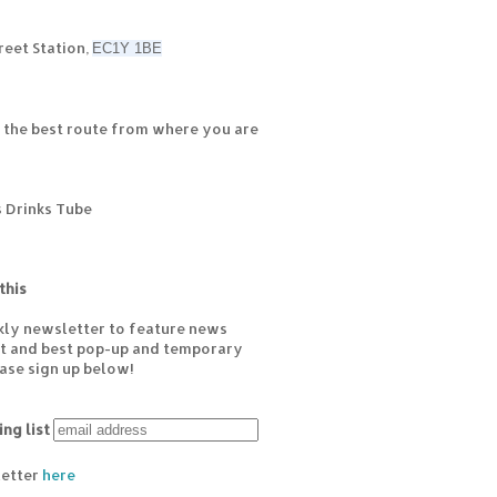
reet Station,
EC1Y 1BE
 the best route from where you are
s Drinks Tube
this
kly newsletter to feature news
est and best pop-up and temporary
ease sign up below!
ing list
letter
here