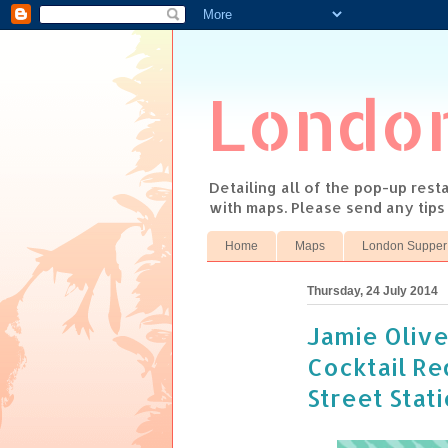
Londo
Detailing all of the pop-up res
with maps. Please send any tip
Home
Maps
London Supper
Thursday, 24 July 2014
Jamie Olive
Cocktail R
Street Stat