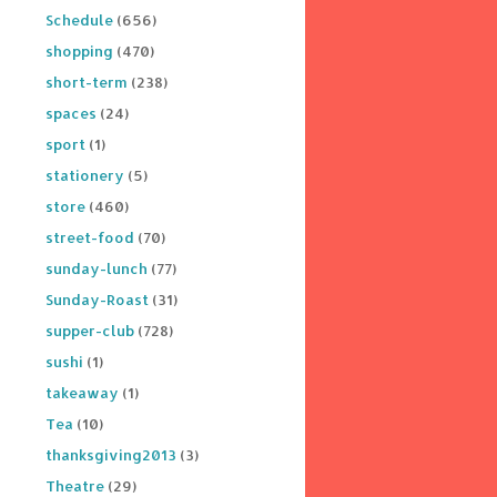
Schedule
(656)
shopping
(470)
short-term
(238)
spaces
(24)
sport
(1)
stationery
(5)
store
(460)
street-food
(70)
sunday-lunch
(77)
Sunday-Roast
(31)
supper-club
(728)
sushi
(1)
takeaway
(1)
Tea
(10)
thanksgiving2013
(3)
Theatre
(29)