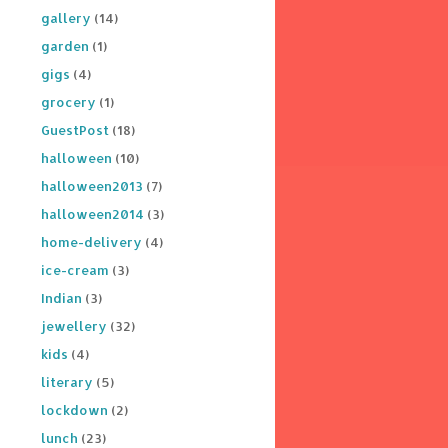
gallery
(14)
garden
(1)
gigs
(4)
grocery
(1)
GuestPost
(18)
halloween
(10)
halloween2013
(7)
halloween2014
(3)
home-delivery
(4)
ice-cream
(3)
Indian
(3)
jewellery
(32)
kids
(4)
literary
(5)
lockdown
(2)
lunch
(23)