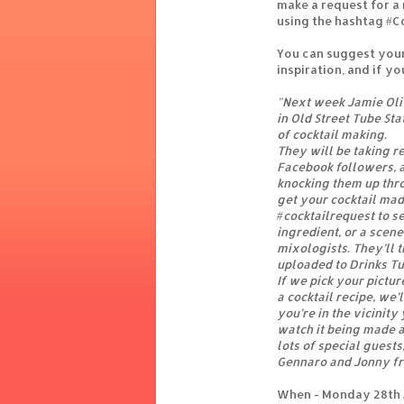
make a request for a
using the hashtag #C
You can suggest your
inspiration, and if yo
"Next week Jamie Oliv
in Old Street Tube Sta
of cocktail making.
They will be taking r
Facebook followers, a
knocking them up thr
get your cocktail mad
#cocktailrequest to se
ingredient, or a scene
mixologists. They’ll t
uploaded to Drinks Tub
If we pick your pictur
a cocktail recipe, we’
you’re in the vicinit
watch it being made a
lots of special guest
Gennaro and Jonny fr
When - Monday 28th J