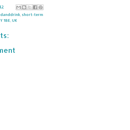
42
danddrink
,
short-term
Y 1BE, UK
ts:
ment