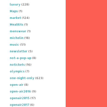
luxury
(228)
Maps
(1)
market
(124)
MealKits
(1)
menswear
(1)
michelin
(18)
music
(51)
newsletter
(5)
not-a-pop-up
(8)
notickets
(16)
olympics
(7)
one-night-only
(623)
open-air
(8)
open-air2016
(9)
openair2015
(17)
openair2017
(6)