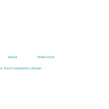
Home
Older Post
to:
Post Comments (Atom)