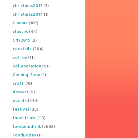
christmas2013
(3)
christmas2014
(1)
Cinema
(107)
classes
(44)
CNY2015
(2)
cocktails
(204)
coffee
(11)
collaboration
(51)
Coming-Soon
(1)
craft
(70)
dessert
(9)
events
(434)
festival
(35)
food-truck
(113)
foodanddrink
(2632)
FoodBoxes
(1)