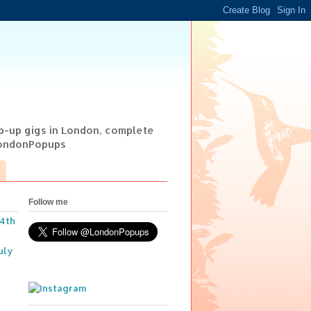
op-up gigs in London, complete
@LondonPopups
Follow me
14th
uly