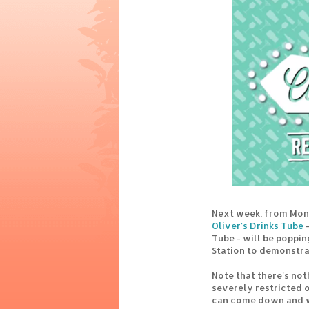
Next week, from Mon
Oliver's Drinks Tube
-
Tube - will be poppi
Station to demonstra
Note that there's not
severely restricted 
can come down and w