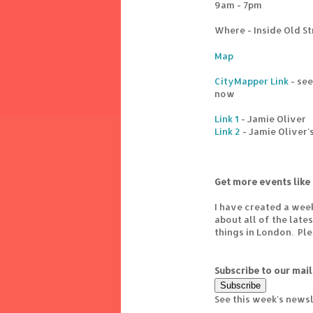
9am - 7pm
Where - Inside Old St
Map
CityMapper Link
- see
now
Link 1
- Jamie Oliver
Link 2
- Jamie Oliver'
Get more events like 
I have created a wee
about all of the lat
things in London. Pl
Subscribe to our mail
See this week's news