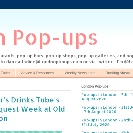
n Pop-ups
taurants, pop-up bars, pop-up shops, pop-up galleries, and p
s to dan.calladine@londonpopups.com or via twitter - I'm 
 Clubs
Advice & Resources
Weekly Newsletter
Booking Ahead
London Pop-ups
Pop-ups in London - 7th - 
r's Drinks Tube's
August 2026
equest Week at Old
Pop-ups in London - 31st J
- 7th August 2026
ion
Pop-ups in London - 24th -
31st July 2026
Pop-ups in London - 17th -