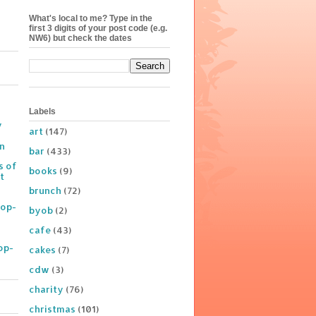
What's local to me? Type in the
first 3 digits of your post code (e.g.
NW6) but check the dates
Labels
y
art
(147)
on
bar
(433)
s of
books
(9)
t
brunch
(72)
Pop-
byob
(2)
cafe
(43)
op-
cakes
(7)
cdw
(3)
charity
(76)
christmas
(101)