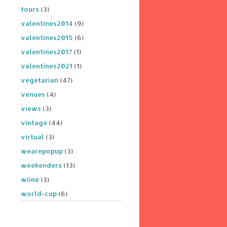
tours
(3)
valentines2014
(9)
valentines2015
(6)
valentines2017
(1)
valentines2021
(1)
vegetarian
(47)
venues
(4)
views
(3)
vintage
(44)
virtual
(3)
wearepopup
(3)
weekenders
(13)
wiine
(3)
world-cup
(6)