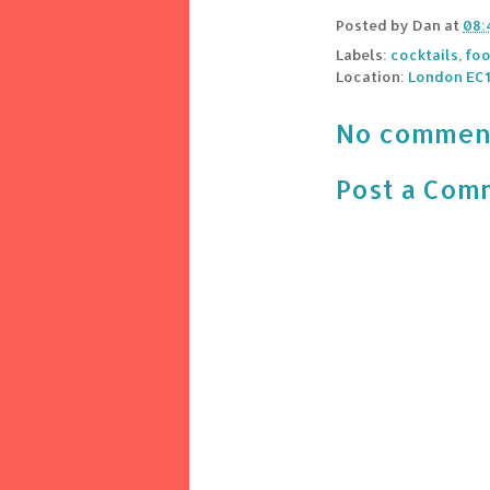
Posted by
Dan
at
08:
Labels:
cocktails
,
foo
Location:
London EC1
No commen
Post a Com