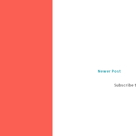
Newer Post
Subscribe 