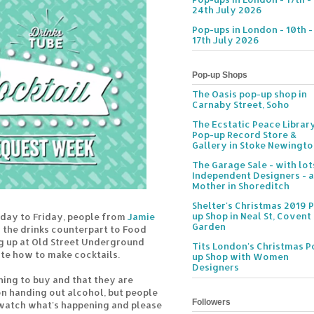
24th July 2026
Pop-ups in London - 10th -
17th July 2026
Pop-up Shops
The Oasis pop-up shop in
Carnaby Street, Soho
The Ecstatic Peace Librar
Pop-up Record Store &
Gallery in Stoke Newingt
The Garage Sale - with lot
Independent Designers - a
Mother in Shoreditch
Shelter's Christmas 2019 
up Shop in Neal St, Covent
day to Friday, people from
Jamie
Garden
 the drinks counterpart to Food
ng up at Old Street Underground
Tits London's Christmas P
te how to make cocktails.
up Shop with Women
Designers
hing to buy and that they are
on handing out alcohol, but people
Followers
atch what's happening and please