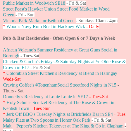
Public Market in Woolwich SE18
- Fri & Sat
Street Feast's Hawker Union Street Food Market in Wood
Green
-
Fri - Sun
Victoria Park Market nr Bethnal Green
- Sundays 10am - 4pm
*
Wood's Navy Rum Boat in Hackney Wick
- Daily
Pub & Bar Residencies - Often Open 6 or 7 Days a Week
African Volcano's Summer Residency at Great Guns Social in
Borough
- Tues-Sat
Chicken & Gochu's Fridays & Saturday Nights at Ye Olde Rose &
Crown in E17
- Fri & Sat
*
Colombian Street Kitchen's Residency at Blend in Haringay
-
Weds-Sat
Craving Coffee's #TottenhamSocial Streetfood Nights in N15
-
Thurs - Sat
Donnelly’s Residency at Louie Louie in SE17
- Tues-Sat
*
Holy Schnit's Scnitzel Residency at The Rose & Crown in
Kentish Town
- Tues-Sun
*
Jerk Off BBQ's Tuesday Nights at Brickfields Bar in SE4
- Tues
Malay Plate at Two Spoons in Honor Oak Park
- Fri & Sat
Malt + Pepper's Kitchen Takeover at The King & Co in Clapham
-