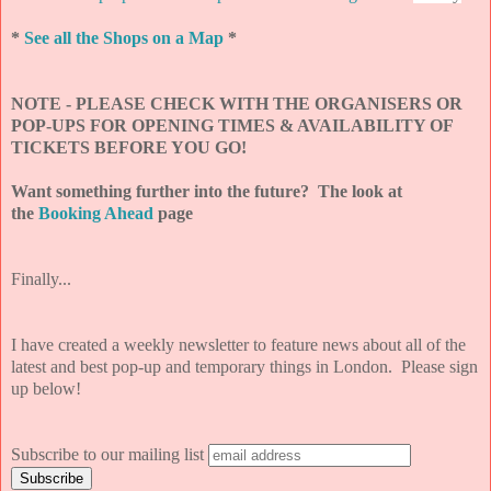
*
See all the Shops on a Map
*
NOTE - PLEASE CHECK WITH THE ORGANISERS OR
POP-UPS FOR OPENING TIMES & AVAILABILITY OF
TICKETS BEFORE YOU GO!
Want something further into the future? The look at
the
Booking Ahead
page
Finally...
I have created a weekly newsletter to feature news about all of the
latest and best pop-up and temporary things in London. Please sign
up below!
Subscribe to our mailing list