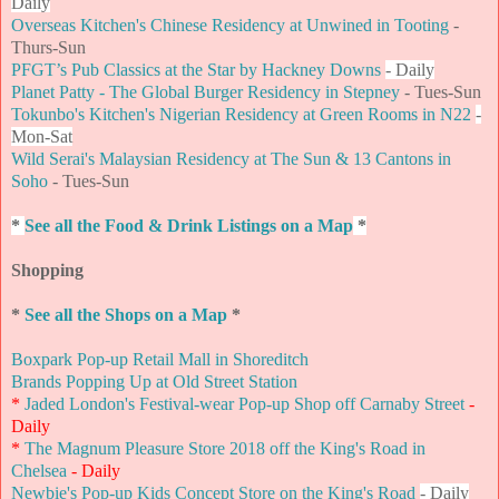
Daily
Overseas Kitchen's Chinese Residency at Unwined in Tooting
-
Thurs-Sun
PFGT’s Pub Classics at the Star by Hackney Downs
- Daily
Planet Patty - The Global Burger Residency in Stepney
- Tues-Sun
Tokunbo's Kitchen's Nigerian Residency at Green Rooms in N22
-
Mon-Sat
Wild Serai's Malaysian Residency at The Sun & 13 Cantons in
Soho
- Tues-Sun
*
See all the Food & Drink Listings on a Map
*
Shopping
*
See all the Shops on a Map
*
Boxpark Pop-up Retail Mall in Shoreditch
Brands Popping Up at Old Street Station
*
Jaded London's Festival-wear Pop-up Shop off Carnaby Street
-
Daily
*
The Magnum Pleasure Store 2018 off the King's Road in
Chelsea
- Daily
Newbie's Pop-up Kids Concept Store on the King's Road
- Daily