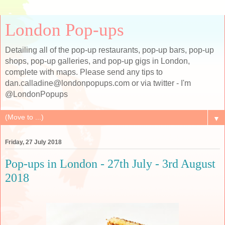
London Pop-ups
Detailing all of the pop-up restaurants, pop-up bars, pop-up
shops, pop-up galleries, and pop-up gigs in London,
complete with maps. Please send any tips to
dan.calladine@londonpopups.com or via twitter - I'm
@LondonPopups
▼
Friday, 27 July 2018
Pop-ups in London - 27th July - 3rd August
2018