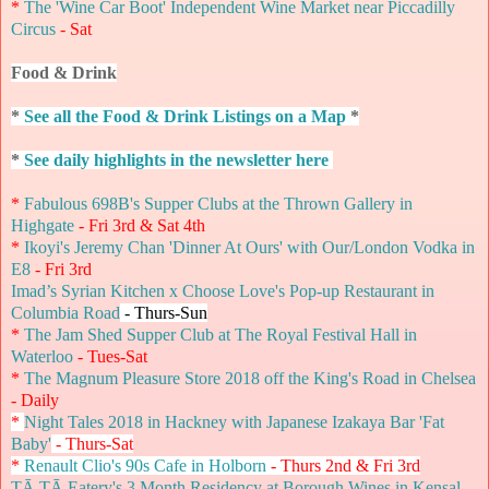
*
The 'Wine Car Boot' Independent Wine Market near Piccadilly
Circus
- Sat
Food & Drink
*
See all the Food & Drink Listings on a Map
*
*
See daily highlights in the newsletter here
*
Fabulous 698B's Supper Clubs at the Thrown Gallery in
Highgate
- Fri 3rd & Sat 4th
*
Ikoyi's Jeremy Chan 'Dinner At Ours' with Our/London Vodka in
E8
- Fri 3rd
Imad’s Syrian Kitchen x Choose Love's Pop-up Restaurant in
Columbia Road
- Thurs-Sun
*
The Jam Shed Supper Club at The Royal Festival Hall in
Waterloo
- Tues-Sat
*
The Magnum Pleasure Store 2018 off the King's Road in Chelsea
- Daily
*
Night Tales 2018 in Hackney with Japanese Izakaya Bar 'Fat
Baby'
- Thurs-Sat
*
Renault Clio's 90s Cafe in Holborn
- Thurs 2nd & Fri 3rd
TĀ TĀ Eatery's 3 Month Residency at Borough Wines in Kensal