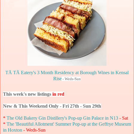
TĀ TĀ Eatery's 3 Month Residency at Borough Wines in Kensal
Rise
- Weds-Sun
This week's new listings
in red
New & This Weekend Only - Fri 27th - Sun 29th
*
The Old Bakery Gin Distillery's Pop-up Gin Palace in N13
- Sat
*
The 'Beautiful Allotment' Summer Pop-up at the Geffrye Museum
in Hoxton
- Weds-Sun