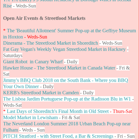
Rise
- Weds-Sun
Open Air Events & Streetfood Markets
*
The 'Beautiful Allotment' Summer Pop-up at the Geffrye Museum
in Hoxton
- Weds-Sun
Dinerama - The Streetfood Market in Shoreditch
- Weds-Sun
Fat Gay Vegan's Weekly Vegan Streetfood Market in Hackney
-
Saturdays
Giant Robot in Canary Wharf
- Daily
Hawker House - The Streetfood Market in Canada Water
- Fri &
Sat
Jimmy's BBQ Club 2018 on the South Bank - Where you BBQ
Your Own Dinner
- Daily
KERB's Streetfood Market in Camden
- Daily
The Lisboa Jardim Portuguese Pop-up at the Radisson Blu in W1
-
Weds-Sat
*
Last Days of Shoreditch's Final Month in Old Street
- Thurs-Sat
Model Market in Lewisham
- Fri & Sat
The Neverland London Summer 2018 Urban Beach Pop-up near
Fulham
- Weds - Sun
PITCH Stratford - with Street Food, a Bar & Screenings
-
Fri - Sun