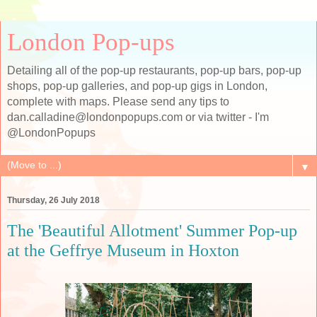
London Pop-ups
Detailing all of the pop-up restaurants, pop-up bars, pop-up
shops, pop-up galleries, and pop-up gigs in London,
complete with maps. Please send any tips to
dan.calladine@londonpopups.com or via twitter - I'm
@LondonPopups
▼
Thursday, 26 July 2018
The 'Beautiful Allotment' Summer Pop-up
at the Geffrye Museum in Hoxton