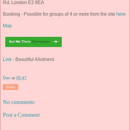
Rd, London E2 8EA
Booking - Possible for groups of 4 or more from the site
here
Map
Link
- Beautiful Allotment
Dan
at
05:47
Share
No comments:
Post a Comment