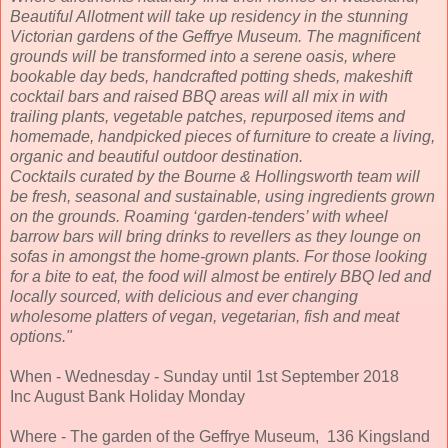
Beautiful Allotment will take up residency in the stunning
Victorian gardens of the Geffrye Museum. The magnificent
grounds will be transformed into a serene oasis, where
bookable day beds, handcrafted potting sheds, makeshift
cocktail bars and raised BBQ areas will all mix in with
trailing plants, vegetable patches, repurposed items and
homemade, handpicked pieces of furniture to create a living,
organic and beautiful outdoor destination.
Cocktails curated by the Bourne & Hollingsworth team will
be fresh, seasonal and sustainable, using ingredients grown
on the grounds. Roaming ‘garden-tenders’ with wheel
barrow bars will bring drinks to revellers as they lounge on
sofas in amongst the home-grown plants. For those looking
for a bite to eat, the food will almost be entirely BBQ led and
locally sourced, with delicious and ever changing
wholesome platters of vegan, vegetarian, fish and meat
options."
When - Wednesday - Sunday until 1st September 2018
Inc August Bank Holiday Monday
Where - The garden of the Geffrye Museum, 136 Kingsland