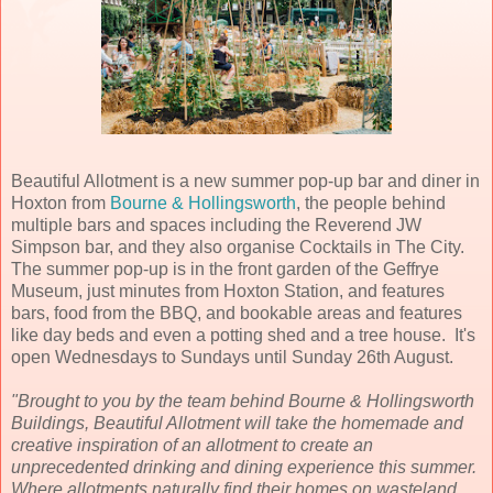
Beautiful Allotment is a new summer pop-up bar and diner in
Hoxton from
Bourne & Hollingsworth
, the people behind
multiple bars and spaces including the Reverend JW
Simpson bar, and they also organise Cocktails in The City.
The summer pop-up is in the front garden of the Geffrye
Museum, just minutes from Hoxton Station, and features
bars, food from the BBQ, and bookable areas and features
like day beds and even a potting shed and a tree house. It's
open Wednesdays to Sundays until Sunday 26th August.
"Brought to you by the team behind Bourne & Hollingsworth
Buildings, Beautiful Allotment will take the homemade and
creative inspiration of an allotment to create an
unprecedented drinking and dining experience this summer.
Where allotments naturally find their homes on wasteland,