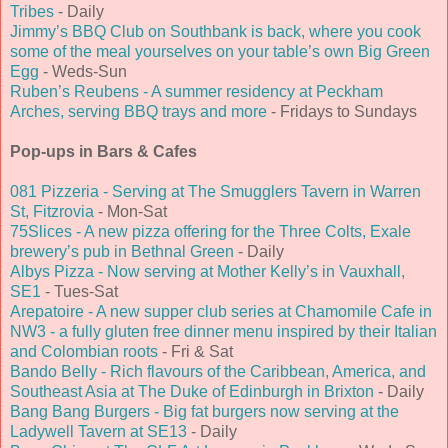
Tribes
- Daily
Jimmy’s BBQ Club on Southbank is back, where you cook
some of the meal yourselves on your table’s own Big Green
Egg
- Weds-Sun
Ruben’s Reubens - A summer residency at Peckham
Arches, serving BBQ trays and more
- Fridays to Sundays
Pop-ups in Bars & Cafes
081 Pizzeria - Serving at The Smugglers Tavern in Warren
St, Fitzrovia
- Mon-Sat
75Slices - A new pizza offering for the Three Colts, Exale
brewery’s pub in Bethnal Green
- Daily
Albys Pizza - Now serving at Mother Kelly’s in Vauxhall,
SE1
- Tues-Sat
Arepatoire - A new supper club series at Chamomile Cafe in
NW3 - a fully gluten free dinner menu inspired by their Italian
and Colombian roots
- Fri & Sat
Bando Belly - Rich flavours of the Caribbean, America, and
Southeast Asia at The Duke of Edinburgh in Brixton
- Daily
Bang Bang Burgers - Big fat burgers now serving at the
Ladywell Tavern at SE13
- Daily