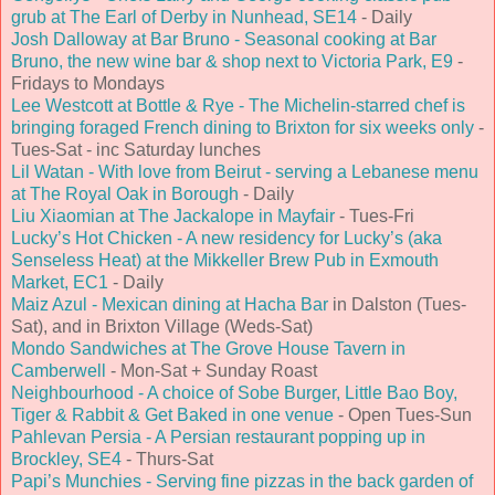
grub at The Earl of Derby in Nunhead, SE14
- Daily
Josh Dalloway at Bar Bruno - Seasonal cooking at Bar
Bruno, the new wine bar & shop next to Victoria Park, E9
-
Fridays to Mondays
Lee Westcott at Bottle & Rye - The Michelin-starred chef is
bringing foraged French dining to Brixton for six weeks only
-
Tues-Sat - inc Saturday lunches
Lil Watan - With love from Beirut - serving a Lebanese menu
at The Royal Oak in Borough
- Daily
Liu Xiaomian at The Jackalope in Mayfair
- Tues-Fri
Lucky’s Hot Chicken - A new residency for Lucky’s (aka
Senseless Heat) at the Mikkeller Brew Pub in Exmouth
Market, EC1
- Daily
Maiz Azul - Mexican dining at Hacha Bar
in Dalston (Tues-
Sat), and in Brixton Village (Weds-Sat)
Mondo Sandwiches at The Grove House Tavern in
Camberwell
- Mon-Sat + Sunday Roast
Neighbourhood - A choice of Sobe Burger, Little Bao Boy,
Tiger & Rabbit & Get Baked in one venue
- Open Tues-Sun
Pahlevan Persia - A Persian restaurant popping up in
Brockley, SE4
- Thurs-Sat
Papi’s Munchies - Serving fine pizzas in the back garden of