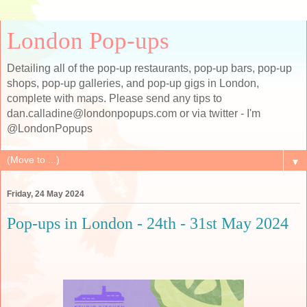
London Pop-ups
Detailing all of the pop-up restaurants, pop-up bars, pop-up
shops, pop-up galleries, and pop-up gigs in London,
complete with maps. Please send any tips to
dan.calladine@londonpopups.com or via twitter - I'm
@LondonPopups
▼
Friday, 24 May 2024
Pop-ups in London - 24th - 31st May 2024