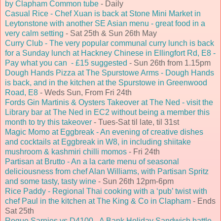
by Clapham Common tube
- Daily
Casual Rice - Chef Xuan is back at Stone Mini Market in
Leytonstone with another SE Asian menu - great food in a
very calm setting
- Sat 25th & Sun 26th May
Curry Club - The very popular communal curry lunch is back
for a Sunday lunch at Hackney Chinese in Ellingfort Rd, E8 -
Pay what you can - £15 suggested
- Sun 26th from 1.15pm
Dough Hands Pizza at The Spurstowe Arms - Dough Hands
is back, and in the kitchen at the Spurstowe in Greenwood
Road, E8
- Weds Sun, From Fri 24th
Fords Gin Martinis & Oysters Takeover at The Ned - visit the
Library bar at The Ned in EC2 without being a member this
month to try this takeover
- Tues-Sat til late, til 31st
Magic Momo at Eggbreak - An evening of creative dishes
and cocktails at Eggbreak in W8, in including shiitake
mushroom & kashmiri chilli momos
- Fri 24th
Partisan at Brutto - An a la carte menu of seasonal
deliciousness from chef Alan Williams, with Partisan Spritz
and some tasty, tasty wine
- Sun 26th 12pm-6pm
Rice Paddy - Regional Thai cooking with a ‘pub’ twist with
chef Paul in the kitchen at The King & Co in Clapham
- Ends
Sat 25th
Rogue Sarnies vs D4100 - A Bank Holiday Sandwich battle -