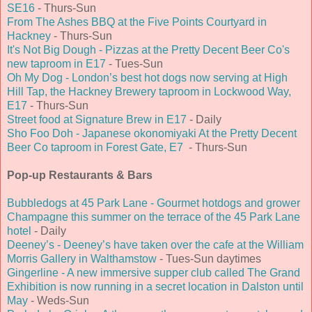
SE16
- Thurs-Sun
From The Ashes BBQ at the Five Points Courtyard in
Hackney
- Thurs-Sun
It's Not Big Dough - Pizzas at the Pretty Decent Beer Co's
new taproom in E17
- Tues-Sun
Oh My Dog - London’s best hot dogs now serving at High
Hill Tap, the Hackney Brewery taproom in Lockwood Way,
E17
- Thurs-Sun
Street food at Signature Brew in E17
- Daily
Sho Foo Doh - Japanese okonomiyaki At the Pretty Decent
Beer Co taproom in Forest Gate, E7
- Thurs-Sun
Pop-up Restaurants & Bars
Bubbledogs at 45 Park Lane - Gourmet hotdogs and grower
Champagne this summer on the terrace of the 45 Park Lane
hotel
- Daily
Deeney’s - Deeney’s have taken over the cafe at the William
Morris Gallery in Walthamstow
- Tues-Sun daytimes
Gingerline - A new immersive supper club called The Grand
Exhibition is now running in a secret location in Dalston until
May
- Weds-Sun