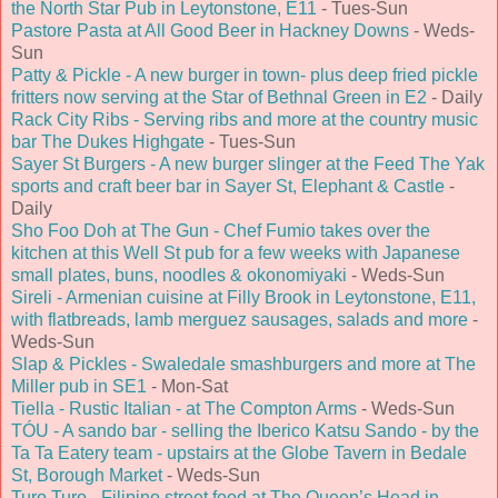
the North Star Pub in Leytonstone, E11
- Tues-Sun
Pastore Pasta at All Good Beer in Hackney Downs
- Weds-
Sun
Patty & Pickle - A new burger in town- plus deep fried pickle
fritters now serving at the Star of Bethnal Green in E2
- Daily
Rack City Ribs - Serving ribs and more at the country music
bar The Dukes Highgate
- Tues-Sun
Sayer St Burgers - A new burger slinger at the Feed The Yak
sports and craft beer bar in Sayer St, Elephant & Castle
-
Daily
Sho Foo Doh at The Gun - Chef Fumio takes over the
kitchen at this Well St pub for a few weeks with Japanese
small plates, buns, noodles & okonomiyaki
- Weds-Sun
Sireli - Armenian cuisine at Filly Brook in Leytonstone, E11,
with flatbreads, lamb merguez sausages, salads and more
-
Weds-Sun
Slap & Pickles - Swaledale smashburgers and more at The
Miller pub in SE1
- Mon-Sat
Tiella - Rustic Italian - at The Compton Arms
- Weds-Sun
TÓU - A sando bar - selling the Iberico Katsu Sando - by the
Ta Ta Eatery team - upstairs at the Globe Tavern in Bedale
St, Borough Market
- Weds-Sun
Turo Turo - Filipino street food at The Queen’s Head in