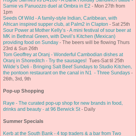
Sarnie vs Panuozzo duel at Ombra in E2
- Mon 27th from
1pm
Seeds Of Wild - A family-style Indian, Caribbean, with
African inspired supper club, at Palm2 in Clapton
- Sat 25th
Sour Power at Mother Kelly’s - A mini festival of sour beer at
MK in Bethnal Green, with Devil’s Kitchen (Mexican)
providing food on Sunday
- The beers will be flowing Thurs
23rd & Sun 26th
Tom Geoffrey at Oranj - Wonderful Cambodian dishes at
Oranj in Shoreditch - Try the sausages!
Tues-Sat til 25th
Wilde’s Deli - Bringing Salt Beef Sundays to Studio Kitchen,
the pontoon restaurant on the canal in N1 - Three Sundays
-
26th, 3rd, 9th
Pop-up Shopping
Raye - The curated pop-up shop for new brands in food,
drinks and beauty - at 96 Berwick St
- Daily
Summer Specials
Kerb at the South Bank - 4 top traders & a bar from Two