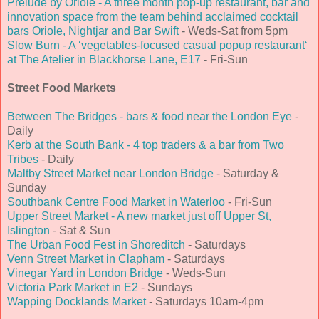
Prelude by Oriole - A three month pop-up restaurant, bar and
innovation space from the team behind acclaimed cocktail
bars Oriole, Nightjar and Bar Swift
- Weds-Sat from 5pm
Slow Burn - A ‘vegetables-focused casual popup restaurant‘
at The Atelier in Blackhorse Lane, E17
- Fri-Sun
Street Food Markets
Between The Bridges - bars & food near the London Eye
-
Daily
Kerb at the South Bank - 4 top traders & a bar from Two
Tribes
- Daily
Maltby Street Market near London Bridge
- Saturday &
Sunday
Southbank Centre Food Market in Waterloo
- Fri-Sun
Upper Street Market - A new market just off Upper St,
Islington
- Sat & Sun
The Urban Food Fest in Shoreditch
- Saturdays
Venn Street Market in Clapham
- Saturdays
Vinegar Yard in London Bridge
- Weds-Sun
Victoria Park Market in E2
- Sundays
Wapping Docklands Market
- Saturdays 10am-4pm