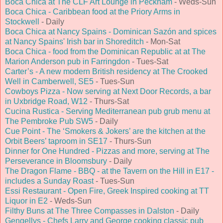
Boca Chica at The CLF Art Lounge in Peckham
- Weds-Sun
Boca Chica - Caribbean food at the Priory Arms in
Stockwell
- Daily
Boca Chica at Nancy Spains - Dominican Sazón and spices
at Nancy Spains' Irish bar in Shoreditch
- Mon-Sat
Boca Chica - food from the Dominican Republic at at The
Marion Anderson pub in Farringdon
- Tues-Sat
Carter’s - A new modern British residency at The Crooked
Well in Camberwell, SE5
- Tues-Sun
Cowboys Pizza - Now serving at Next Door Records, a bar
in Uxbridge Road, W12
- Thurs-Sat
Cucina Rustica - Serving Mediterranean pub grub menu at
The Pembroke Pub SW5
- Daily
Cue Point - The ‘Smokers & Jokers’ are the kitchen at the
Orbit Beers’ taproom in SE17
- Thurs-Sun
Dinner for One Hundred - Pizzas and more, serving at The
Perseverance in Bloomsbury
- Daily
The Dragon Flame - BBQ - at the Tavern on the Hill in E17 -
includes a Sunday Roast
- Tues-Sun
Essi Restaurant - Open Fire, Greek Inspired cooking at TT
Liquor in E2
- Weds-Sun
Filthy Buns at The Three Compasses in Dalston
- Daily
Gengellys - Chefs Larry and George cooking classic pub