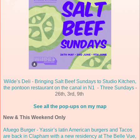
Wilde’s Deli - Bringing Salt Beef Sundays to Studio Kitchen,
the pontoon restaurant on the canal in N1 - Three Sundays
-
26th, 3rd, 9th
See all the pop-ups on my map
New & This Weekend Only
Afuego Burger - Yassir’s latin American burgers and Tacos
are back in Clapham with a new residency at The Belle Vue,