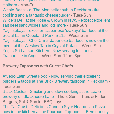
Holborn
- Mon-Fri
Whole Beast - at The Montpelier pub in Peckham - fire
cooking and a fantastic cheeseburger
- Tues-Sun
Wilde’s Deli at the Rose & Crown in NW5 - expect excellent
salt beef sandwiches and lots more
- Tues-Sun
Yagi Izakaya - excellent Japanese ‘izakaya’ bar food at the
Social bar in Copeland Park, SE15
- Weds-Sun
Yagi Izakaya - Chef Chris’ Japanese bar food is now on the
menu at the Westow Tap in Crystal Palace
- Weds-Sun
Yogi’s Sri Lankan Kitchen - Now serving lunches at
Trampoline in Angel
- Weds-Sun, 12pm-3pm
Brewery Taprooms with Guest Chefs
Afuego Latin Street Food - Now serving their excellent
burgers & tacos at The Brick Brewery taproom in Peckham
-
Tues-Sun
Black Cactus - Smoking and slow cooking at the Exale
brewery off Blackhorse Lane
- Thurs-Sun - Thurs & Fri for
Burgers, Sat & Sun for BBQ trays
The Fat Crust - Delicious Canotto Style Neapolitan Pizza -
now in the kitchen at the Fourpure Taproom in Bermondsey,