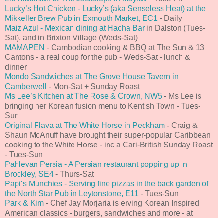
Lucky’s Hot Chicken - Lucky’s (aka Senseless Heat) at the
Mikkeller Brew Pub in Exmouth Market, EC1
- Daily
Maiz Azul - Mexican dining at Hacha Bar
in Dalston (Tues-
Sat), and in Brixton Village (Weds-Sat)
MAMAPEN
- Cambodian cooking & BBQ at The Sun & 13
Cantons - a real coup for the pub - Weds-Sat - lunch &
dinner
Mondo Sandwiches at The Grove House Tavern in
Camberwell
- Mon-Sat + Sunday Roast
Ms Lee’s Kitchen at The Rose & Crown, NW5
- Ms Lee is
bringing her Korean fusion menu to Kentish Town - Tues-
Sun
Original Flava at The White Horse in Peckham
- Craig &
Shaun McAnuff have brought their super-popular Caribbean
cooking to the White Horse - inc a Cari-British Sunday Roast
- Tues-Sun
Pahlevan Persia - A Persian restaurant popping up in
Brockley, SE4
- Thurs-Sat
Papi’s Munchies - Serving fine pizzas in the back garden of
the North Star Pub in Leytonstone, E11
- Tues-Sun
Park & Kim
- Chef Jay Morjaria is erving Korean Inspired
American classics - burgers, sandwiches and more - at