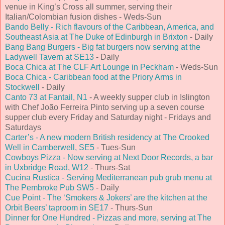
venue in King’s Cross all summer, serving their
Italian/Colombian fusion dishes - Weds-Sun
Bando Belly - Rich flavours of the Caribbean, America, and
Southeast Asia at The Duke of Edinburgh in Brixton
- Daily
Bang Bang Burgers - Big fat burgers now serving at the
Ladywell Tavern at SE13
- Daily
Boca Chica at The CLF Art Lounge in Peckham
- Weds-Sun
Boca Chica - Caribbean food at the Priory Arms in
Stockwell
- Daily
Canto 73 at Fantail, N1
- A weekly supper club in Islington
with Chef João Ferreira Pinto serving up a seven course
supper club every Friday and Saturday night - Fridays and
Saturdays
Carter’s - A new modern British residency at The Crooked
Well in Camberwell, SE5
- Tues-Sun
Cowboys Pizza - Now serving at Next Door Records, a bar
in Uxbridge Road, W12
- Thurs-Sat
Cucina Rustica - Serving Mediterranean pub grub menu at
The Pembroke Pub SW5
- Daily
Cue Point - The ‘Smokers & Jokers’ are the kitchen at the
Orbit Beers’ taproom in SE17
- Thurs-Sun
Dinner for One Hundred - Pizzas and more, serving at The