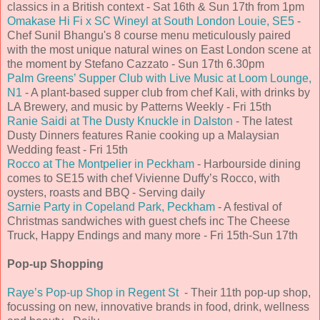
classics in a British context - Sat 16th & Sun 17th from 1pm
Omakase Hi Fi x SC Wineyl at South London Louie, SE5
-
Chef Sunil Bhangu's 8 course menu meticulously paired
with the most unique natural wines on East London scene at
the moment by Stefano Cazzato - Sun 17th 6.30pm
Palm Greens’ Supper Club with Live Music at Loom Lounge,
N1
- A plant-based supper club from chef Kali, with drinks by
LA Brewery, and music by Patterns Weekly - Fri 15th
Ranie Saidi at The Dusty Knuckle in Dalston
- The latest
Dusty Dinners features Ranie cooking up a Malaysian
Wedding feast - Fri 15th
Rocco at The Montpelier in Peckham
- Harbourside dining
comes to SE15 with chef Vivienne Duffy’s Rocco, with
oysters, roasts and BBQ - Serving daily
Sarnie Party in Copeland Park, Peckham
- A festival of
Christmas sandwiches with guest chefs inc The Cheese
Truck, Happy Endings and many more - Fri 15th-Sun 17th
Pop-up Shopping
Raye’s Pop-up Shop in Regent St
- Their 11th pop-up shop,
focussing on new, innovative brands in food, drink, wellness