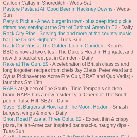
Callooh Callay in Shoreditch - Weds-Sat
Pastore Pasta at All Good Beer in Hackney Downs
- Weds-
Sun
Patty & Pickle - A new burger in town- plus deep fried pickle
fritters now serving at the Star of Bethnal Green in E2
- Daily
Rack City Ribs - Serving ribs and more at the country music
bar The Dukes Highgate
- Tues-Sun
Rack City Ribs at The Golden Lion in Camden
- Keon’s
BBQ is now at two sites - The Duke’s Head in Highgate, and
now this backstreet put in Camden - Daily
Rake at The Gun, E9
- A celebration of British classics and
long forgotten recipes from chefs Jay Claus, Peter Ward and
Syrus Pickhaver (ex Acme Fire Cult, BRAT and Quo Vadis) -
launches Sat 13th
RAPS
at Queen of The South - Tinie Tempah’s chicken
brand RAPS has a new residency, at Queen of The South
pub in Tulse Hill, SE27 - Daily
Sayer St Burgers at Howl and The Moon, Hoxton
- Smash
burgers, wings & more - Daily
Short Road Pizza at Three Colts, E2
- Expect thin & crispy
pizza, Italian-American inspired bar snacks, naughty dips -
Tues-Sun