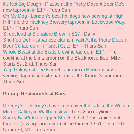
It's Not Big Dough - Pizzas at the Pretty Decent Beer Co's
new taproom in E17
- Tues-Sun
Oh My Dog - London’s best hot dogs now serving at High
Hill Tap, the Hackney Brewery taproom in Lockwood Way,
E17
- Thurs-Sun
Street food at Signature Brew in E17
- Daily
Sho Foo Doh - Japanese okonomiyaki At the Pretty Decent
Beer Co taproom in Forest Gate, E7
- Thurs-Sun
Whole Beast at the Exale brewing taproom, E17
- Fire
cooking at the big taproom on the Blackhorse Beer Mile -
Starts Sat 2nd, Thurs-Sun
Yagi Izakaya at The Kernel Taproom in Bermondsey
-
serving Japanese-style bar food at the Kernel’s taproom -
Thurs-Sun
Pop-up Restaurants & Bars
Deeney’s - Deeney’s have taken over the cafe at the William
Morris Gallery in Walthamstow
- Tues-Sun daytimes
Saucy Bast*rds on Upper Street
- Chef Zeus’s excellent
burgers (+ wings and more) at the former 12:51 site at 107
Upper St, N1 - Tues-Sun