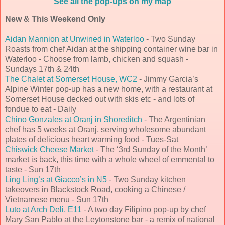
See all the pop-ups on my map
New & This Weekend Only
Aidan Mannion at Unwined in Waterloo
- Two Sunday
Roasts from chef Aidan at the shipping container wine bar in
Waterloo - Choose from lamb, chicken and squash -
Sundays 17th & 24th
The Chalet at Somerset House, WC2
- Jimmy Garcia’s
Alpine Winter pop-up has a new home, with a restaurant at
Somerset House decked out with skis etc - and lots of
fondue to eat - Daily
Chino Gonzales at Oranj in Shoreditch
- The Argentinian
chef has 5 weeks at Oranj, serving wholesome abundant
plates of delicious heart warming food - Tues-Sat
Chiswick Cheese Market
- The ‘3rd Sunday of the Month’
market is back, this time with a whole wheel of emmental to
taste - Sun 17th
Ling Ling’s at Giacco’s in N5
- Two Sunday kitchen
takeovers in Blackstock Road, cooking a Chinese /
Vietnamese menu - Sun 17th
Luto at Arch Deli, E11
- A two day Filipino pop-up by chef
Mary San Pablo at the Leytonstone bar - a remix of national