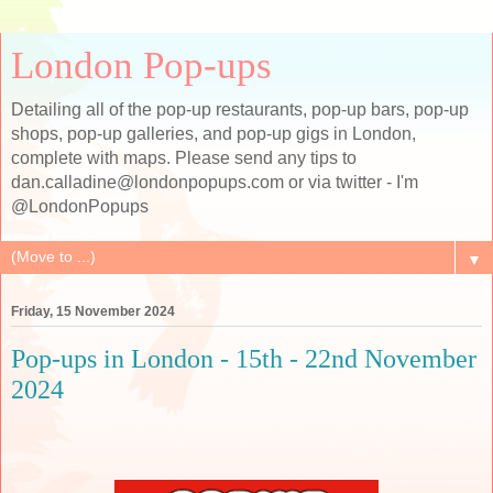
London Pop-ups
Detailing all of the pop-up restaurants, pop-up bars, pop-up
shops, pop-up galleries, and pop-up gigs in London,
complete with maps. Please send any tips to
dan.calladine@londonpopups.com or via twitter - I'm
@LondonPopups
▼
Friday, 15 November 2024
Pop-ups in London - 15th - 22nd November
2024