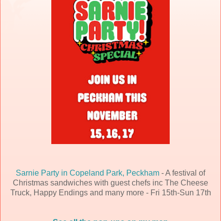
Sarnie Party in Copeland Park, Peckham
- A festival of
Christmas sandwiches with guest chefs inc The Cheese
Truck, Happy Endings and many more - Fri 15th-Sun 17th