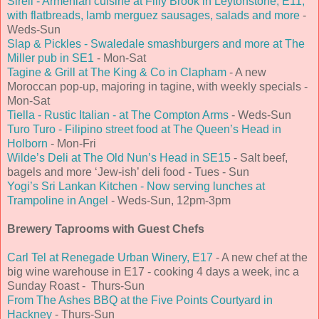
Sireli - Armenian cuisine at Filly Brook in Leytonstone, E11,
with flatbreads, lamb merguez sausages, salads and more
-
Weds-Sun
Slap & Pickles - Swaledale smashburgers and more at The
Miller pub in SE1
- Mon-Sat
Tagine & Grill at The King & Co in Clapham
- A new
Moroccan pop-up, majoring in tagine, with weekly specials -
Mon-Sat
Tiella - Rustic Italian - at The Compton Arms
- Weds-Sun
Turo Turo - Filipino street food at The Queen’s Head in
Holborn
- Mon-Fri
Wilde’s Deli at The Old Nun’s Head in SE15
- Salt beef,
bagels and more ‘Jew-ish’ deli food - Tues - Sun
Yogi’s Sri Lankan Kitchen - Now serving lunches at
Trampoline in Angel
- Weds-Sun, 12pm-3pm
Brewery Taprooms with Guest Chefs
Carl Tel at Renegade Urban Winery, E17
- A new chef at the
big wine warehouse in E17 - cooking 4 days a week, inc a
Sunday Roast - Thurs-Sun
From The Ashes BBQ at the Five Points Courtyard in
Hackney
- Thurs-Sun