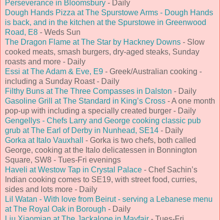
Perseverance in Bloomsbury
- Daily
Dough Hands Pizza at The Spurstowe Arms - Dough Hands
is back, and in the kitchen at the Spurstowe in Greenwood
Road, E8
- Weds Sun
The Dragon Flame at The Star by Hackney Downs
- Slow
cooked meats, smash burgers, dry-aged steaks, Sunday
roasts and more - Daily
Essi at The Adam & Eve, E9
- Greek/Australian cooking -
including a Sunday Roast - Daily
Filthy Buns at The Three Compasses in Dalston
- Daily
Gasoline Grill at The Standard in King’s Cross
- A one month
pop-up with including a specially created burger - Daily
Gengellys - Chefs Larry and George cooking classic pub
grub at The Earl of Derby in Nunhead, SE14
- Daily
Gorka at Italo Vauxhall
- Gorka is two chefs, both called
George, cooking at the Italo delicatessen in Bonnington
Square, SW8 - Tues-Fri evenings
Haveli at Westow Tap in Crystal Palace
- Chef Sachin’s
Indian cooking comes to SE19, with street food, curries,
sides and lots more - Daily
Lil Watan - With love from Beirut - serving a Lebanese menu
at The Royal Oak in Borough
- Daily
Liu Xiaomian at The Jackalope in Mayfair
- Tues-Fri