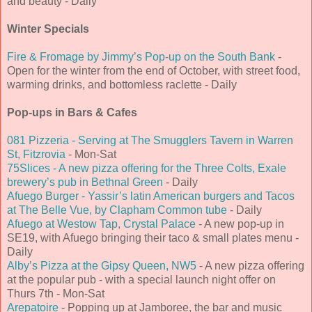
and beauty - Daily
Winter Specials
Fire & Fromage by Jimmy’s Pop-up on the South Bank
-
Open for the winter from the end of October, with street food,
warming drinks, and bottomless raclette - Daily
Pop-ups in Bars & Cafes
081 Pizzeria - Serving at The Smugglers Tavern in Warren
St, Fitzrovia
- Mon-Sat
75Slices - A new pizza offering for the Three Colts, Exale
brewery’s pub in Bethnal Green
- Daily
Afuego Burger - Yassir’s latin American burgers and Tacos
at The Belle Vue, by Clapham Common tube
- Daily
Afuego at Westow Tap, Crystal Palace
- A new pop-up in
SE19, with Afuego bringing their taco & small plates menu -
Daily
Alby’s Pizza at the Gipsy Queen, NW5
- A new pizza offering
at the popular pub - with a special launch night offer on
Thurs 7th - Mon-Sat
Arepatoire
- Popping up at Jamboree, the bar and music