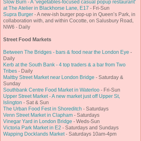
Slow Burn - A ‘vegetables-focused casual popup restaurant‘
at The Atelier in Blackhorse Lane, E17
- Fri-Sun
Supra Burger
- A new-ish burger pop-up in Queen’s Park, in
collaboration with, and within Cocotte, on Salusbury Road,
NW6 - Daily
Street Food Markets
Between The Bridges - bars & food near the London Eye
-
Daily
Kerb at the South Bank - 4 top traders & a bar from Two
Tribes
- Daily
Maltby Street Market near London Bridge
- Saturday &
Sunday
Southbank Centre Food Market in Waterloo
- Fri-Sun
Upper Street Market - A new market just off Upper St,
Islington
- Sat & Sun
The Urban Food Fest in Shoreditch
- Saturdays
Venn Street Market in Clapham
- Saturdays
Vinegar Yard in London Bridge
- Weds-Sun
Victoria Park Market in E2
- Saturdays and Sundays
Wapping Docklands Market
- Saturdays 10am-4pm