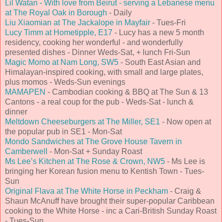
Lil Watan - With love from Beirut - serving a Lebanese menu
at The Royal Oak in Borough
- Daily
Liu Xiaomian at The Jackalope in Mayfair
- Tues-Fri
Lucy Timm at Hometipple, E17
- Lucy has a new 5 month
residency, cooking her wonderful - and wonderfully
presented dishes - Dinner Weds-Sat, + lunch Fri-Sun
Magic Momo at Nam Long, SW5
- South East Asian and
Himalayan-inspired cooking, with small and large plates,
plus momos - Weds-Sun evenings
MAMAPEN
- Cambodian cooking & BBQ at The Sun & 13
Cantons - a real coup for the pub - Weds-Sat - lunch &
dinner
Meltdown Cheeseburgers at The Miller, SE1
- Now open at
the popular pub in SE1 - Mon-Sat
Mondo Sandwiches at The Grove House Tavern in
Camberwell
- Mon-Sat + Sunday Roast
Ms Lee’s Kitchen at The Rose & Crown, NW5
- Ms Lee is
bringing her Korean fusion menu to Kentish Town - Tues-
Sun
Original Flava at The White Horse in Peckham
- Craig &
Shaun McAnuff have brought their super-popular Caribbean
cooking to the White Horse - inc a Cari-British Sunday Roast
- Tues-Sun