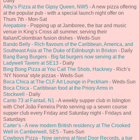
Daily
Alby’s Pizza at the Gipsy Queen, NW5
- A new pizza offering
at the popular pub - with a special launch night offer on
Thurs 7th - Mon-Sat
Arepatoire
- Popping up at Jamboree, the bar and music
venue in King’s Cross all summer, serving their
Italian/Colombian fusion dishes - Weds-Sun
Bando Belly - Rich flavours of the Caribbean, America, and
Southeast Asia at The Duke of Edinburgh in Brixton
- Daily
Bang Bang Burgers - Big fat burgers now serving at the
Ladywell Tavern at SE13
- Daily
Bing Bong Pizza at You Call The Shots, Hackney
- Rich’s
‘NY Nonna’ style pizzas - Weds-Sun
Boca Chica at The CLF Art Lounge in Peckham
- Weds-Sun
Boca Chica - Caribbean food at the Priory Arms in
Stockwell
- Daily
Canto 73 at Fantail, N1
- A weekly supper club in Islington
with Chef João Ferreira Pinto serving up a seven course
supper club every Friday and Saturday night - Fridays and
Saturdays
Carter’s - A new modern British residency at The Crooked
Well in Camberwell, SE5
- Tues-Sun
Cowboys Pizza - Now serving at Next Door Records, a bar