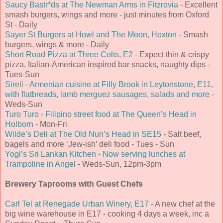
Saucy Bastr*ds at The Newman Arms in Fitzrovia
- Excellent
smash burgers, wings and more - just minutes from Oxford
St - Daily
Sayer St Burgers at Howl and The Moon, Hoxton
- Smash
burgers, wings & more - Daily
Short Road Pizza at Three Colts, E2
- Expect thin & crispy
pizza, Italian-American inspired bar snacks, naughty dips -
Tues-Sun
Sireli - Armenian cuisine at Filly Brook in Leytonstone, E11,
with flatbreads, lamb merguez sausages, salads and more
-
Weds-Sun
Turo Turo - Filipino street food at The Queen’s Head in
Holborn
- Mon-Fri
Wilde’s Deli at The Old Nun’s Head in SE15
- Salt beef,
bagels and more ‘Jew-ish’ deli food - Tues - Sun
Yogi’s Sri Lankan Kitchen - Now serving lunches at
Trampoline in Angel
- Weds-Sun, 12pm-3pm
Brewery Taprooms with Guest Chefs
Carl Tel at Renegade Urban Winery, E17
- A new chef at the
big wine warehouse in E17 - cooking 4 days a week, inc a