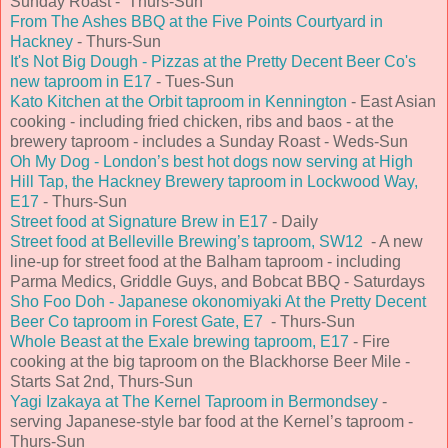
Sunday Roast - Thurs-Sun
From The Ashes BBQ at the Five Points Courtyard in
Hackney
- Thurs-Sun
It's Not Big Dough - Pizzas at the Pretty Decent Beer Co's
new taproom in E17
- Tues-Sun
Kato Kitchen at the Orbit taproom in Kennington
- East Asian
cooking - including fried chicken, ribs and baos - at the
brewery taproom - includes a Sunday Roast - Weds-Sun
Oh My Dog - London’s best hot dogs now serving at High
Hill Tap, the Hackney Brewery taproom in Lockwood Way,
E17
- Thurs-Sun
Street food at Signature Brew in E17
- Daily
Street food at Belleville Brewing’s taproom, SW12
- A new
line-up for street food at the Balham taproom - including
Parma Medics, Griddle Guys, and Bobcat BBQ - Saturdays
Sho Foo Doh - Japanese okonomiyaki At the Pretty Decent
Beer Co taproom in Forest Gate, E7
- Thurs-Sun
Whole Beast at the Exale brewing taproom, E17
- Fire
cooking at the big taproom on the Blackhorse Beer Mile -
Starts Sat 2nd, Thurs-Sun
Yagi Izakaya at The Kernel Taproom in Bermondsey
-
serving Japanese-style bar food at the Kernel’s taproom -
Thurs-Sun