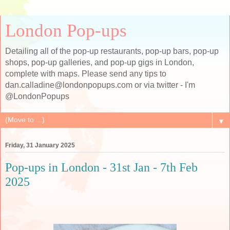
London Pop-ups
Detailing all of the pop-up restaurants, pop-up bars, pop-up
shops, pop-up galleries, and pop-up gigs in London,
complete with maps. Please send any tips to
dan.calladine@londonpopups.com or via twitter - I'm
@LondonPopups
▼
Friday, 31 January 2025
Pop-ups in London - 31st Jan - 7th Feb
2025