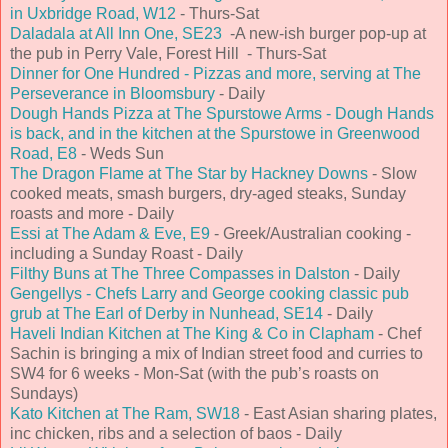
in Uxbridge Road, W12
- Thurs-Sat
Daladala at All Inn One, SE23
-A new-ish burger pop-up at
the pub in Perry Vale, Forest Hill - Thurs-Sat
Dinner for One Hundred - Pizzas and more, serving at The
Perseverance in Bloomsbury
- Daily
Dough Hands Pizza at The Spurstowe Arms - Dough Hands
is back, and in the kitchen at the Spurstowe in Greenwood
Road, E8
- Weds Sun
The Dragon Flame at The Star by Hackney Downs
- Slow
cooked meats, smash burgers, dry-aged steaks, Sunday
roasts and more - Daily
Essi at The Adam & Eve, E9
- Greek/Australian cooking -
including a Sunday Roast - Daily
Filthy Buns at The Three Compasses in Dalston
- Daily
Gengellys - Chefs Larry and George cooking classic pub
grub at The Earl of Derby in Nunhead, SE14
- Daily
Haveli Indian Kitchen at The King & Co in Clapham
- Chef
Sachin is bringing a mix of Indian street food and curries to
SW4 for 6 weeks - Mon-Sat (with the pub’s roasts on
Sundays)
Kato Kitchen at The Ram, SW18
- East Asian sharing plates,
inc chicken, ribs and a selection of baos - Daily