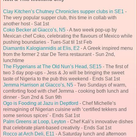
Clay Kitchen’s Chutney Chronicles supper clubs in SE1
-
The very popular supper club, this time in collab with
another host - Sat 1st
Coko Becker at Giacco’s, N5
- A two week pop-up by
Mexican chef Coko, celebrating the flavours of Mexico while
pushing boundaries - Tues-Sat til 1st Feb
Diamantis Kalogiannidis at Elis, E2
- A Greek inspired menu
from the former 2 star De Terra restaurant - Sun 2nd,
lunchtime
The Flygerians at The Old Nun’s Head, SE15
- The first of
two 3 day pop-ups - Jess & Jo will be bringing the sweet
taste of Nigeria to the pub this weekend - Ends Sat 1st
Jemma Harrison at Giacco’s, N5
- Two Sundays of warm,
comforting food with chef Jemma - cooking both lunch and
dinner - Sun 2nd & Sun 9th
Ogo is Fooding at Jazu in Deptford
- Chef Michelle’s
reimagining of Nigerian cuisine with ‘certified tekkers and
some serious spices’ - Ends Sat 1st
Palm Greens at Loop, Leyton
- Chef Kali’s innovative dishes
that celebrate plant-based creativity - Ends Sat 1st
Rocco at Arch Deli, E11
- A Saturday lunch and afternoon