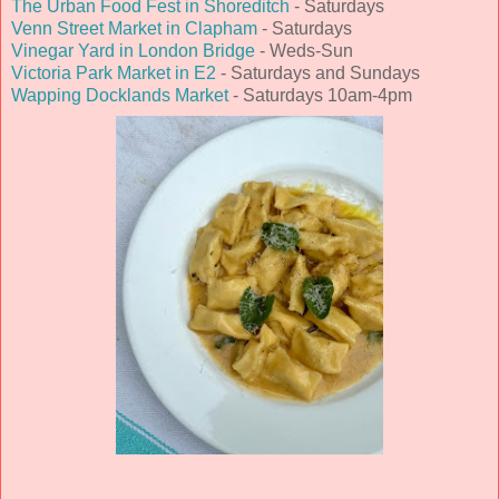
The Urban Food Fest in Shoreditch
- Saturdays
Venn Street Market in Clapham
- Saturdays
Vinegar Yard in London Bridge
- Weds-Sun
Victoria Park Market in E2
- Saturdays and Sundays
Wapping Docklands Market
- Saturdays 10am-4pm