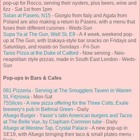
pop-up for Rocco, serving their oysters, plus beers, wine and
fizz - Sat 1st from 1pm
Solan at Pasero, N15
- Giorgio from Italy and Agata from
Poland are also making a return to Pasero, with a menu that
fuses their different cuisines - Weds-Sun
Supa Ya at The Gun, Well St, E8
- A 4 week, weekend pop-
up at The Gun, with Izakaya-style bar snacks on Fridays and
Saturdays, and roasts on Sundays - Fri-Sun
Tanio Pizza at the Duke of Catford
- Now serving - Neo-
neapolitan style pizzas, made in South East London - Weds-
Sun
Pop-ups in Bars & Cafes
081 Pizzeria - Serving at The Smugglers Tavern in Warren
St, Fitzrovia
- Mon-Sat
75Slices - A new pizza offering for the Three Colts, Exale
brewery’s pub in Bethnal Green
- Daily
Afuego Burger - Yassir’s latin American burgers and Tacos
at The Belle Vue, by Clapham Common tube
- Daily
Afuego at Westow Tap, Crystal Palace
- A new pop-up in
SE19, with Afuego bringing their taco & small plates menu -