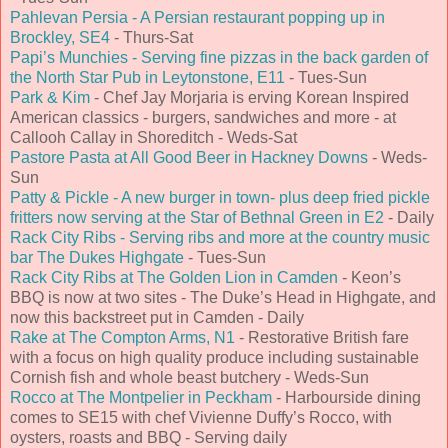
Pahlevan Persia - A Persian restaurant popping up in
Brockley, SE4
- Thurs-Sat
Papi’s Munchies - Serving fine pizzas in the back garden of
the North Star Pub in Leytonstone, E11
- Tues-Sun
Park & Kim
- Chef Jay Morjaria is erving Korean Inspired
American classics - burgers, sandwiches and more - at
Callooh Callay in Shoreditch - Weds-Sat
Pastore Pasta at All Good Beer in Hackney Downs
- Weds-
Sun
Patty & Pickle - A new burger in town- plus deep fried pickle
fritters now serving at the Star of Bethnal Green in E2
- Daily
Rack City Ribs - Serving ribs and more at the country music
bar The Dukes Highgate
- Tues-Sun
Rack City Ribs at The Golden Lion in Camden
- Keon’s
BBQ is now at two sites - The Duke’s Head in Highgate, and
now this backstreet put in Camden - Daily
Rake at The Compton Arms, N1
- Restorative British fare
with a focus on high quality produce including sustainable
Cornish fish and whole beast butchery - Weds-Sun
Rocco at The Montpelier in Peckham
- Harbourside dining
comes to SE15 with chef Vivienne Duffy’s Rocco, with
oysters, roasts and BBQ - Serving daily