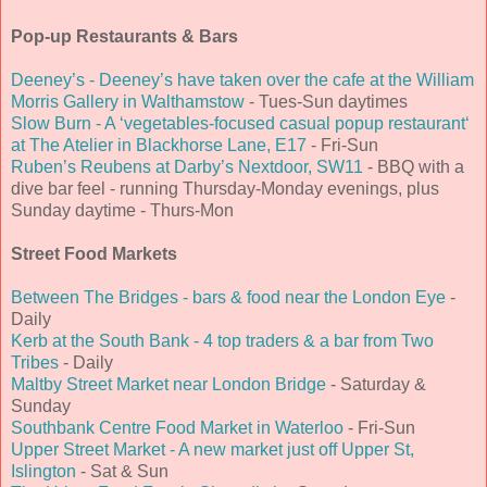
Pop-up Restaurants & Bars
Deeney’s - Deeney’s have taken over the cafe at the William
Morris Gallery in Walthamstow
- Tues-Sun daytimes
Slow Burn - A ‘vegetables-focused casual popup restaurant‘
at The Atelier in Blackhorse Lane, E17
- Fri-Sun
Ruben’s Reubens at Darby’s Nextdoor, SW11
- BBQ with a
dive bar feel - running Thursday-Monday evenings, plus
Sunday daytime - Thurs-Mon
Street Food Markets
Between The Bridges - bars & food near the London Eye
-
Daily
Kerb at the South Bank - 4 top traders & a bar from Two
Tribes
- Daily
Maltby Street Market near London Bridge
- Saturday &
Sunday
Southbank Centre Food Market in Waterloo
- Fri-Sun
Upper Street Market - A new market just off Upper St,
Islington
- Sat & Sun