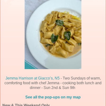
Jemma Harrison at Giacco’s, N5
- Two Sundays of warm,
comforting food with chef Jemma - cooking both lunch and
dinner - Sun 2nd & Sun 9th
See all the pop-ups on my map
New & This Weekend Only