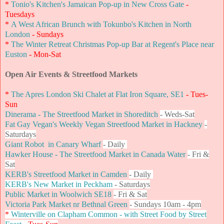
*
Tonio's Kitchen's Jamaican Pop-up in New Cross Gate
-
Tuesdays
*
A West African Brunch with Tokunbo's Kitchen in North
London
- Sundays
*
The Winter Retreat Christmas Pop-up Bar at Regent's Place near
Euston
- Mon-Sat
Open Air Events & Streetfood Markets
*
The Apres London Ski Chalet at Flat Iron Square, SE1
- Tues-
Sun
Dinerama - The Streetfood Market in Shoreditch
- Weds-Sat
Fat Gay Vegan's Weekly Vegan Streetfood Market in Hackney
-
Saturdays
Giant Robot in Canary Wharf
- Daily
Hawker House - The Streetfood Market in Canada Water
- Fri &
Sat
KERB's Streetfood Market in Camden
- Daily
KERB's New Market in Peckham
- Saturdays
Public Market in Woolwich SE18
- Fri & Sat
Victoria Park Market nr Bethnal Green
- Sundays 10am - 4pm
*
Winterville on Clapham Common - with Street Food by Street