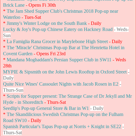
Brick Lane
- Opens Fi 30th
*
The Jam Shed Supper Club's Christmas 2018 Pop-up near
Waterloo
- Tues-Sat
*
Jimmy's Winter Lodge on the South Bank
- Daily
Lucky & Joy's Pop-up Chinese Eatery on Hackney Road
- Weds-
Sun
*
La Famiglia Rana Grocer in Marylebone High Street
- Daily
*
The 'Miracle' Christmas Pop-up Bar at The Henrietta Hotel in
Covent Garden
- Opens Fri 23rd
*
Mandana Moghaddam's Persian Supper Club in SW11
- Weds
28th
MYPIE & Sipsmith on the John Lewis Rooftop in Oxford Street
-
Daily
Quite Nice Wines' Cassoulet Nights with Jacob Rosen in E2
-
Thurs-Sun
*
Scripts for Supper present: The Strange Case of Dr Jekyll and Mr
Hyde - in Shoreditch
- Thurs-Sat
Seedlip's Pop-up General Store & Bar in W1
- Daily
*
The Skandilicious Swedish Christmas Pop-up on the Fulham
Road SW10
- Daily
Spanish Particular's Tapas Pop-up at Norris + Knight in SE22
-
Thurs-Sat