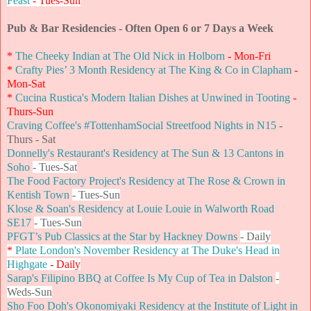
Feast
- Tues-Sun
Pub & Bar Residencies - Often Open 6 or 7 Days a Week
*
The Cheeky Indian at The Old Nick in Holborn
- Mon-Fri
*
Crafty Pies’ 3 Month Residency at The King & Co in Clapham
-
Mon-Sat
*
Cucina Rustica's Modern Italian Dishes at Unwined in Tooting
-
Thurs-Sun
Craving Coffee's #TottenhamSocial Streetfood Nights in N15
-
Thurs - Sat
Donnelly's Restaurant's Residency at The Sun & 13 Cantons in
Soho
- Tues-Sat
The Food Factory Project's Residency at The Rose & Crown in
Kentish Town
- Tues-Sun
Klose & Soan's Residency at Louie Louie in Walworth Road
SE17
- Tues-Sun
PFGT’s Pub Classics at the Star by Hackney Downs
- Daily
*
Plate London's November Residency at The Duke's Head in
Highgate
- Daily
Sarap's Filipino BBQ at Coffee Is My Cup of Tea in Dalston
-
Weds-Sun
Sho Foo Doh's Okonomiyaki Residency at the Institute of Light in