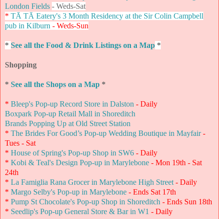
London Fields
- Weds-Sat
*
TĀ TĀ Eatery's 3 Month Residency at the Sir Colin Campbell
pub in Kilburn
- Weds-Sun
*
See all the Food & Drink Listings on a Map
*
Shopping
*
See all the Shops on a Map
*
*
Bleep's Pop-up Record Store in Dalston
- Daily
Boxpark Pop-up Retail Mall in Shoreditch
Brands Popping Up at Old Street Station
*
The Brides For Good’s Pop-up Wedding Boutique in Mayfair
-
Tues - Sat
*
House of Spring's Pop-up Shop in SW6
- Daily
*
Kobi & Teal's Design Pop-up in Marylebone
- Mon 19th - Sat
24th
*
La Famiglia Rana Grocer in Marylebone High Street
- Daily
*
Margo Selby's Pop-up in Marylebone
- Ends Sat 17th
*
Pump St Chocolate's Pop-up Shop in Shoreditch
- Ends Sun 18th
*
Seedlip's Pop-up General Store & Bar in W1
- Daily