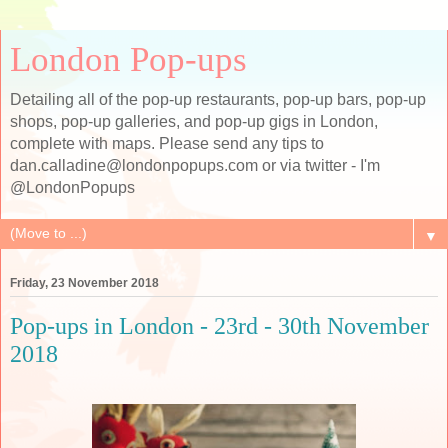
London Pop-ups
Detailing all of the pop-up restaurants, pop-up bars, pop-up
shops, pop-up galleries, and pop-up gigs in London,
complete with maps. Please send any tips to
dan.calladine@londonpopups.com or via twitter - I'm
@LondonPopups
▼
Friday, 23 November 2018
Pop-ups in London - 23rd - 30th November
2018