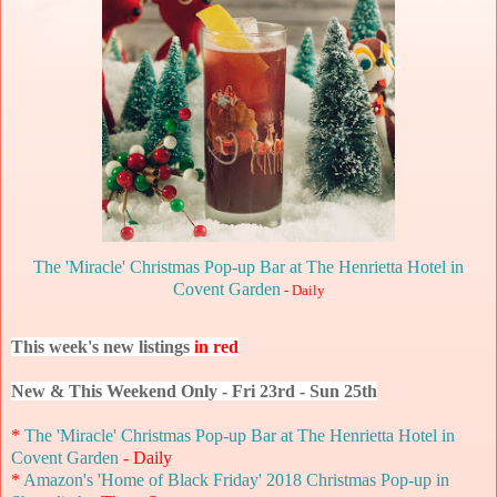
The 'Miracle' Christmas Pop-up Bar at The Henrietta Hotel in
Covent Garden
- Daily
This week's new listings
in red
New & This Weekend Only - Fri 23rd - Sun 25th
*
The 'Miracle' Christmas Pop-up Bar at The Henrietta Hotel in
Covent Garden
- Daily
*
Amazon's 'Home of Black Friday' 2018 Christmas Pop-up in