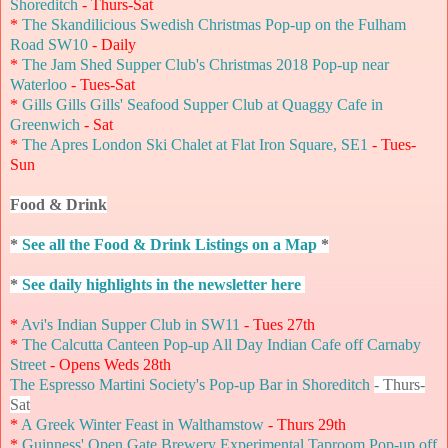
Shoreditch
- Thurs-Sat
*
The Skandilicious Swedish Christmas Pop-up on the Fulham
Road SW10
- Daily
*
The Jam Shed Supper Club's Christmas 2018 Pop-up near
Waterloo
- Tues-Sat
*
Gills Gills Gills' Seafood Supper Club at Quaggy Cafe in
Greenwich
- Sat
*
The Apres London Ski Chalet at Flat Iron Square, SE1
- Tues-
Sun
Food & Drink
*
See all the Food & Drink Listings on a Map
*
*
See daily highlights in the newsletter here
*
Avi's Indian Supper Club in SW11
- Tues 27th
*
The Calcutta Canteen Pop-up All Day Indian Cafe off Carnaby
Street
- Opens Weds 28th
The Espresso Martini Society's Pop-up Bar in Shoreditch
- Thurs-
Sat
*
A Greek Winter Feast in Walthamstow
- Thurs 29th
*
Guinness' Open Gate Brewery Experimental Taproom Pop-up off