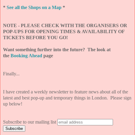
*
See all the Shops on a Map
*
NOTE - PLEASE CHECK WITH THE ORGANISERS OR
POP-UPS FOR OPENING TIMES & AVAILABILITY OF
TICKETS BEFORE YOU GO!
Want something further into the future? The look at
the
Booking Ahead
page
Finally...
I have created a weekly newsletter to feature news about all of the
latest and best pop-up and temporary things in London. Please sign
up below!
Subscribe to our mailing list