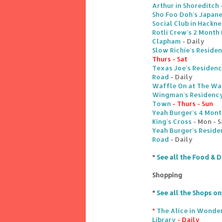
Arthur in Shoreditch
Sho Foo Doh's Japane
Social Club in Hackn
Rotli Crew's 2 Month 
Clapham
- Daily
Slow Richie's Reside
Thurs - Sat
Texas Joe's Residenc
Road
- Daily
Waffle On at The Wa
Wingman's Residency
Town
- Thurs - Sun
Yeah Burger's 4 Month
King's Cross
- Mon - S
Yeah Burger's Reside
Road
- Daily
*
See all the Food & D
Shopping
*
See all the Shops o
*
The Alice in Wonder
Library
- Daily