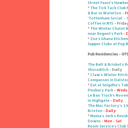
Street Feast's Hawke
*
The Tick Tack Club 
& Bar in Waterloo
- F
'Tottenham Social' - 
Coffee in N15
- Frida
*
The Winter Chalet B
near Regent's Park
- 
*
Zoe's Ghana Kitchen
Supper Clubs at Pop 
Pub Residencies - Of
The Bell & Brisket's 
Shoreditch
- Daily
*
Claw's Winter Kitch
Compasses in Dalsto
*
Eat at Snigdha's Ta
Finsbury Park
- Weds 
Le Bao Truck's Nove
in Highgate
- Daily
The Mac Factory's 3 
Brixton
- Daily
*
Mama's Jerk's Resid
Downs
- Mon - Sat
Room Service's Club 