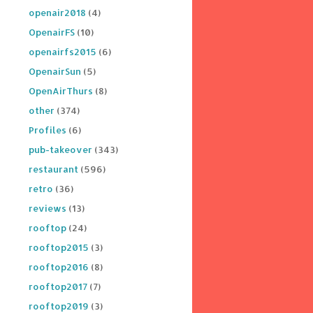
openair2018
(4)
OpenairFS
(10)
openairfs2015
(6)
OpenairSun
(5)
OpenAirThurs
(8)
other
(374)
Profiles
(6)
pub-takeover
(343)
restaurant
(596)
retro
(36)
reviews
(13)
rooftop
(24)
rooftop2015
(3)
rooftop2016
(8)
rooftop2017
(7)
rooftop2019
(3)