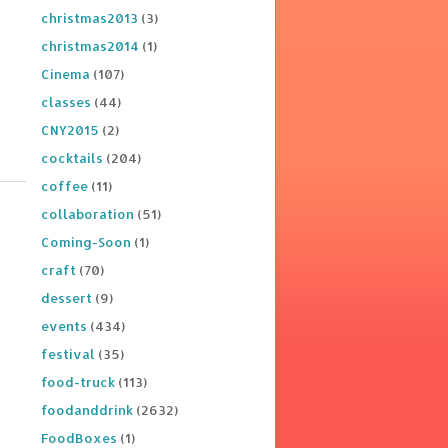
christmas2013
(3)
christmas2014
(1)
Cinema
(107)
classes
(44)
CNY2015
(2)
cocktails
(204)
coffee
(11)
collaboration
(51)
Coming-Soon
(1)
craft
(70)
dessert
(9)
events
(434)
festival
(35)
food-truck
(113)
foodanddrink
(2632)
FoodBoxes
(1)