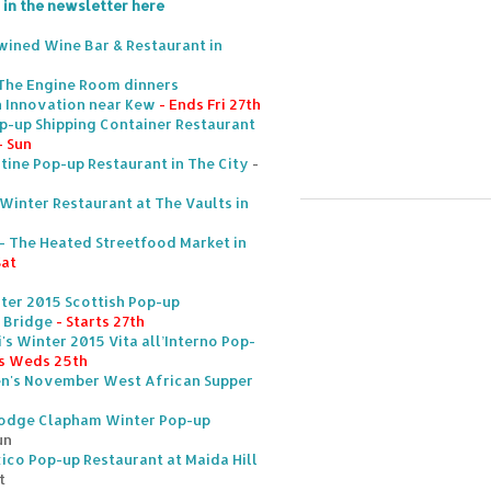
 in the newsletter here
nwined Wine Bar & Restaurant in
 The Engine Room dinners
n Innovation near Kew
- Ends Fri 27th
-up Shipping Container Restaurant
- Sun
tine Pop-up Restaurant in The City
-
inter Restaurant at The Vaults in
- The Heated Streetfood Market in
Sat
ter 2015 Scottish Pop-up
 Bridge
- Starts 27th
's Winter 2015 Vita all’Interno Pop-
s Weds 25th
hen's November West African Supper
d
Lodge Clapham Winter Pop-up
un
ico Pop-up Restaurant at Maida Hill
t