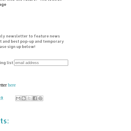
age
kly newsletter to feature news
est and best pop-up and temporary
ease sign up below!
ing list
etter
here
39
ts: