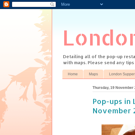
Londo
Detailing all of the pop-up res
with maps. Please send any tip
Home
Maps
London Supper
Thursday, 19 November
Pop-ups in 
November 