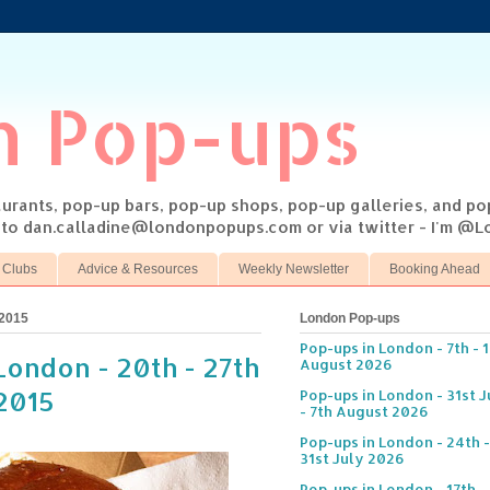
n Pop-ups
taurants, pop-up bars, pop-up shops, pop-up galleries, and p
s to dan.calladine@londonpopups.com or via twitter - I'm 
 Clubs
Advice & Resources
Weekly Newsletter
Booking Ahead
 2015
London Pop-ups
Pop-ups in London - 7th - 
London - 20th - 27th
August 2026
2015
Pop-ups in London - 31st J
- 7th August 2026
Pop-ups in London - 24th -
31st July 2026
Pop-ups in London - 17th -