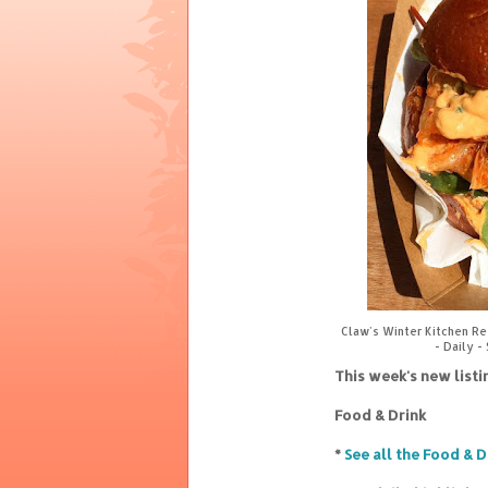
Claw's Winter Kitchen R
- Daily -
This week's new list
Food & Drink
*
See all the Food & D