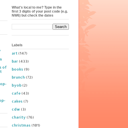
What's local to me? Type in the
first 3 digits of your post code (e.g.
NW6) but check the dates
Labels
y
art
(147)
on
bar
(433)
s of
books
(9)
t
brunch
(72)
Pop-
byob
(2)
cafe
(43)
op-
cakes
(7)
cdw
(3)
charity
(76)
christmas
(101)