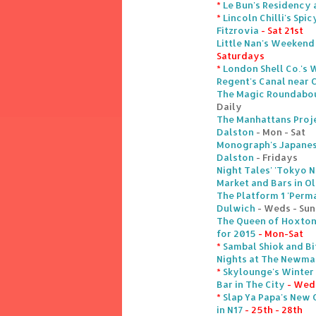
*
Le Bun's Residency 
*
Lincoln Chilli's Sp
Fitzrovia
- Sat 21st
Little Nan's Weekend
Saturdays
*
London Shell Co.'s 
Regent's Canal near
The Magic Roundabout
Daily
The Manhattans Proj
Dalston
- Mon - Sat
Monograph's Japanes
Dalston
- Fridays
Night Tales' 'Tokyo 
Market and Bars in Ol
The Platform 1 'Perm
Dulwich
- Weds - Sun
The Queen of Hoxton'
for 2015
- Mon-Sat
*
Sambal Shiok and Bi
Nights at The Newman
*
Skylounge's Winter
Bar in The City
- Weds
*
Slap Ya Papa's New 
in N17
- 25th - 28th