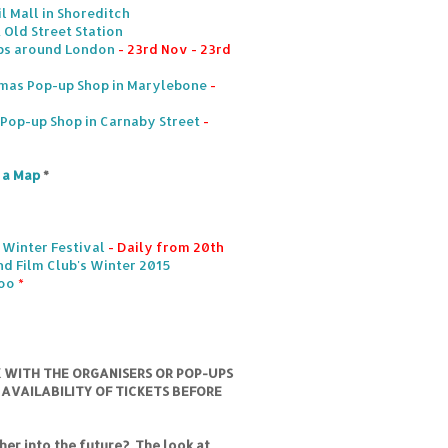
l Mall in Shoreditch
 Old Street Station
ps around London
- 23rd Nov - 23rd
mas Pop-up Shop in Marylebone
-
s Pop-up Shop in Carnaby Street
-
n a Map
*
 Winter Festival
- Daily from 20th
d Film Club's Winter 2015
loo
*
K WITH THE ORGANISERS OR POP-UPS
 AVAILABILITY OF TICKETS BEFORE
er into the future? The look at