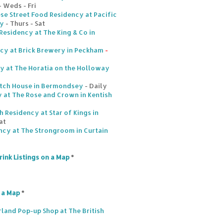
- Weds - Fri
se Street Food Residency at Pacific
ey
- Thurs - Sat
Residency at The King & Co in
ncy at Brick Brewery in Peckham
-
y at The Horatia on the Holloway
tch House in Bermondsey
- Daily
 at The Rose and Crown in Kentish
 Residency at Star of Kings in
at
ncy at The Strongroom in Curtain
rink Listings on a Map
*
n a Map
*
land Pop-up Shop at The British