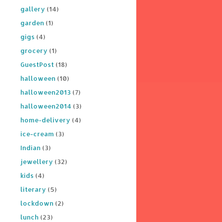
gallery
(14)
garden
(1)
gigs
(4)
grocery
(1)
GuestPost
(18)
halloween
(10)
halloween2013
(7)
halloween2014
(3)
home-delivery
(4)
ice-cream
(3)
Indian
(3)
jewellery
(32)
kids
(4)
literary
(5)
lockdown
(2)
lunch
(23)