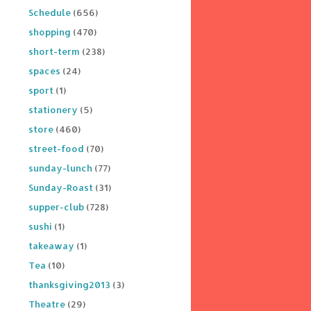
Schedule
(656)
shopping
(470)
short-term
(238)
spaces
(24)
sport
(1)
stationery
(5)
store
(460)
street-food
(70)
sunday-lunch
(77)
Sunday-Roast
(31)
supper-club
(728)
sushi
(1)
takeaway
(1)
Tea
(10)
thanksgiving2013
(3)
Theatre
(29)