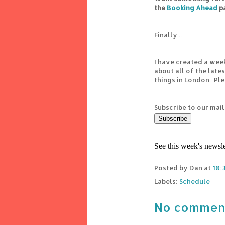
the
Booking Ahead
p
Finally...
I have created a wee
about all of the lat
things in London. Pl
Subscribe to our mail
See this week's newsl
Posted by
Dan
at
10:
Labels:
Schedule
No commen