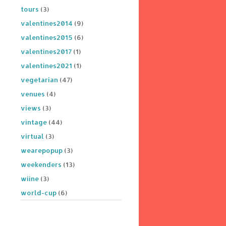
tours
(3)
valentines2014
(9)
valentines2015
(6)
valentines2017
(1)
valentines2021
(1)
vegetarian
(47)
venues
(4)
views
(3)
vintage
(44)
virtual
(3)
wearepopup
(3)
weekenders
(13)
wiine
(3)
world-cup
(6)