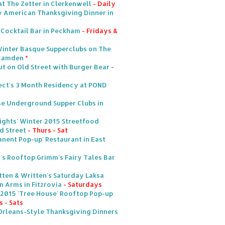
at The Zetter in Clerkenwell
- Daily
icy American Thanksgiving Dinner in
 Cocktail Bar in Peckham
- Fridays &
Winter Basque Supperclubs on The
 Camden
*
 on Old Street with Burger Bear
-
ect's 3 Month Residency at POND
e Underground Supper Clubs in
Nights' Winter 2015 Streetfood
d Street
- Thurs - Sat
anent Pop-up' Restaurant in East
s Rooftop Grimm's Fairy Tales Bar
tten & Written's Saturday Laksa
 Arms in Fitzrovia
- Saturdays
 2015 'Tree House' Rooftop Pop-up
 - Sats
Orleans-Style Thanksgiving Dinners