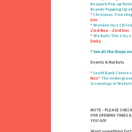
Boxpark Pop-up Retai
Brands Popping Up at
*
Christmas Tree sho
Dec
*
Wendee Ou’s Christ
23rd Nov - 23rd Dec
*
We Built This City’
Daily
*
See all the Shops o
Events & Markets
*
South Bank Centre's
Nov
*
The Undergroun
Screenings in Water
NOTE - PLEASE CHEC
FOR OPENING TIMES &
YOU GO!
Want something furth