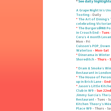
*
See daily highlights
A Grape Night In's U
Tooting
- Daily
*
The Art of Dining's
celebrating Victoria
*
The Burgers@N8 Pop
in Crouch End
- Tues 
Ceru's 4 month Levan
Mon - Fri
Cuisson's POP_Down W
Waterloo
- Mon-Sat
*
Dinerama in Winter 
Shoreditch
- Thurs - 
*
Dram & Smoke's Win
Restaurant in London
*
The House of Peroni
up in Brick Lane
- End
*
Jason's Little Kitc
Club in W9
- Sun 22n
Jimmy Garcia's The 
Restaurant
- Tues - S
Kitchen Theory's Méx
Place W9
- Thurs - Sa