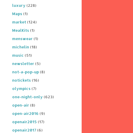
luxury
(228)
Maps
(1)
market
(124)
MealKits
(1)
menswear
(1)
michelin
(18)
music
(51)
newsletter
(5)
not-a-pop-up
(8)
notickets
(16)
olympics
(7)
one-night-only
(623)
open-air
(8)
open-air2016
(9)
openair2015
(17)
openair2017
(6)