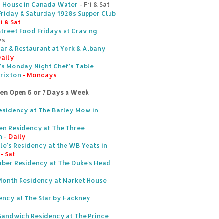
r House in Canada Water
- Fri & Sat
Friday & Saturday 1920s Supper Club
ri & Sat
Street Food Fridays at Craving
ys
ar & Restaurant at York & Albany
Daily
's Monday Night Chef's Table
Brixton
- Mondays
ten Open 6 or 7 Days a Week
Residency at The Barley Mow in
en Residency at The Three
n
- Daily
ble's Residency at the WB Yeats in
- Sat
mber Residency at The Duke's Head
Month Residency at Market House
ency at The Star by Hackney
Sandwich Residency at The Prince