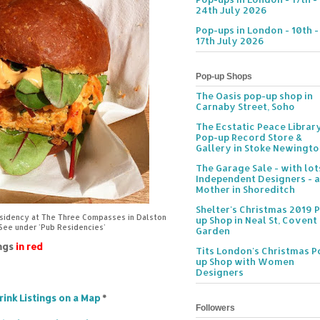
24th July 2026
Pop-ups in London - 10th -
17th July 2026
Pop-up Shops
The Oasis pop-up shop in
Carnaby Street, Soho
The Ecstatic Peace Librar
Pop-up Record Store &
Gallery in Stoke Newingt
The Garage Sale - with lot
Independent Designers - a
Mother in Shoreditch
Shelter's Christmas 2019 
esidency at The Three Compasses in Dalston
up Shop in Neal St, Covent
 See under 'Pub Residencies'
Garden
ings
in red
Tits London's Christmas P
up Shop with Women
Designers
rink Listings on a Map
*
Followers