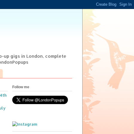
op-up gigs in London, complete
@LondonPopups
Follow me
14th
uly