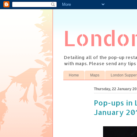
Londo
Detailing all of the pop-up res
with maps. Please send any tip
Home
Maps
London Supper
Thursday, 22 January 2
Pop-ups in 
January 20