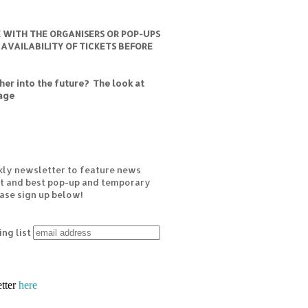
K WITH THE ORGANISERS OR POP-UPS
 AVAILABILITY OF TICKETS BEFORE
er into the future? The look at
age
kly newsletter to feature news
est and best pop-up and temporary
ease sign up below!
ing list
etter
here