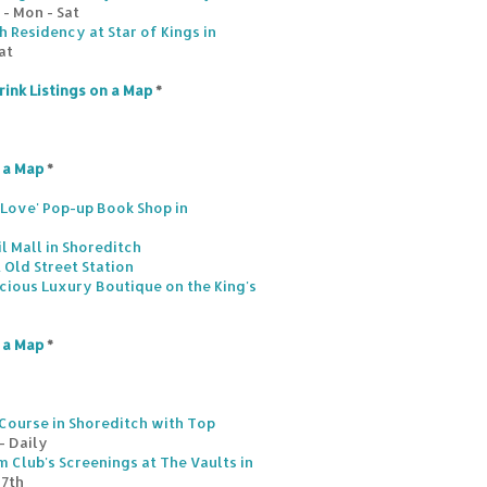
- Mon - Sat
 Residency at Star of Kings in
at
rink Listings on a Map
*
n a Map
*
s Love' Pop-up Book Shop in
l Mall in Shoreditch
 Old Street Station
scious Luxury Boutique on the King's
n a Map
*
Course in Shoreditch with Top
- Daily
 Club's Screenings at The Vaults in
17th