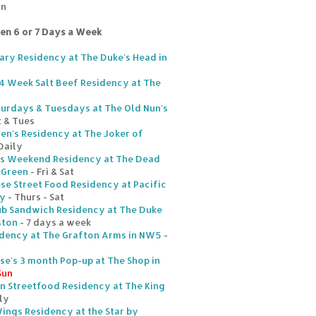
un
ten 6 or 7 Days a Week
ary Residency at The Duke's Head in
s 4 Week Salt Beef Residency at The
turdays & Tuesdays at The Old Nun's
t & Tues
hen's Residency at The Joker of
Daily
's Weekend Residency at The Dead
 Green
- Fri & Sat
se Street Food Residency at Pacific
ey
- Thurs - Sat
ub Sandwich Residency at The Duke
ston
- 7 days a week
idency at The Grafton Arms in NW5
-
e's 3 month Pop-up at The Shop in
Sun
an Streetfood Residency at The King
ly
ngs Residency at the Star by