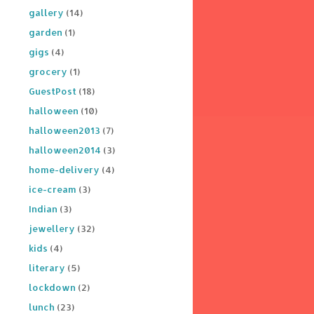
gallery
(14)
garden
(1)
gigs
(4)
grocery
(1)
GuestPost
(18)
halloween
(10)
halloween2013
(7)
halloween2014
(3)
home-delivery
(4)
ice-cream
(3)
Indian
(3)
jewellery
(32)
kids
(4)
literary
(5)
lockdown
(2)
lunch
(23)