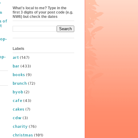
y
What's local to me? Type in the
on
first 3 digits of your post code (e.g.
NW6) but check the dates
s of
t
Pop-
Labels
op-
art
(147)
bar
(433)
books
(9)
brunch
(72)
byob
(2)
cafe
(43)
cakes
(7)
cdw
(3)
charity
(76)
christmas
(101)