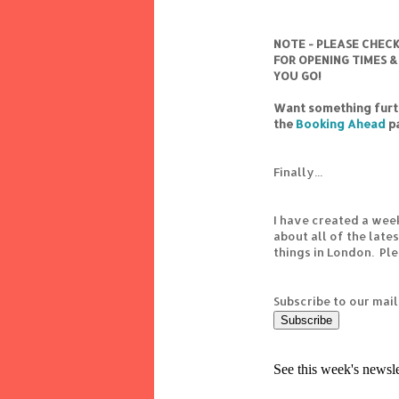
NOTE - PLEASE CHEC
FOR OPENING TIMES &
YOU GO!
Want something furth
the
Booking Ahead
p
Finally...
I have created a wee
about all of the lat
things in London. Pl
Subscribe to our mail
See this week's newsl