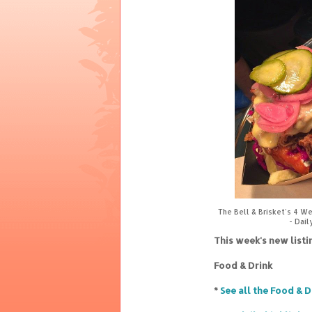
The Bell & Brisket's 4 W
- Dail
This week's new list
Food & Drink
*
See all the Food & D