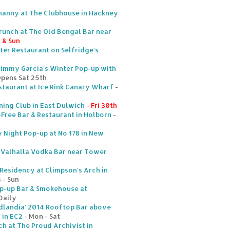
nanny at The Clubhouse in Hackney
runch at The Old Bengal Bar near
t & Sun
ter Restaurant on Selfridge's
Jimmy Garcia's Winter Pop-up with
Opens Sat 25th
staurant at Ice Rink Canary Wharf
-
ing Club in East Dulwich
- Fri 30th
ree Bar & Restaurant in Holborn
-
y Night Pop-up at No 178 in New
 Valhalla Vodka Bar near Tower
 Residency at Climpson's Arch in
 - Sun
p-up Bar & Smokehouse at
Daily
andia' 2014 Rooftop Bar above
 in EC2
- Mon - Sat
h at The Proud Archivist in