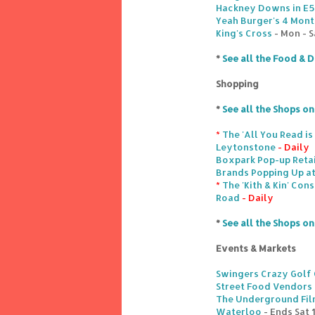
Hackney Downs in E5
Yeah Burger's 4 Month
King's Cross
- Mon - S
*
See all the Food & D
Shopping
*
See all the Shops o
*
The 'All You Read i
Leytonstone
- Daily
Boxpark Pop-up Retai
Brands Popping Up at
*
The 'Kith & Kin' Con
Road
- Daily
*
See all the Shops o
Events & Markets
Swingers Crazy Golf 
Street Food Vendors
The Underground Film
Waterloo
- Ends Sat 