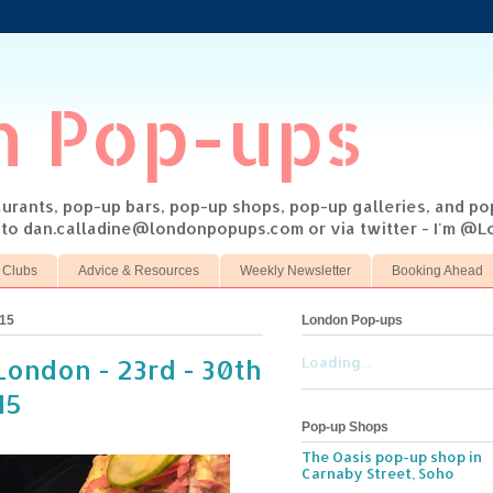
n Pop-ups
taurants, pop-up bars, pop-up shops, pop-up galleries, and p
s to dan.calladine@londonpopups.com or via twitter - I'm 
 Clubs
Advice & Resources
Weekly Newsletter
Booking Ahead
015
London Pop-ups
London - 23rd - 30th
Loading...
15
Pop-up Shops
The Oasis pop-up shop in
Carnaby Street, Soho