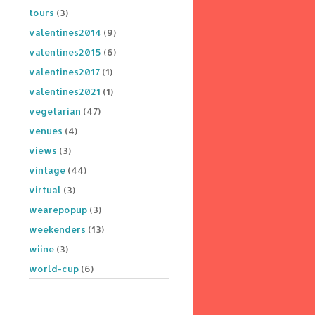
tours
(3)
valentines2014
(9)
valentines2015
(6)
valentines2017
(1)
valentines2021
(1)
vegetarian
(47)
venues
(4)
views
(3)
vintage
(44)
virtual
(3)
wearepopup
(3)
weekenders
(13)
wiine
(3)
world-cup
(6)