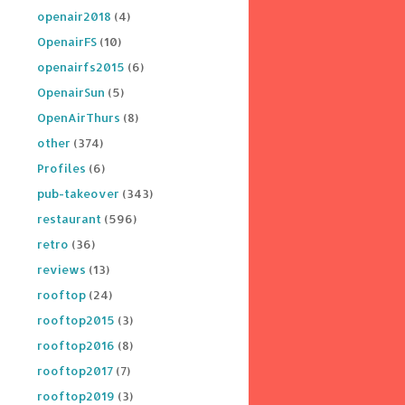
openair2018
(4)
OpenairFS
(10)
openairfs2015
(6)
OpenairSun
(5)
OpenAirThurs
(8)
other
(374)
Profiles
(6)
pub-takeover
(343)
restaurant
(596)
retro
(36)
reviews
(13)
rooftop
(24)
rooftop2015
(3)
rooftop2016
(8)
rooftop2017
(7)
rooftop2019
(3)