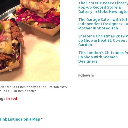
The Ecstatic Peace Librar
Pop-up Record Store &
Gallery in Stoke Newingt
The Garage Sale - with lot
Independent Designers - a
Mother in Shoreditch
Shelter's Christmas 2019 
up Shop in Neal St, Covent
Garden
Tits London's Christmas P
up Shop with Women
Designers
Followers
eek Salt Beef Residency at The Grafton NW5
y - See 'Pub Residencies'
ings
in red
rink Listings on a Map
*