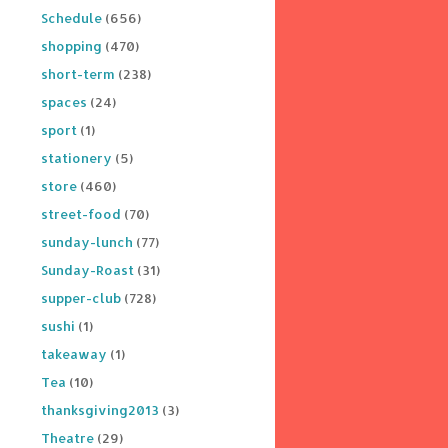
Schedule
(656)
shopping
(470)
short-term
(238)
spaces
(24)
sport
(1)
stationery
(5)
store
(460)
street-food
(70)
sunday-lunch
(77)
Sunday-Roast
(31)
supper-club
(728)
sushi
(1)
takeaway
(1)
Tea
(10)
thanksgiving2013
(3)
Theatre
(29)