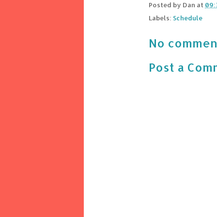
Posted by
Dan
at
09:
Labels:
Schedule
No commen
Post a Com