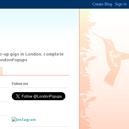
op-up gigs in London, complete
@LondonPopups
Follow me