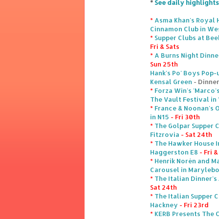
*
See daily highlights
*
Asma Khan's Royal 
Cinnamon Club in We
*
Supper Clubs at Bee
Fri & Sats
*
A Burns Night Dinne
Sun 25th
Hank's Po' Boys Pop-u
Kensal Green
- Dinner
*
Forza Win's 'Marco'
The Vault Festival i
*
France & Noonan's 
in N15
- Fri 30th
*
The Golpar Supper C
Fitzrovia
- Sat 24th
*
The Hawker House I
Haggerston E8
- Fri 
*
Henrik Norén and Ma
Carousel in Maryleb
*
The Italian Dinner's
Sat 24th
*
The Italian Supper C
Hackney
- Fri 23rd
*
KERB Presents The 