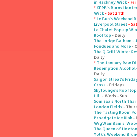
in Hackney Wick
- Fri
*
KERB's Burns Hoote
Wick
- Sat 24th
*
Le Bun's Weekend B
Liverpool Street
- Sa
Le Chalet Pop-up Win
Rooftop
- Daily
The Lodge Balham - 
Fondues and More
- 
The Q Grill Winter Re
Daily
*
The January Raw Din
Redemption Alcohol-F
Daily
Saigon Streat's Frida
Cross
- Fridays
Skylounge's Rooftop
Hill
- Weds - Sun
Som Saa's North Thai
London Fields
- Thurs
The Tasting Room Po
Broadgate Ice Rink
- 
WigWamBam's 'Woodl
The Queen of Hoxton
Yolk's Weekend Brunc