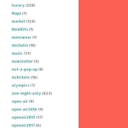
luxury
(228)
Maps
(1)
market
(124)
MealKits
(1)
menswear
(1)
michelin
(18)
music
(51)
newsletter
(5)
not-a-pop-up
(8)
notickets
(16)
olympics
(7)
one-night-only
(623)
open-air
(8)
open-air2016
(9)
openair2015
(17)
openair2017
(6)