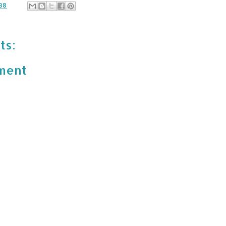
38
ts:
ment