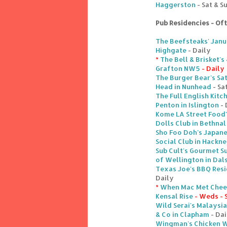
Haggerston
- Sat & S
Pub Residencies - Of
The Beefsteaks' Janu
Highgate
- Daily
*
The Bell & Brisket'
Grafton NW5
- Daily
The Burger Bear's Sa
Head in Nunhead
- Sa
The Full English Kitc
Penton in Islington
- 
Kome LA Street Food
Dolls Club in Bethnal
Sho Foo Doh's Japane
Social Club in Hackn
Sub Cult's Gourmet S
of Wellington in Dal
Texas Joe's BBQ Res
Daily
*
When Mac Met Chees
Kensal Rise
- Weds - 
Wild Serai's Malaysi
& Co in Clapham
- Dai
Wingman's Chicken Wi