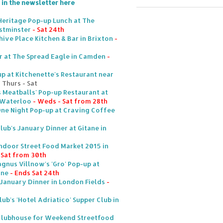
 in the newsletter here
Heritage Pop-up Lunch at The
stminster
- Sat 24th
hive Place Kitchen & Bar in Brixton
-
r at The Spread Eagle in Camden
-
p at Kitchenette's Restaurant near
 Thurs - Sat
s Meatballs' Pop-up Restaurant at
n Waterloo
- Weds - Sat from 28th
One Night Pop-up at Craving Coffee
lub's January Dinner at Gitane in
ndoor Street Food Market 2015 in
& Sat from 30th
gnus Villnow's 'Gro' Pop-up at
one
- Ends Sat 24th
 January Dinner in London Fields
-
lub's 'Hotel Adriatico' Supper Club in
Clubhouse for Weekend Streetfood