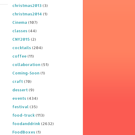
christmas2013
(3)
christmas2014
(1)
Cinema
(107)
classes
(44)
CNY2015
(2)
cocktails
(204)
coffee
(11)
collaboration
(51)
Coming-Soon
(1)
craft
(70)
dessert
(9)
events
(434)
festival
(35)
food-truck
(113)
foodanddrink
(2632)
FoodBoxes
(1)