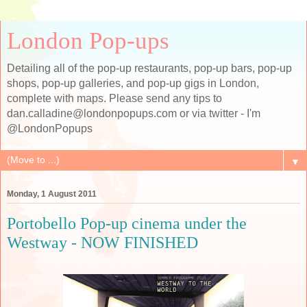
London Pop-ups
Detailing all of the pop-up restaurants, pop-up bars, pop-up
shops, pop-up galleries, and pop-up gigs in London,
complete with maps. Please send any tips to
dan.calladine@londonpopups.com or via twitter - I'm
@LondonPopups
▼
Monday, 1 August 2011
Portobello Pop-up cinema under the
Westway - NOW FINISHED