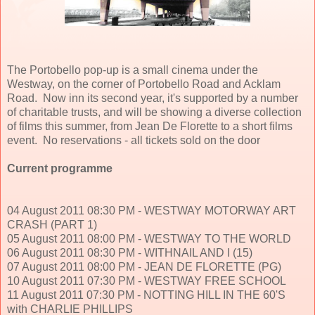
The Portobello pop-up is a small cinema under the
Westway, on the corner of Portobello Road and Acklam
Road. Now inn its second year, it's supported by a number
of charitable trusts, and will be showing a diverse collection
of films this summer, from Jean De Florette to a short films
event. No reservations - all tickets sold on the door
Current programme
04 August 2011 08:30 PM - WESTWAY MOTORWAY ART
CRASH (PART 1)
05 August 2011 08:00 PM - WESTWAY TO THE WORLD
06 August 2011 08:30 PM - WITHNAIL AND I (15)
07 August 2011 08:00 PM - JEAN DE FLORETTE (PG)
10 August 2011 07:30 PM - WESTWAY FREE SCHOOL
11 August 2011 07:30 PM - NOTTING HILL IN THE 60'S
with CHARLIE PHILLIPS