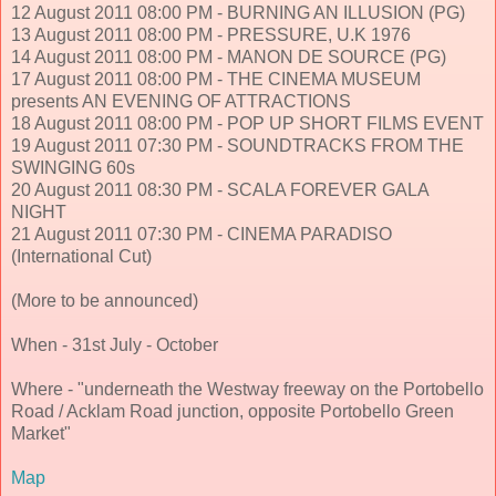
12 August 2011 08:00 PM - BURNING AN ILLUSION (PG)
13 August 2011 08:00 PM - PRESSURE, U.K 1976
14 August 2011 08:00 PM - MANON DE SOURCE (PG)
17 August 2011 08:00 PM - THE CINEMA MUSEUM
presents AN EVENING OF ATTRACTIONS
18 August 2011 08:00 PM - POP UP SHORT FILMS EVENT
19 August 2011 07:30 PM - SOUNDTRACKS FROM THE
SWINGING 60s
20 August 2011 08:30 PM - SCALA FOREVER GALA
NIGHT
21 August 2011 07:30 PM - CINEMA PARADISO
(International Cut)
(More to be announced)
When - 31st July - October
Where - "underneath the Westway freeway on the Portobello
Road / Acklam Road junction, opposite Portobello Green
Market"
Map