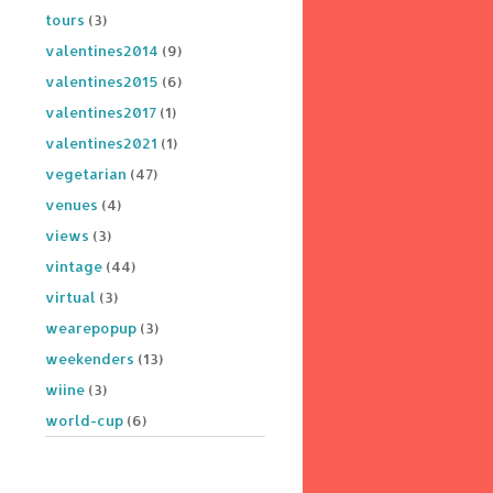
tours
(3)
valentines2014
(9)
valentines2015
(6)
valentines2017
(1)
valentines2021
(1)
vegetarian
(47)
venues
(4)
views
(3)
vintage
(44)
virtual
(3)
wearepopup
(3)
weekenders
(13)
wiine
(3)
world-cup
(6)