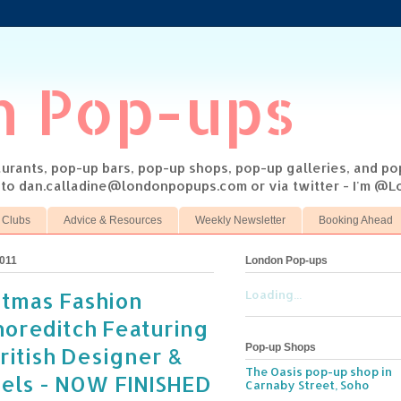
n Pop-ups
taurants, pop-up bars, pop-up shops, pop-up galleries, and p
s to dan.calladine@londonpopups.com or via twitter - I'm 
 Clubs
Advice & Resources
Weekly Newsletter
Booking Ahead
011
London Pop-ups
stmas Fashion
Loading...
horeditch Featuring
Pop-up Shops
itish Designer &
The Oasis pop-up shop in
bels - NOW FINISHED
Carnaby Street, Soho