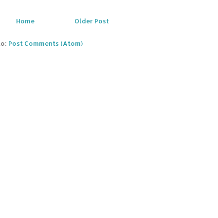
Home
Older Post
to:
Post Comments (Atom)