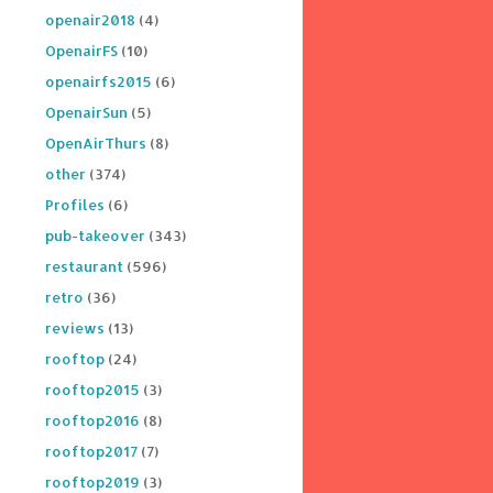
openair2018
(4)
OpenairFS
(10)
openairfs2015
(6)
OpenairSun
(5)
OpenAirThurs
(8)
other
(374)
Profiles
(6)
pub-takeover
(343)
restaurant
(596)
retro
(36)
reviews
(13)
rooftop
(24)
rooftop2015
(3)
rooftop2016
(8)
rooftop2017
(7)
rooftop2019
(3)