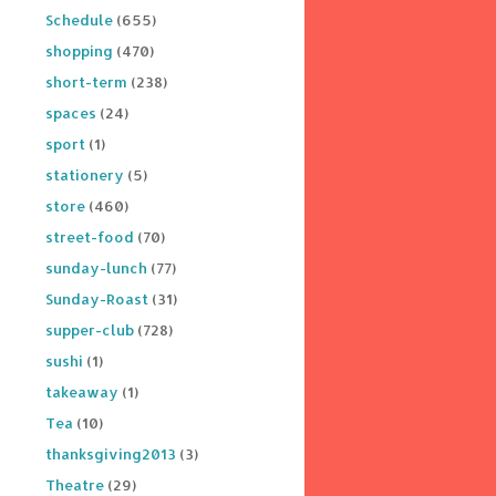
Schedule
(655)
shopping
(470)
short-term
(238)
spaces
(24)
sport
(1)
stationery
(5)
store
(460)
street-food
(70)
sunday-lunch
(77)
Sunday-Roast
(31)
supper-club
(728)
sushi
(1)
takeaway
(1)
Tea
(10)
thanksgiving2013
(3)
Theatre
(29)