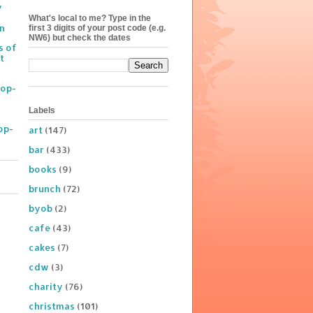
y
What's local to me? Type in the
on
first 3 digits of your post code (e.g.
NW6) but check the dates
s of
t
Pop-
Labels
op-
art
(147)
bar
(433)
books
(9)
brunch
(72)
byob
(2)
cafe
(43)
cakes
(7)
cdw
(3)
charity
(76)
christmas
(101)