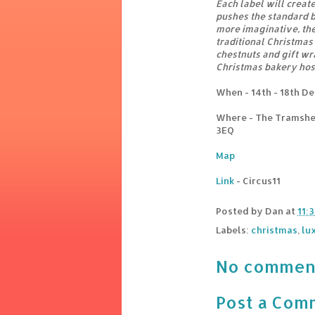
Each label will creat
pushes the standard b
more imaginative, the 
traditional Christmas 
chestnuts and gift wr
Christmas bakery host
When - 14th - 18th D
Where - The Tramshe
3EQ
Map
Link
- Circus11
Posted by
Dan
at
11:
Labels:
christmas
,
lu
No commen
Post a Com