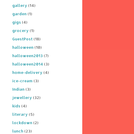
gallery
(14)
garden
(1)
gigs
(4)
grocery
(1)
GuestPost
(18)
halloween
(10)
halloween2013
(7)
halloween2014
(3)
home-delivery
(4)
ice-cream
(3)
Indian
(3)
jewellery
(32)
kids
(4)
literary
(5)
lockdown
(2)
lunch
(23)