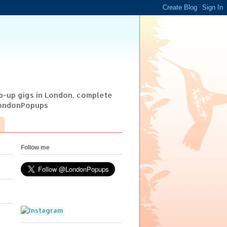
op-up gigs in London, complete
@LondonPopups
Follow me