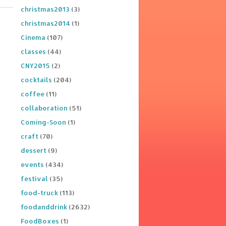
christmas2013
(3)
christmas2014
(1)
Cinema
(107)
classes
(44)
CNY2015
(2)
cocktails
(204)
coffee
(11)
collaboration
(51)
Coming-Soon
(1)
craft
(70)
dessert
(9)
events
(434)
festival
(35)
food-truck
(113)
foodanddrink
(2632)
FoodBoxes
(1)