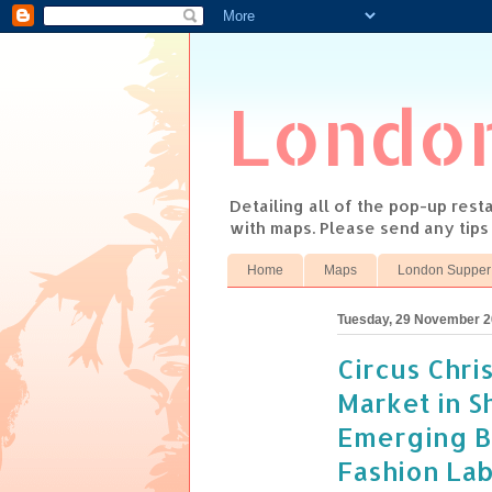
Londo
Detailing all of the pop-up res
with maps. Please send any tip
Home
Maps
London Supper
Tuesday, 29 November 2
Circus Chri
Market in S
Emerging Br
Fashion La