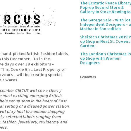
The Ecstatic Peace Librar
Pop-up Record Store &
Gallery in Stoke Newingt
The Garage Sale - with lot
Independent Designers - a
Mother in Shoreditch
Shelter's Christmas 2019 
up Shop in Neal St, Covent
Garden
f hand-picked British fashion labels,
Tits London's Christmas P
up Shop with Women
this December. It's in the
Designers
ve days over 30 exhibitors -
This, Cookie Girl, Lost Property of
avours - will be creating special
Followers
eir wares.
ecember CIRCUS will see a cherry
he most exciting emerging British
els set up shop in the heart of East
al setting of a disused power station.
ill play host to a unique shopping
ly selected labels ranging from
 fashion, jewellery, taxidermy and
ers.