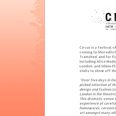
Circus is a festival o
coming to Shoreditch 
Tramshed, and for fi
including Alice Made 
London, and Silken Fl
stalls to show off th
"Over five days in D
picked selection of t
design and fashion lab
London in the theatric
This dramatic venue w
experience of careful
homewares, ceramics,
art amongst many oth