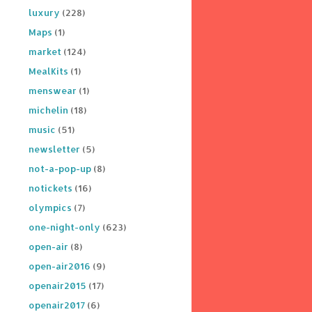
luxury
(228)
Maps
(1)
market
(124)
MealKits
(1)
menswear
(1)
michelin
(18)
music
(51)
newsletter
(5)
not-a-pop-up
(8)
notickets
(16)
olympics
(7)
one-night-only
(623)
open-air
(8)
open-air2016
(9)
openair2015
(17)
openair2017
(6)