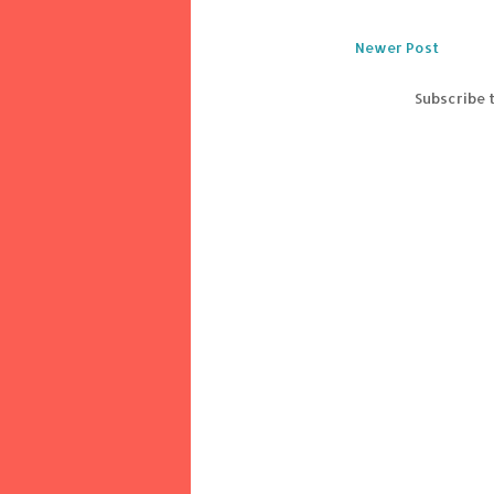
Newer Post
Subscribe 