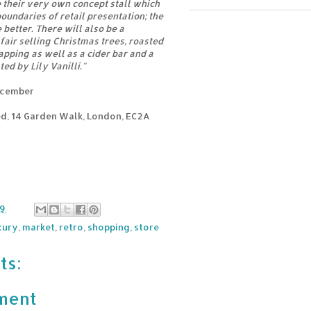
e their very own concept stall which
oundaries of retail presentation; the
better. There will also be a
fair selling Christmas trees, roasted
apping as well as a cider bar and a
ed by Lily Vanilli."
ecember
d, 14 Garden Walk, London, EC2A
39
xury
,
market
,
retro
,
shopping
,
store
ts:
ment