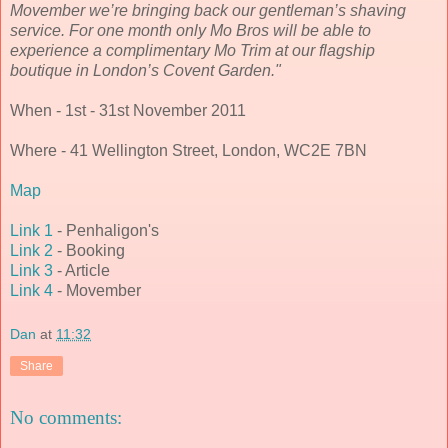
Movember we’re bringing back our gentleman’s shaving
service. For one month only Mo Bros will be able to
experience a complimentary Mo Trim at our flagship
boutique in London’s Covent Garden."
When - 1st - 31st November 2011
Where - 41 Wellington Street, London, WC2E 7BN
Map
Link 1
- Penhaligon's
Link 2
- Booking
Link 3
- Article
Link 4
- Movember
Dan
at
11:32
Share
No comments: