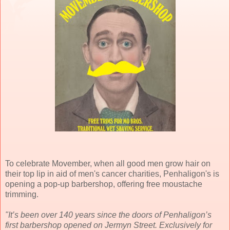
To celebrate Movember, when all good men grow hair on
their top lip in aid of men's cancer charities, Penhaligon's is
opening a pop-up barbershop, offering free moustache
trimming.
"It’s been over 140 years since the doors of Penhaligon’s
first barbershop opened on Jermyn Street. Exclusively for