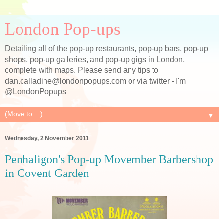
London Pop-ups
Detailing all of the pop-up restaurants, pop-up bars, pop-up
shops, pop-up galleries, and pop-up gigs in London,
complete with maps. Please send any tips to
dan.calladine@londonpopups.com or via twitter - I'm
@LondonPopups
▼
Wednesday, 2 November 2011
Penhaligon's Pop-up Movember Barbershop
in Covent Garden