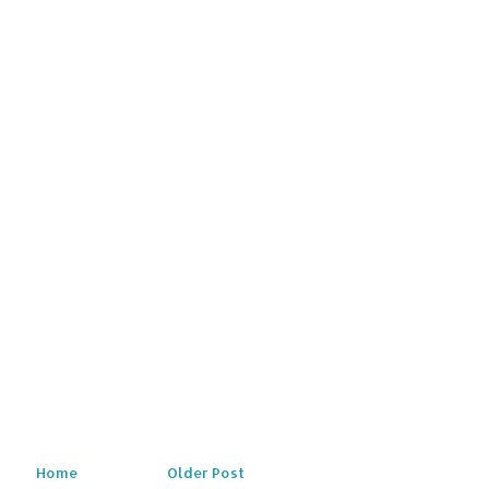
Home
Older Post