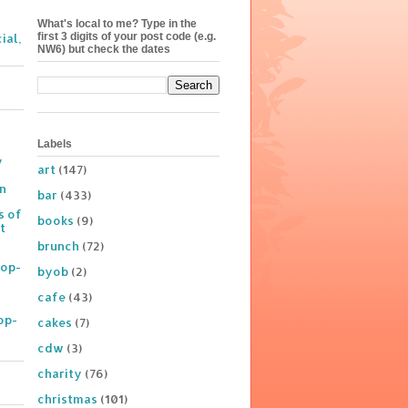
What's local to me? Type in the
first 3 digits of your post code (e.g.
ial,
NW6) but check the dates
Labels
y
art
(147)
on
bar
(433)
s of
books
(9)
t
brunch
(72)
Pop-
byob
(2)
cafe
(43)
op-
cakes
(7)
cdw
(3)
charity
(76)
christmas
(101)