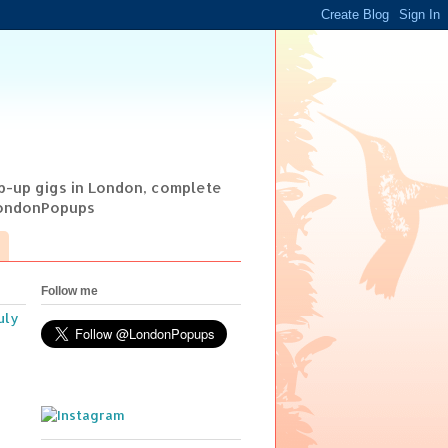
op-up gigs in London, complete
@LondonPopups
Follow me
uly