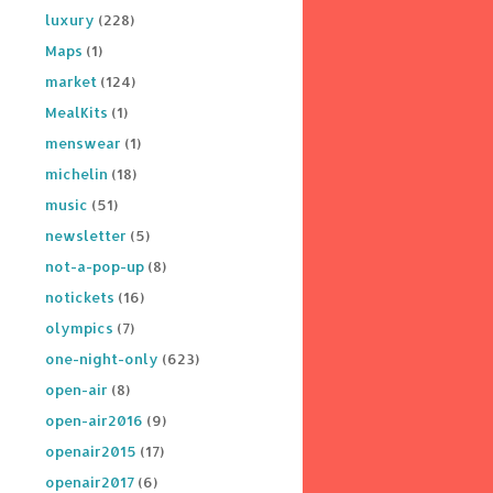
luxury
(228)
Maps
(1)
market
(124)
MealKits
(1)
menswear
(1)
michelin
(18)
music
(51)
newsletter
(5)
not-a-pop-up
(8)
notickets
(16)
olympics
(7)
one-night-only
(623)
open-air
(8)
open-air2016
(9)
openair2015
(17)
openair2017
(6)