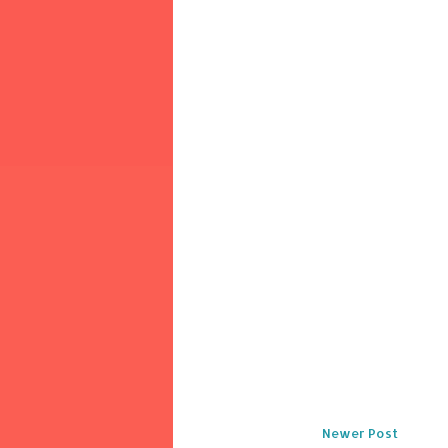
Newer Post