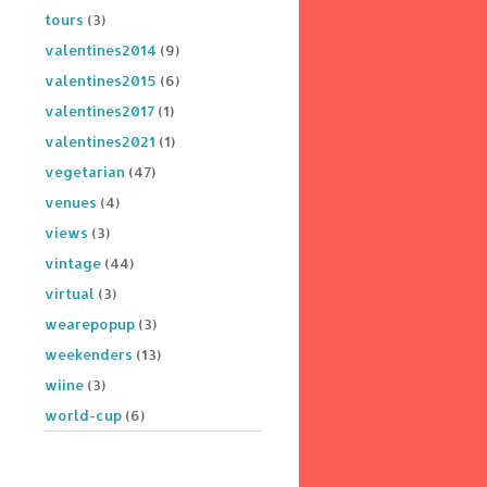
tours
(3)
valentines2014
(9)
valentines2015
(6)
valentines2017
(1)
valentines2021
(1)
vegetarian
(47)
venues
(4)
views
(3)
vintage
(44)
virtual
(3)
wearepopup
(3)
weekenders
(13)
wiine
(3)
world-cup
(6)