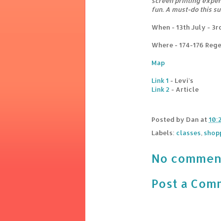
screen printing experi
fun. A must-do this s
When - 13th July - 3
Where - 174-176 Rege
Map
Link 1
- Levi's
Link 2
- Article
Posted by
Dan
at
10:
Labels:
classes
,
shop
No commen
Post a Com