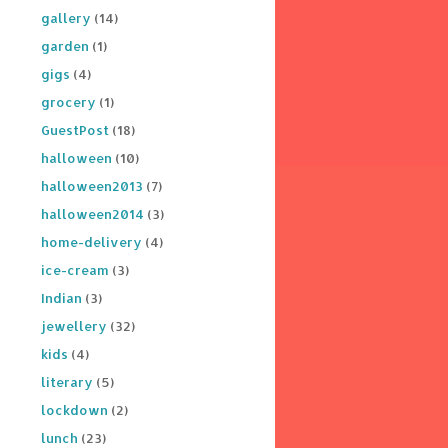
gallery
(14)
garden
(1)
gigs
(4)
grocery
(1)
GuestPost
(18)
halloween
(10)
halloween2013
(7)
halloween2014
(3)
home-delivery
(4)
ice-cream
(3)
Indian
(3)
jewellery
(32)
kids
(4)
literary
(5)
lockdown
(2)
lunch
(23)