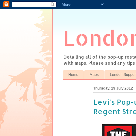
Londo
Detailing all of the pop-up res
with maps. Please send any tip
Home
Maps
London Supper
Thursday, 19 July 2012
Levi's Pop-u
Regent Str