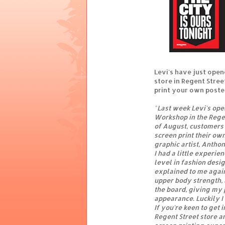
Levi's have just opene
store in Regent Stree
print your own poster
"
Last week Levi's ope
Workshop in the Regen
of August, customers 
screen print their own
graphic artist, Anthon
I had a little experie
level in fashion desi
explained to me again.
upper body strength, 
the board, giving my 
appearance. Luckily I 
If you're keen to get
Regent Street store a