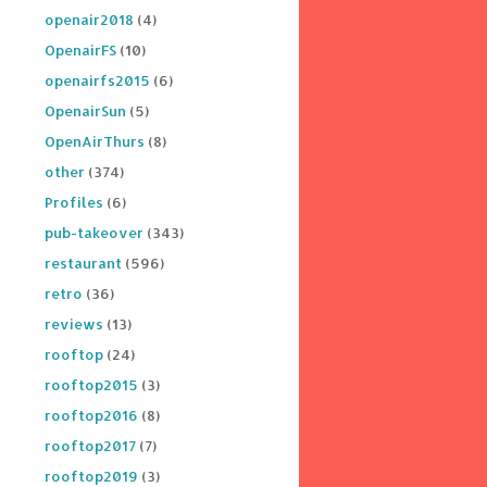
openair2018
(4)
OpenairFS
(10)
openairfs2015
(6)
OpenairSun
(5)
OpenAirThurs
(8)
other
(374)
Profiles
(6)
pub-takeover
(343)
restaurant
(596)
retro
(36)
reviews
(13)
rooftop
(24)
rooftop2015
(3)
rooftop2016
(8)
rooftop2017
(7)
rooftop2019
(3)