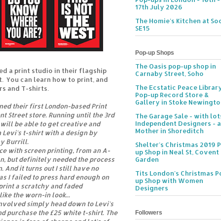
17th July 2026
The Homie's Kitchen at Soc
SE15
Pop-up Shops
The Oasis pop-up shop in
d a print studio in their flagship
Carnaby Street, Soho
t. You can learn how to print, and
The Ecstatic Peace Librar
s and T-shirts.
Pop-up Record Store &
Gallery in Stoke Newingt
ned their first London-based Print
t Street store. Running until the 3rd
The Garage Sale - with lot
Independent Designers - a
will be able to get creative and
Mother in Shoreditch
 Levi's t-shirt with a design by
y Burrill.
Shelter's Christmas 2019 
nce with screen printing, from an A-
up Shop in Neal St, Covent
gn, but definitely needed the process
Garden
 And it turns out I still have no
Tits London's Christmas P
as I failed to press hard enough on
up Shop with Women
print a scratchy and faded
Designers
like the worn-in look...
 involved simply head down to Levi's
nd purchase the £25 white t-shirt. The
Followers