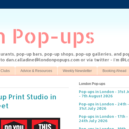
n Pop-ups
taurants, pop-up bars, pop-up shops, pop-up galleries, and p
s to dan.calladine@londonpopups.com or via twitter - I'm 
 Clubs
Advice & Resources
Weekly Newsletter
Booking Ahead
London Pop-ups
Pop-ups in London - 31st J
p Print Studio in
- 7th August 2026
eet
Pop-ups in London - 24th -
31st July 2026
Pop-ups in London - 17th -
24th July 2026
Pop-ups in London - 10th -