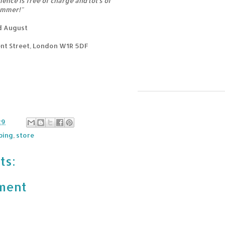
ence is free of charge and lot's of
ummer!"
rd August
nt Street, London W1R 5DF
29
ping
,
store
ts:
ment