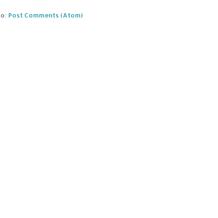
to:
Post Comments (Atom)