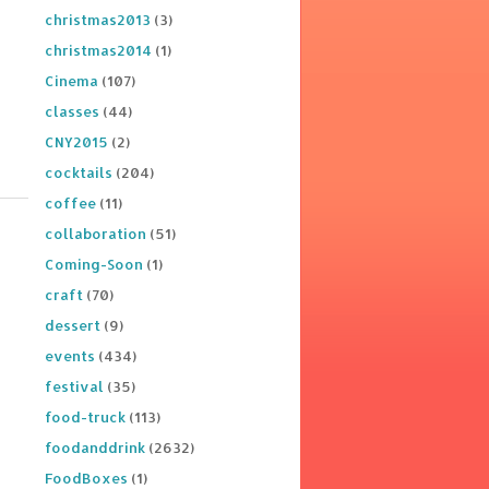
christmas2013
(3)
christmas2014
(1)
Cinema
(107)
classes
(44)
CNY2015
(2)
cocktails
(204)
coffee
(11)
collaboration
(51)
Coming-Soon
(1)
craft
(70)
dessert
(9)
events
(434)
festival
(35)
food-truck
(113)
foodanddrink
(2632)
FoodBoxes
(1)