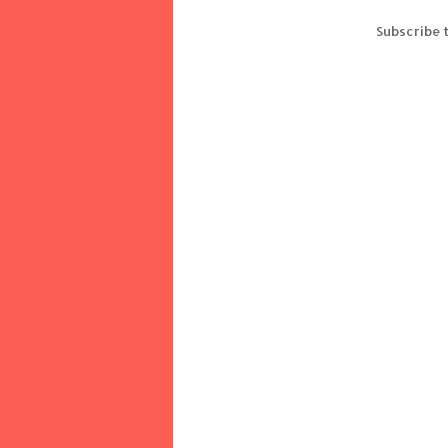
Subscribe 