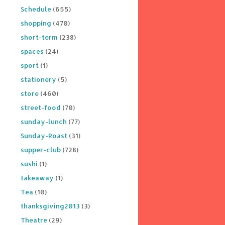
Schedule
(655)
shopping
(470)
short-term
(238)
spaces
(24)
sport
(1)
stationery
(5)
store
(460)
street-food
(70)
sunday-lunch
(77)
Sunday-Roast
(31)
supper-club
(728)
sushi
(1)
takeaway
(1)
Tea
(10)
thanksgiving2013
(3)
Theatre
(29)