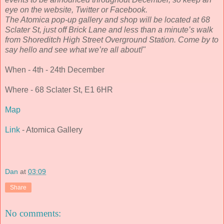
eye on the website, Twitter or Facebook.
The Atomica pop-up gallery and shop will be located at 68
Sclater St, just off Brick Lane and less than a minute’s walk
from Shoreditch High Street Overground Station. Come by to
say hello and see what we’re all about!"
When - 4th - 24th December
Where - 68 Sclater St, E1 6HR
Map
Link
- Atomica Gallery
Dan
at
03:09
Share
No comments: