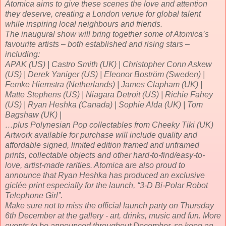
Atomica aims to give these scenes the love and attention
they deserve, creating a London venue for global talent
while inspiring local neighbours and friends.
The inaugural show will bring together some of Atomica’s
favourite artists – both established and rising stars –
including:
APAK (US) | Castro Smith (UK) | Christopher Conn Askew
(US) | Derek Yaniger (US) | Eleonor Boström (Sweden) |
Femke Hiemstra (Netherlands) | James Clapham (UK) |
Matte Stephens (US) | Niagara Detroit (US) | Richie Fahey
(US) | Ryan Heshka (Canada) | Sophie Alda (UK) | Tom
Bagshaw (UK) |
…plus Polynesian Pop collectables from Cheeky Tiki (UK)
Artwork available for purchase will include quality and
affordable signed, limited edition framed and unframed
prints, collectable objects and other hard-to-find/easy-to-
love, artist-made rarities. Atomica are also proud to
announce that Ryan Heshka has produced an exclusive
giclée print especially for the launch, “3-D Bi-Polar Robot
Telephone Girl”.
Make sure not to miss the official launch party on Thursday
6th December at the gallery - art, drinks, music and fun. More
events to be announced throughout December, so keep an