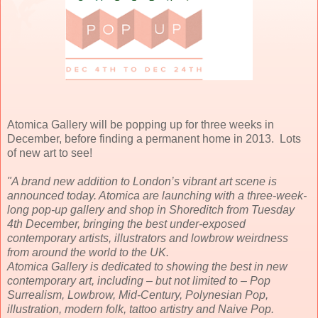
Atomica Gallery will be popping up for three weeks in
December, before finding a permanent home in 2013. Lots
of new art to see!
"A brand new addition to London’s vibrant art scene is
announced today. Atomica are launching with a three-week-
long pop-up gallery and shop in Shoreditch from Tuesday
4th December, bringing the best under-exposed
contemporary artists, illustrators and lowbrow weirdness
from around the world to the UK.
Atomica Gallery is dedicated to showing the best in new
contemporary art, including – but not limited to – Pop
Surrealism, Lowbrow, Mid-Century, Polynesian Pop,
illustration, modern folk, tattoo artistry and Naive Pop.