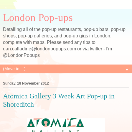
London Pop-ups
Detailing all of the pop-up restaurants, pop-up bars, pop-up
shops, pop-up galleries, and pop-up gigs in London,
complete with maps. Please send any tips to
dan.calladine@londonpopups.com or via twitter - I'm
@LondonPopups
▼
Sunday, 18 November 2012
Atomica Gallery 3 Week Art Pop-up in
Shoreditch