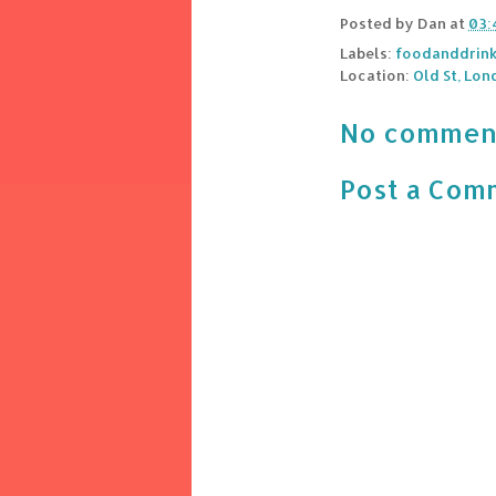
Posted by
Dan
at
03:
Labels:
foodanddrin
Location:
Old St, Lon
No commen
Post a Com