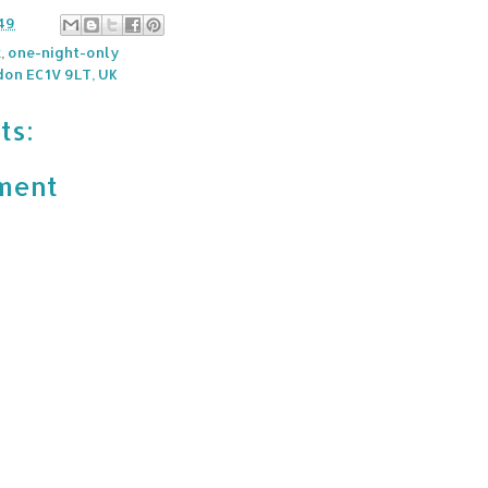
49
k
,
one-night-only
don EC1V 9LT, UK
ts:
ment