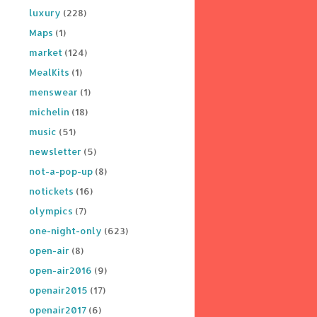
luxury
(228)
Maps
(1)
market
(124)
MealKits
(1)
menswear
(1)
michelin
(18)
music
(51)
newsletter
(5)
not-a-pop-up
(8)
notickets
(16)
olympics
(7)
one-night-only
(623)
open-air
(8)
open-air2016
(9)
openair2015
(17)
openair2017
(6)