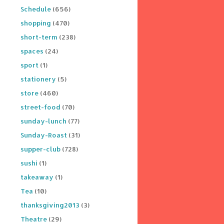
Schedule
(656)
shopping
(470)
short-term
(238)
spaces
(24)
sport
(1)
stationery
(5)
store
(460)
street-food
(70)
sunday-lunch
(77)
Sunday-Roast
(31)
supper-club
(728)
sushi
(1)
takeaway
(1)
Tea
(10)
thanksgiving2013
(3)
Theatre
(29)