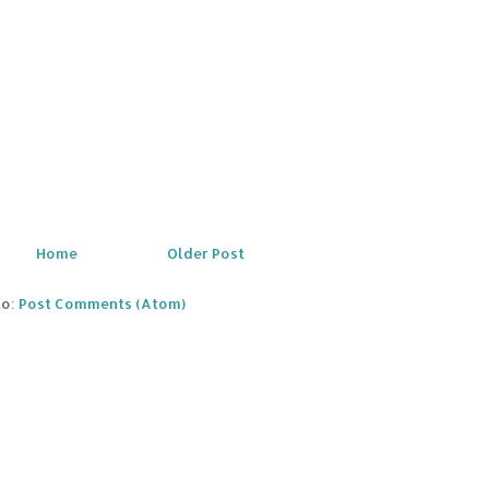
Home
Older Post
to:
Post Comments (Atom)