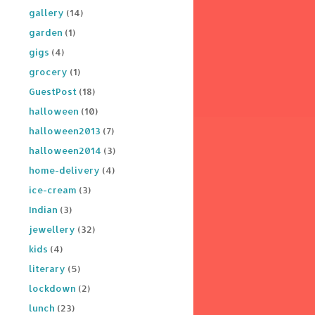
gallery
(14)
garden
(1)
gigs
(4)
grocery
(1)
GuestPost
(18)
halloween
(10)
halloween2013
(7)
halloween2014
(3)
home-delivery
(4)
ice-cream
(3)
Indian
(3)
jewellery
(32)
kids
(4)
literary
(5)
lockdown
(2)
lunch
(23)