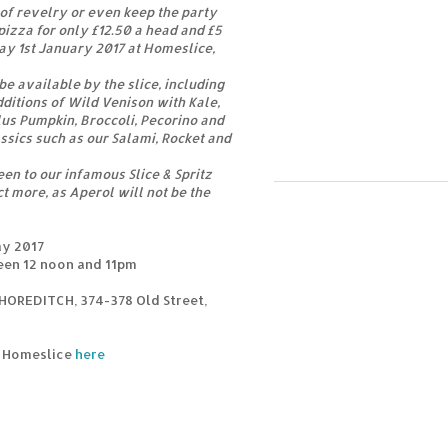
of revelry or even keep the party
pizza for only £12.50 a head and £5
ay 1st January 2017 at Homeslice,
e available by the slice, including
dditions of Wild Venison with Kale,
us Pumpkin, Broccoli, Pecorino and
ssics such as our Salami, Rocket and
een to our infamous Slice & Spritz
t more, as Aperol will not be the
ay 2017
een 12 noon and 11pm
HOREDITCH, 374-378 Old Street,
m Homeslice
here