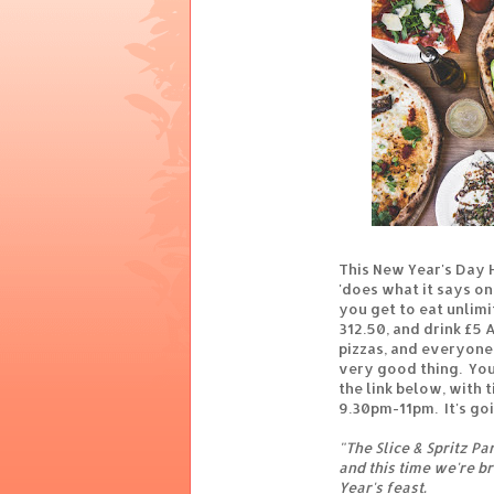
This New Year's Day 
'does what it says on 
you get to eat unlimit
312.50, and drink £5 
pizzas, and everyone 
very good thing. You
the link below, with 
9.30pm-11pm. It's goi
"The Slice & Spritz P
and this time we're b
Year's feast.