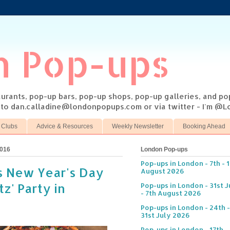
n Pop-ups
taurants, pop-up bars, pop-up shops, pop-up galleries, and p
s to dan.calladine@londonpopups.com or via twitter - I'm 
 Clubs
Advice & Resources
Weekly Newsletter
Booking Ahead
2016
London Pop-ups
Pop-ups in London - 7th - 
s New Year's Day
August 2026
tz' Party in
Pop-ups in London - 31st J
- 7th August 2026
Pop-ups in London - 24th -
31st July 2026
Pop-ups in London - 17th -