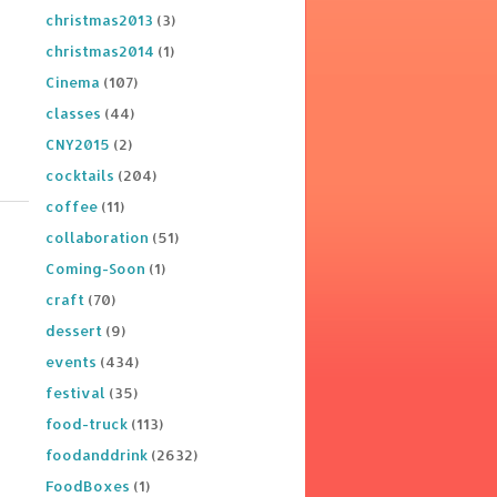
christmas2013
(3)
christmas2014
(1)
Cinema
(107)
classes
(44)
CNY2015
(2)
cocktails
(204)
coffee
(11)
collaboration
(51)
Coming-Soon
(1)
craft
(70)
dessert
(9)
events
(434)
festival
(35)
food-truck
(113)
foodanddrink
(2632)
FoodBoxes
(1)