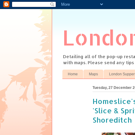
Londo
Detailing all of the pop-up res
with maps. Please send any tip
Home
Maps
London Supper
Tuesday, 27 December 
Homeslice'
'Slice & Spri
Shoreditch