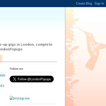
op-up gigs in London, complete
@LondonPopups
Follow me
14th
uly