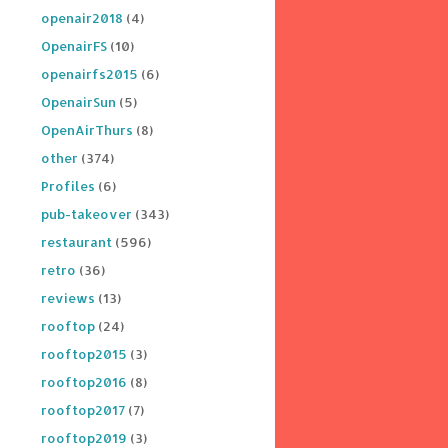
openair2018
(4)
OpenairFS
(10)
openairfs2015
(6)
OpenairSun
(5)
OpenAirThurs
(8)
other
(374)
Profiles
(6)
pub-takeover
(343)
restaurant
(596)
retro
(36)
reviews
(13)
rooftop
(24)
rooftop2015
(3)
rooftop2016
(8)
rooftop2017
(7)
rooftop2019
(3)