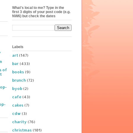
What's local to me? Type in the
first 3 digits of your post code (e.g.
NW6) but check the dates
Labels
y
art
(147)
on
bar
(433)
s of
books
(9)
t
brunch
(72)
Pop-
byob
(2)
cafe
(43)
op-
cakes
(7)
cdw
(3)
charity
(76)
christmas
(101)