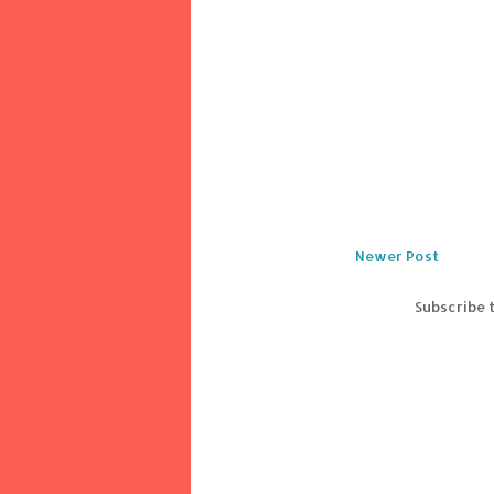
Newer Post
Subscribe 