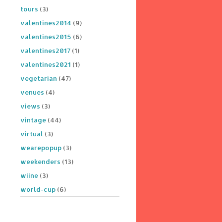
tours
(3)
valentines2014
(9)
valentines2015
(6)
valentines2017
(1)
valentines2021
(1)
vegetarian
(47)
venues
(4)
views
(3)
vintage
(44)
virtual
(3)
wearepopup
(3)
weekenders
(13)
wiine
(3)
world-cup
(6)