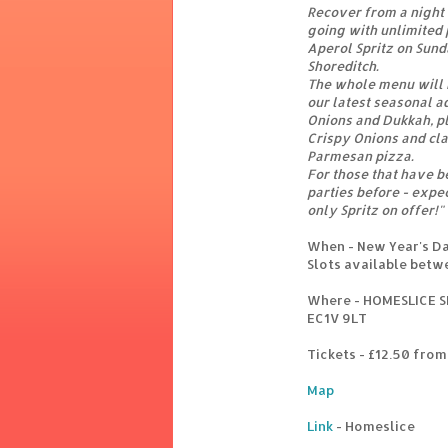
Recover from a night 
going with unlimited 
Aperol Spritz on Sund
Shoreditch.
The whole menu will b
our latest seasonal a
Onions and Dukkah, pl
Crispy Onions and cla
Parmesan pizza.
For those that have b
parties before - expec
only Spritz on offer!"
When - New Year's D
Slots available betw
Where - HOMESLICE S
EC1V 9LT
Tickets - £12.50 fro
Map
Link
- Homeslice