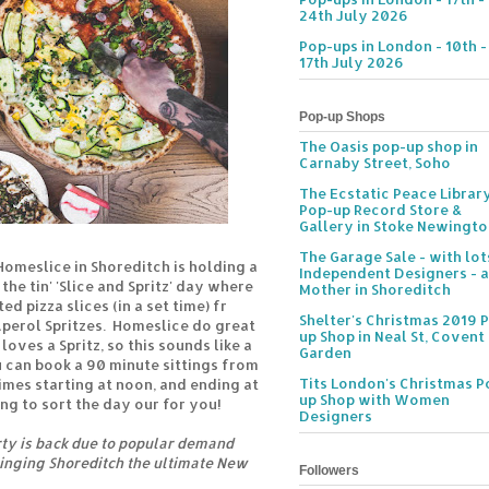
24th July 2026
Pop-ups in London - 10th -
17th July 2026
Pop-up Shops
The Oasis pop-up shop in
Carnaby Street, Soho
The Ecstatic Peace Librar
Pop-up Record Store &
Gallery in Stoke Newingt
The Garage Sale - with lot
Homeslice in Shoreditch is holding a
Independent Designers - a
the tin' 'Slice and Spritz' day where
Mother in Shoreditch
ed pizza slices (in a set time) fr
Shelter's Christmas 2019 
Aperol Spritzes. Homeslice do great
up Shop in Neal St, Covent
loves a Spritz, so this sounds like a
Garden
 can book a 90 minute sittings from
Tits London's Christmas P
times starting at noon, and ending at
up Shop with Women
ng to sort the day our for you!
Designers
arty is back due to popular demand
ringing Shoreditch the ultimate New
Followers