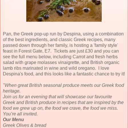
Pan, the Greek pop-up run by Despina, using a combination
of the best ingredients, and classic Greek recipes, many
passed down through her family, is hosting a 'family style'
feast in Forest Gate, E7. Tickets are just £30 and you can
see the full menu below, including Carrot and fresh herbs
salad with grape molasses vinaigrette, and British organic
lamb ribs marinated in wine and wild oregano. I love
Despina's food, and this looks like a fantastic chance to try it!
"When great British seasonal produce meets our Greek food
heritage.
Join us for an evening that will showcase our favourite
Greek and British produce in recipes that are inspired by the
food we grew up on, the food we crave, the food we miss.
You’re all invited.
Our Menu
Greek Olives & bread