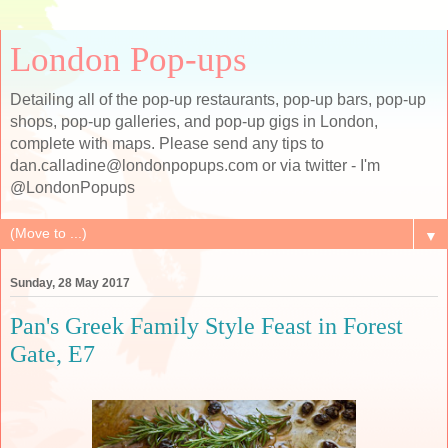
London Pop-ups
Detailing all of the pop-up restaurants, pop-up bars, pop-up
shops, pop-up galleries, and pop-up gigs in London,
complete with maps. Please send any tips to
dan.calladine@londonpopups.com or via twitter - I'm
@LondonPopups
▼
Sunday, 28 May 2017
Pan's Greek Family Style Feast in Forest
Gate, E7