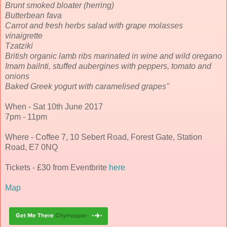
Brunt smoked bloater (herring)
Butterbean fava
Carrot and fresh herbs salad with grape molasses
vinaigrette
Tzatziki
British organic lamb ribs marinated in wine and wild oregano
Imam bailnti, stuffed aubergines with peppers, tomato and
onions
Baked Greek yogurt with caramelised grapes"
When - Sat 10th June 2017
7pm - 11pm
Where - Coffee 7, 10 Sebert Road, Forest Gate, Station
Road, E7 0NQ
Tickets - £30 from Eventbrite
here
Map