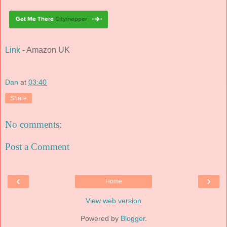
Link
- Amazon UK
Dan
at
03:40
Share
No comments:
Post a Comment
‹
›
Home
View web version
Powered by
Blogger
.