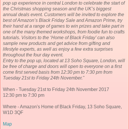
pop up experience in central London to celebrate the start of
the Christmas shopping season and the UK’s biggest
annual deals event. Customers will be invited to explore the
best of Amazon’s Black Friday Sale and Amazon Prime, try
their hand at a range of games to win prizes and take part in
one of the many themed workshops, from foodie fun to crafts
tutorials. Visitors to the ‘Home of Black Friday’ can also
sample new products and get advice from gifting and
lifestyle experts, as well as enjoy a few extra surprises
throughout the four day event.
Entry to the pop up, located at 13 Soho Square, London, will
be free of charge and doors will open to everyone on a first
come first served basis from 12:30 pm to 7:30 pm from
Tuesday 21st to Friday 24th November."
When - Tuesday 21st to Friday 24th November 2017
12:30 pm to 7:30 pm
Where - Amazon's Home of Black Friday, 13 Soho Square,
W1D 3QF
Map