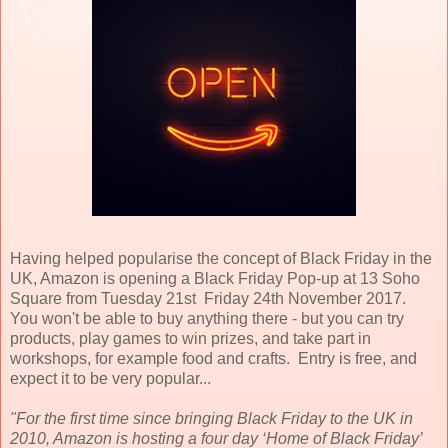
Having helped popularise the concept of Black Friday in the
UK, Amazon is opening a Black Friday Pop-up at 13 Soho
Square from Tuesday 21st Friday 24th November 2017.
You won't be able to buy anything there - but you can try
products, play games to win prizes, and take part in
workshops, for example food and crafts. Entry is free, and
expect it to be very popular...
"For the first time since bringing Black Friday to the UK in
2010, Amazon is hosting a four day ‘Home of Black Friday’