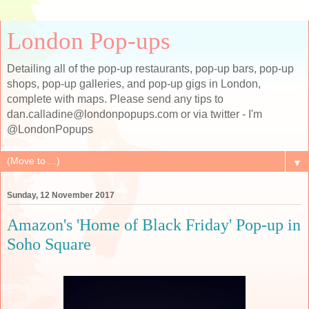
London Pop-ups
Detailing all of the pop-up restaurants, pop-up bars, pop-up
shops, pop-up galleries, and pop-up gigs in London,
complete with maps. Please send any tips to
dan.calladine@londonpopups.com or via twitter - I'm
@LondonPopups
▼
Sunday, 12 November 2017
Amazon's 'Home of Black Friday' Pop-up in
Soho Square