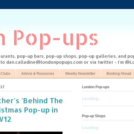
n Pop-ups
taurants, pop-up bars, pop-up shops, pop-up galleries, and p
s to dan.calladine@londonpopups.com or via twitter - I'm 
 Clubs
Advice & Resources
Weekly Newsletter
Booking Ahead
017
London Pop-ups
her's 'Behind The
Loading...
istmas Pop-up in
Pop-up Shops
W12
Loading...