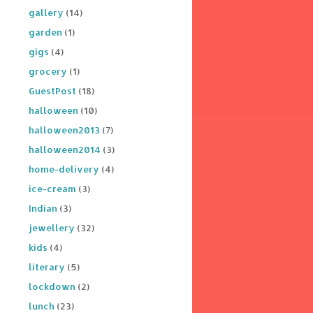
gallery
(14)
garden
(1)
gigs
(4)
grocery
(1)
GuestPost
(18)
halloween
(10)
halloween2013
(7)
halloween2014
(3)
home-delivery
(4)
ice-cream
(3)
Indian
(3)
jewellery
(32)
kids
(4)
literary
(5)
lockdown
(2)
lunch
(23)