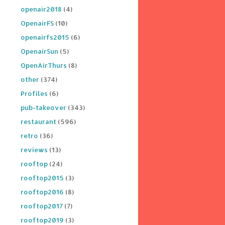
openair2018
(4)
OpenairFS
(10)
openairfs2015
(6)
OpenairSun
(5)
OpenAirThurs
(8)
other
(374)
Profiles
(6)
pub-takeover
(343)
restaurant
(596)
retro
(36)
reviews
(13)
rooftop
(24)
rooftop2015
(3)
rooftop2016
(8)
rooftop2017
(7)
rooftop2019
(3)