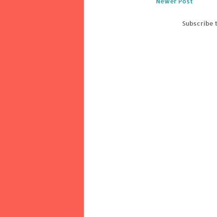
Newer Post
Subscribe 