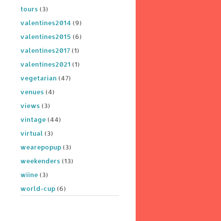
tours
(3)
valentines2014
(9)
valentines2015
(6)
valentines2017
(1)
valentines2021
(1)
vegetarian
(47)
venues
(4)
views
(3)
vintage
(44)
virtual
(3)
wearepopup
(3)
weekenders
(13)
wiine
(3)
world-cup
(6)