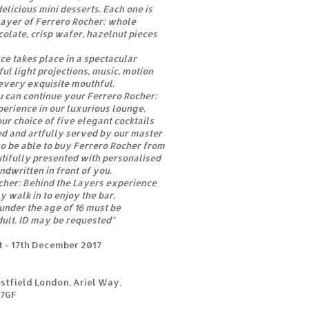
elicious mini desserts. Each one is
 layer of Ferrero Rocher: whole
olate, crisp wafer, hazelnut pieces
ce takes place in a spectacular
ul light projections, music, motion
every exquisite mouthful.
ou can continue your Ferrero Rocher:
erience in our luxurious lounge,
ur choice of five elegant cocktails
ed and artfully served by our master
so be able to buy Ferrero Rocher from
utifully presented with personalised
ndwritten in front of you.
cher: Behind the Layers experience
y walk in to enjoy the bar.
 under the age of 16 must be
ult. ID may be requested"
t - 17th December 2017
estfield London, Ariel Way,
 7GF