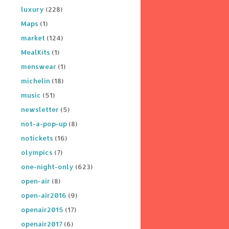
luxury
(228)
Maps
(1)
market
(124)
MealKits
(1)
menswear
(1)
michelin
(18)
music
(51)
newsletter
(5)
not-a-pop-up
(8)
notickets
(16)
olympics
(7)
one-night-only
(623)
open-air
(8)
open-air2016
(9)
openair2015
(17)
openair2017
(6)