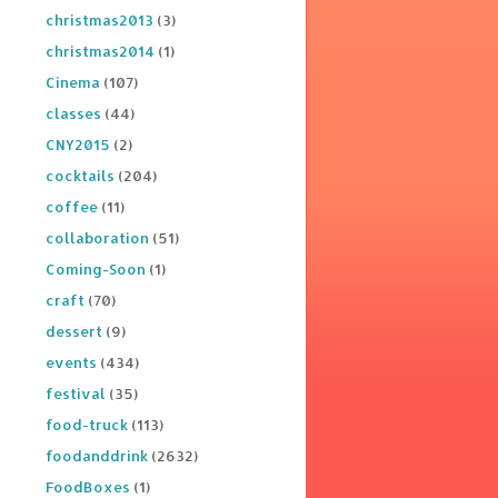
christmas2013
(3)
christmas2014
(1)
Cinema
(107)
classes
(44)
CNY2015
(2)
cocktails
(204)
coffee
(11)
collaboration
(51)
Coming-Soon
(1)
craft
(70)
dessert
(9)
events
(434)
festival
(35)
food-truck
(113)
foodanddrink
(2632)
FoodBoxes
(1)