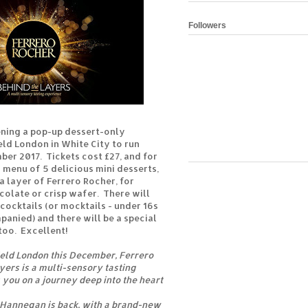
Followers
ening a pop-up dessert-only
eld London in White City to run
ber 2017. Tickets cost £27, and for
g menu of 5 delicious mini desserts,
a layer of Ferrero Rocher, for
late or crisp wafer. There will
 cocktails (or mocktails - under 16s
anied) and there will be a special
too. Excellent!
ield London this December, Ferrero
yers is a multi-sensory tasting
 you on a journey deep into the heart
 Hannegan is back, with a brand-new