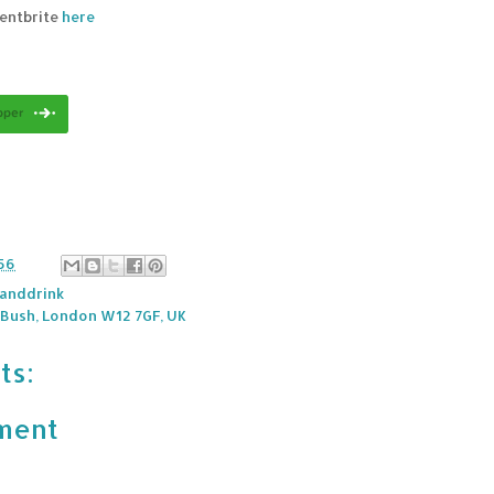
ventbrite
here
56
anddrink
 Bush, London W12 7GF, UK
ts:
ment