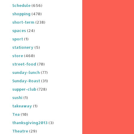
Schedule
(656)
shopping
(470)
short-term
(238)
spaces
(24)
sport
(1)
stationery
(5)
store
(460)
street-food
(70)
sunday-lunch
(77)
Sunday-Roast
(31)
supper-club
(728)
sushi
(1)
takeaway
(1)
Tea
(10)
thanksgiving2013
(3)
Theatre
(29)