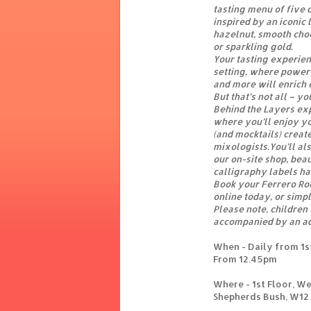
tasting menu of five d
inspired by an iconic
hazelnut, smooth choc
or sparkling gold.
Your tasting experien
setting, where powerf
and more will enrich 
But that’s not all – y
Behind the Layers exp
where you’ll enjoy yo
(and mocktails) creat
mixologists.You’ll al
our on-site shop, bea
calligraphy labels ha
Book your Ferrero Ro
online today, or simpl
Please note, children
accompanied by an ad
When - Daily from 1s
From 12.45pm
Where - 1st Floor, W
Shepherds Bush, W12