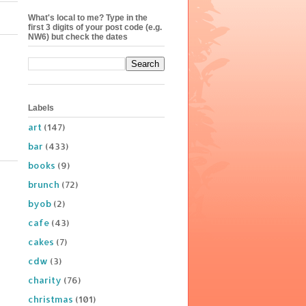
What's local to me? Type in the
first 3 digits of your post code (e.g.
NW6) but check the dates
Labels
art
(147)
bar
(433)
books
(9)
brunch
(72)
byob
(2)
cafe
(43)
cakes
(7)
cdw
(3)
charity
(76)
christmas
(101)