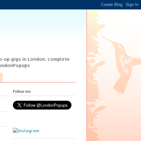
op-up gigs in London, complete
@LondonPopups
Follow me