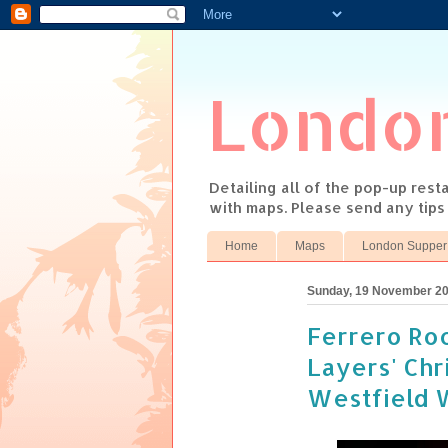
Londo
Detailing all of the pop-up res
with maps. Please send any tip
Home
Maps
London Supper
Sunday, 19 November 2
Ferrero Roc
Layers' Chr
Westfield 