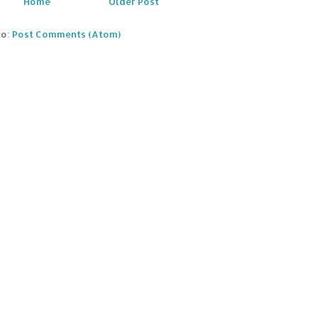
Home
Older Post
to:
Post Comments (Atom)