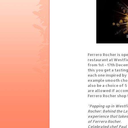
Ferrero Rocher is op
restaurant at Westfi
from 1st - 17th Decem
this you get a tastin
each one inspired by 
example smooth choco
also be a choice of 5
are allowed if accomp
Ferrero Rocher shop 
"Popping up in Westf
Rocher: Behind the La
experience that takes
of Ferrero Rocher.
Celebrated chef Paul