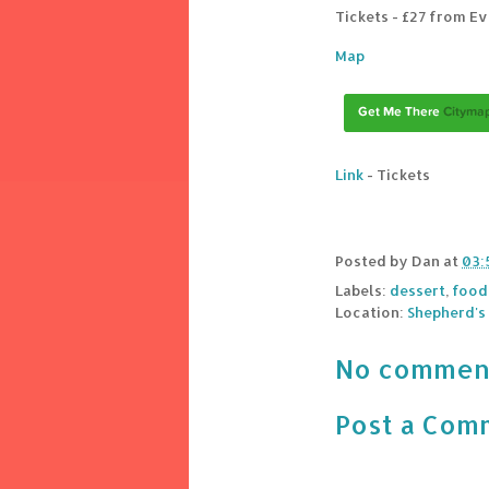
Tickets - £27 from E
Map
Link
- Tickets
Posted by
Dan
at
03:
Labels:
dessert
,
food
Location:
Shepherd's
No commen
Post a Com