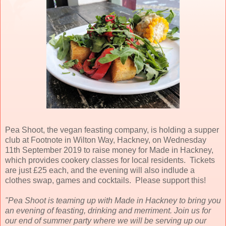
Pea Shoot, the vegan feasting company, is holding a supper
club at Footnote in Wilton Way, Hackney, on Wednesday
11th September 2019 to raise money for Made in Hackney,
which provides cookery classes for local residents. Tickets
are just £25 each, and the evening will also indlude a
clothes swap, games and cocktails. Please support this!
"Pea Shoot is teaming up with Made in Hackney to bring you
an evening of feasting, drinking and merriment. Join us for
our end of summer party where we will be serving up our