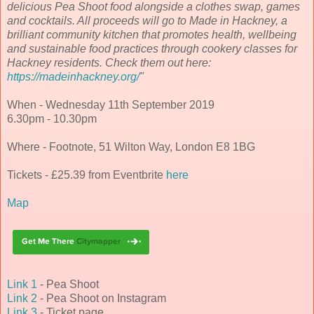
delicious Pea Shoot food alongside a clothes swap, games
and cocktails. All proceeds will go to Made in Hackney, a
brilliant community kitchen that promotes health, wellbeing
and sustainable food practices through cookery classes for
Hackney residents. Check them out here:
https://madeinhackney.org/
"
When - Wednesday 11th September 2019
6.30pm - 10.30pm
Where - Footnote, 51 Wilton Way, London E8 1BG
Tickets - £25.39 from Eventbrite
here
Map
Link 1
- Pea Shoot
Link 2
- Pea Shoot on Instagram
Link 3
- Ticket page