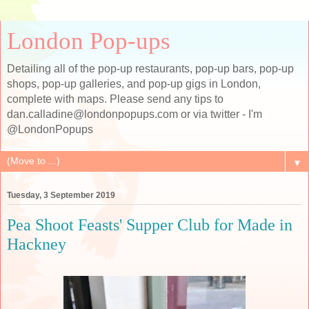
London Pop-ups
Detailing all of the pop-up restaurants, pop-up bars, pop-up
shops, pop-up galleries, and pop-up gigs in London,
complete with maps. Please send any tips to
dan.calladine@londonpopups.com or via twitter - I'm
@LondonPopups
▼
Tuesday, 3 September 2019
Pea Shoot Feasts' Supper Club for Made in
Hackney