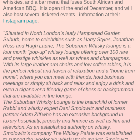
whiskies, and a bar menu that fuses South African and
American BBQ. It is open til the end of December, and will
also host several ticketed events - information at their
Instagram page
.
"Situated in North London’s leafy Hampstead Garden
Suburb, home to celebrities such as Harry Styles, Jonathan
Ross and Hugh Laurie, The Suburban Whisky lounge is a
four month “pop-up” whisky lounge offering over 100 rare
and prestige whiskies as well as wines and champagnes.
With its large leather arm chairs and low coffee tables, it is
the perfect retreat and haven of relaxation and a “home from
home”, where you can meet with friends, hold business
meetings or simply sit back and relax and enjoy a drink and
even a cigar over a friendly game of chess or backgammon
that are available in the lounge.
The Suburban Whisky Lounge is the brainchild of former
Rabbi and whisky expert Dani Smolowitz and business
partner Adam Ziff who has an extensive background in
luxury hospitality, property and finance as well as film and
television. As an established authority on whisky,
Smolowitz’s company The Whisky Palate was established
to support the wholesale whisky trade market. Smolowitz