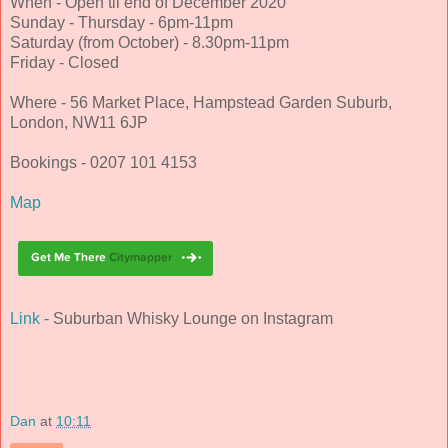
When - Open til end of December 2020
Sunday - Thursday - 6pm-11pm
Saturday (from October) - 8.30pm-11pm
Friday - Closed
Where - 56 Market Place, Hampstead Garden Suburb,
London, NW11 6JP
Bookings - 0207 101 4153
Map
Link
- Suburban Whisky Lounge on Instagram
Dan
at
10:11