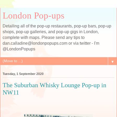
London Pop-ups
Detailing all of the pop-up restaurants, pop-up bars, pop-up
shops, pop-up galleries, and pop-up gigs in London,
complete with maps. Please send any tips to
dan.calladine@londonpopups.com or via twitter - I'm
@LondonPopups
▼
Tuesday, 1 September 2020
The Suburban Whisky Lounge Pop-up in
NW11