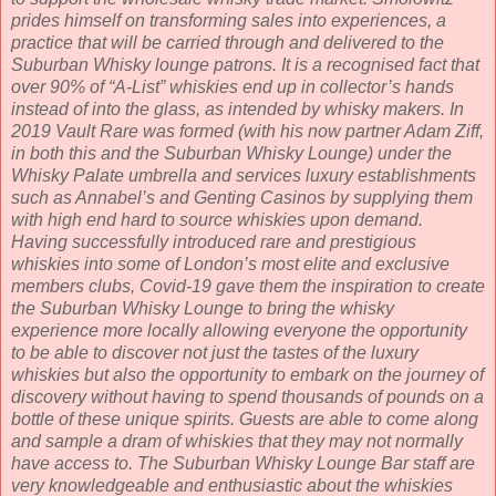
prides himself on transforming sales into experiences, a
practice that will be carried through and delivered to the
Suburban Whisky lounge patrons. It is a recognised fact that
over 90% of “A-List” whiskies end up in collector’s hands
instead of into the glass, as intended by whisky makers. In
2019 Vault Rare was formed (with his now partner Adam Ziff,
in both this and the Suburban Whisky Lounge) under the
Whisky Palate umbrella and services luxury establishments
such as Annabel’s and Genting Casinos by supplying them
with high end hard to source whiskies upon demand.
Having successfully introduced rare and prestigious
whiskies into some of London’s most elite and exclusive
members clubs, Covid-19 gave them the inspiration to create
the Suburban Whisky Lounge to bring the whisky
experience more locally allowing everyone the opportunity
to be able to discover not just the tastes of the luxury
whiskies but also the opportunity to embark on the journey of
discovery without having to spend thousands of pounds on a
bottle of these unique spirits. Guests are able to come along
and sample a dram of whiskies that they may not normally
have access to. The Suburban Whisky Lounge Bar staff are
very knowledgeable and enthusiastic about the whiskies