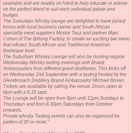
available and are readily on hand to help educate or advise
on the perfect blend to suit each individual palate and
budget.
The Suburban Whisky lounge are delighted to have joined
forces with local business owner and South African
speciality meat suppliers Moshe Tasz and partner Marc
Cohen of The Biltong Factory, to create an exciting bar menu
that infuses South African and Traditional American
Barbeque food.
The Suburban Whisky Lounge will also be hosting regular
Wednesday Whisky tasting evenings with Brand
Ambassadors from different guest distilleries. This kicks off
on Wednesday 2nd September with a tasting hosted by the
Glendronach Distillery Brand Ambassador Michael Brown.
Tickets are available by calling the venue. Doors open at
6pm with a 6.15 start.
The Lounge will be open from 6pm until 11pm Sundays to
Thursdays and from 8.30pm Saturdays from October
onwards.
Private whisky Tasting events can also be organised for
parties of 20 or more."