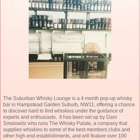
The Suburban Whisky Lounge is a 4 month pop-up whisky
bar in Hampstead Garden Suburb, NW11, offering a chance
to discover hard to find whiskies under the guidance of
experts and enthusiasts. It has been set up by Dani
Smolowitz who runs The Whisky Palate, a company that
supplies whiskies to some of the best members clubs and
other high end establishments, and will feature over 100