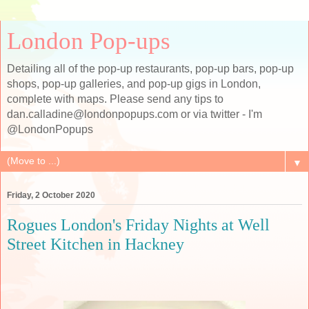
London Pop-ups
Detailing all of the pop-up restaurants, pop-up bars, pop-up
shops, pop-up galleries, and pop-up gigs in London,
complete with maps. Please send any tips to
dan.calladine@londonpopups.com or via twitter - I'm
@LondonPopups
▼
Friday, 2 October 2020
Rogues London's Friday Nights at Well
Street Kitchen in Hackney