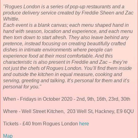
"Rogues London is a series of pop-up restaurants and a
produce delivery service created by Freddie Sheen and Zac
Whittle.
Each event is a blank canvas; each menu shaped hand in
hand with season, location and experience, and each menu
then torn down to start afresh. They also leave behind any
pretence, instead focusing on creating beautifully crafted
dishes in intimate environments where people can
experience food at their most comfortable. And this
characteristic is also present in Freddie and Zac – they’re
not just the chefs of Rogues London. You’ll find them inside
and outside the kitchen in equal measure, cooking and
serving, greeting and talking. It’s personal for them and it’s
personal for you."
When - Fridays in October 2020 - 2nd, 9th, 16th, 23rd, 30th
Where - Well Street Kitchen, 203 Well St, Hackney, E9 6QU
Tickets - £40 from Rogues London
here
Map