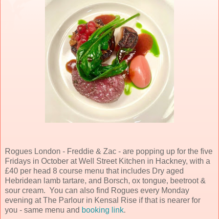
Rogues London - Freddie & Zac - are popping up for the five
Fridays in October at Well Street Kitchen in Hackney, with a
£40 per head 8 course menu that includes Dry aged
Hebridean lamb tartare, and Borsch, ox tongue, beetroot &
sour cream. You can also find Rogues every Monday
evening at The Parlour in Kensal Rise if that is nearer for
you - same menu and
booking link
.