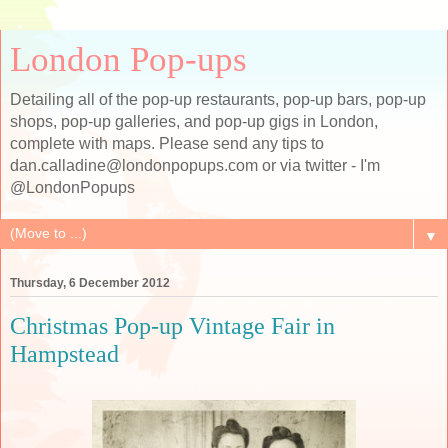
London Pop-ups
Detailing all of the pop-up restaurants, pop-up bars, pop-up
shops, pop-up galleries, and pop-up gigs in London,
complete with maps. Please send any tips to
dan.calladine@londonpopups.com or via twitter - I'm
@LondonPopups
▼
Thursday, 6 December 2012
Christmas Pop-up Vintage Fair in
Hampstead