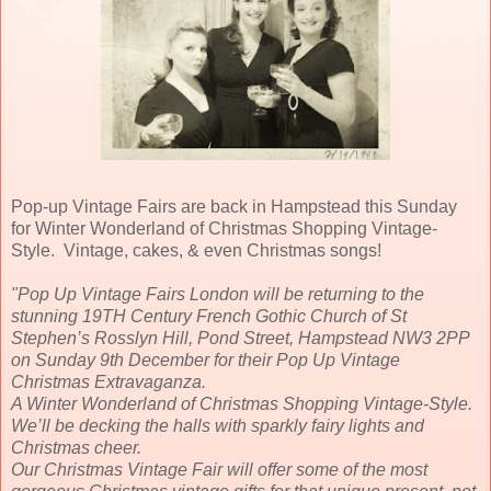
Pop-up Vintage Fairs are back in Hampstead this Sunday
for Winter Wonderland of Christmas Shopping Vintage-
Style. Vintage, cakes, & even Christmas songs!
"Pop Up Vintage Fairs London will be returning to the
stunning 19TH Century French Gothic Church of
St
Stephen’s Rosslyn Hill, Pond Street, Hampstead NW3 2PP
on Sunday 9th December for their Pop Up Vintage
Christmas Extravaganza.
A Winter Wonderland of Christmas Shopping Vintage-Style.
We’ll be decking the halls with sparkly fairy lights and
Christmas cheer.
Our Christmas Vintage Fair will offer some of the most