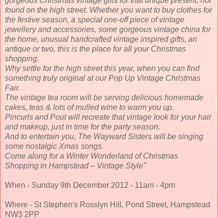
gorgeous Christmas vintage gifts for that unique present, not
found on the high street. Whether you want to buy clothes for
the festive season, a special one-off piece of vintage
jewellery and accessories, some gorgeous vintage china for
the home, unusual handcrafted vintage inspired gifts, an
antique or two, this is the place for all your Christmas
shopping.
Why settle for the high street this year, when you can find
something truly original at our Pop Up Vintage Christmas
Fair.
The vintage tea room will be serving delicious homemade
cakes, teas & lots of mulled wine to warm you up.
Pincurls and Pout will recreate that vintage look for your hair
and makeup, just in time for the party season.
And to entertain you, The Wayward Sisters will be singing
some nostalgic Xmas songs.
Come along for a Winter Wonderland of Christmas
Shopping in Hampstead – Vintage Style
"
When - Sunday 9th December 2012 - 11am - 4pm
Where - St Stephen's Rosslyn Hill, Pond Street, Hampstead
NW3 2PP