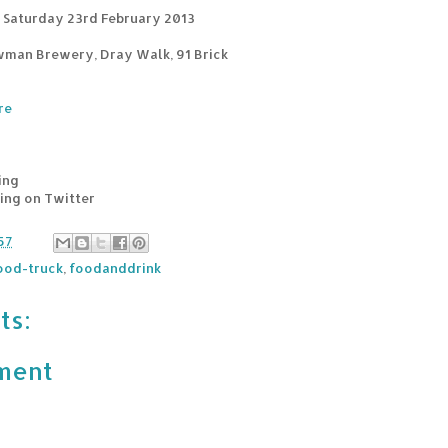
 Saturday 23rd February 2013
wman Brewery, Dray Walk, 91 Brick
re
ing
sing on Twitter
57
ood-truck
,
foodanddrink
ts:
ment