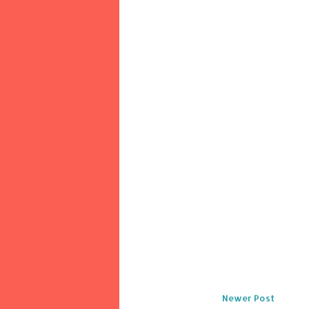
Newer Post