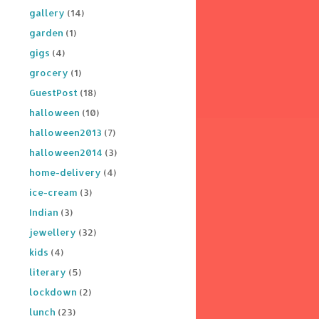
gallery
(14)
garden
(1)
gigs
(4)
grocery
(1)
GuestPost
(18)
halloween
(10)
halloween2013
(7)
halloween2014
(3)
home-delivery
(4)
ice-cream
(3)
Indian
(3)
jewellery
(32)
kids
(4)
literary
(5)
lockdown
(2)
lunch
(23)