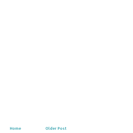
Home
Older Post