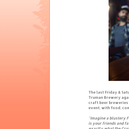
The last Friday & Sat
Truman Brewery again
craft beer breweries 
event, with food, co
"Imagine a blustery 
is your friends and fa
exactly what the Craf