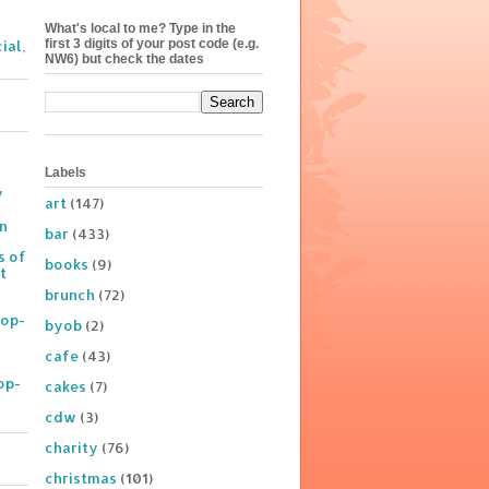
What's local to me? Type in the
first 3 digits of your post code (e.g.
ial,
NW6) but check the dates
Labels
y
art
(147)
on
bar
(433)
s of
books
(9)
t
brunch
(72)
Pop-
byob
(2)
cafe
(43)
op-
cakes
(7)
cdw
(3)
charity
(76)
christmas
(101)