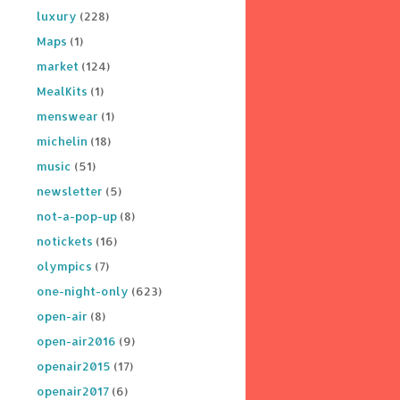
luxury
(228)
Maps
(1)
market
(124)
MealKits
(1)
menswear
(1)
michelin
(18)
music
(51)
newsletter
(5)
not-a-pop-up
(8)
notickets
(16)
olympics
(7)
one-night-only
(623)
open-air
(8)
open-air2016
(9)
openair2015
(17)
openair2017
(6)