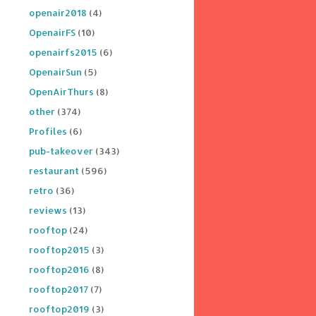
openair2018
(4)
OpenairFS
(10)
openairfs2015
(6)
OpenairSun
(5)
OpenAirThurs
(8)
other
(374)
Profiles
(6)
pub-takeover
(343)
restaurant
(596)
retro
(36)
reviews
(13)
rooftop
(24)
rooftop2015
(3)
rooftop2016
(8)
rooftop2017
(7)
rooftop2019
(3)