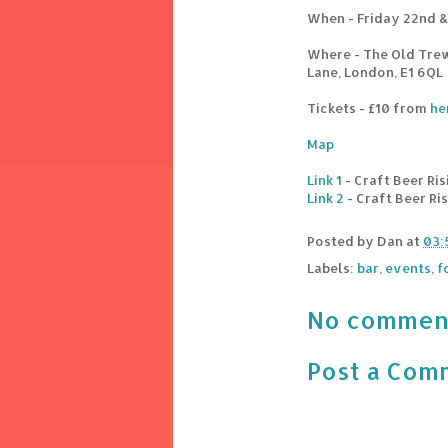
When - Friday 22nd &
Where - The Old Tre
Lane, London, E1 6QL
Tickets - £10 from
he
Map
Link 1
- Craft Beer Ris
Link 2
- Craft Beer Ri
Posted by
Dan
at
03:
Labels:
bar
,
events
,
f
No commen
Post a Com