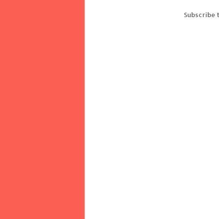
Subscribe 