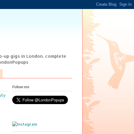
op-up gigs in London, complete
@LondonPopups
Follow me
uly