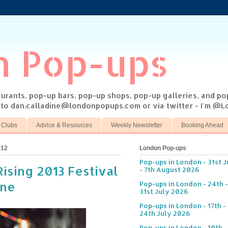
n Pop-ups
taurants, pop-up bars, pop-up shops, pop-up galleries, and p
s to dan.calladine@londonpopups.com or via twitter - I'm 
 Clubs
Advice & Resources
Weekly Newsletter
Booking Ahead
012
London Pop-ups
Pop-ups in London - 31st J
Rising 2013 Festival
- 7th August 2026
ane
Pop-ups in London - 24th -
31st July 2026
Pop-ups in London - 17th -
24th July 2026
Pop-ups in London - 10th -