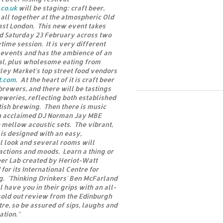
co.uk
will be staging: craft beer,
 all together at the atmospheric Old
st London. This new event takes
nd Saturday 23 February across two
ime session. It is very different
 events and has the ambience of an
val, plus wholesome eating from
ey Market's top street food vendors
t.com
. At the heart of it is craft beer
brewers, and there will be tastings
weries, reflecting both established
ish brewing. Then there is music
th acclaimed DJ Norman Jay MBE
 mellow acoustic sets. The vibrant,
 is designed with an easy,
l look and several rooms will
ractions and moods. Learn a thing or
eer Lab created by Heriot-Watt
or its International Centre for
g. 'Thinking Drinkers' Ben McFarland
have you in their grips with an all-
sold out review from the Edinburgh
re, so be assured of sips, laughs and
ation."