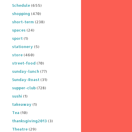
Schedule
(655)
shopping
(470)
short-term
(238)
spaces
(24)
sport
(1)
stationery
(5)
store
(460)
street-food
(70)
sunday-lunch
(77)
Sunday-Roast
(31)
supper-club
(728)
sushi
(1)
takeaway
(1)
Tea
(10)
thanksgiving2013
(3)
Theatre
(29)