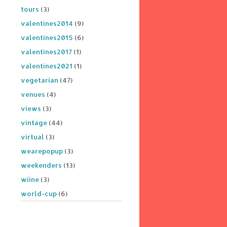
tours
(3)
valentines2014
(9)
valentines2015
(6)
valentines2017
(1)
valentines2021
(1)
vegetarian
(47)
venues
(4)
views
(3)
vintage
(44)
virtual
(3)
wearepopup
(3)
weekenders
(13)
wiine
(3)
world-cup
(6)