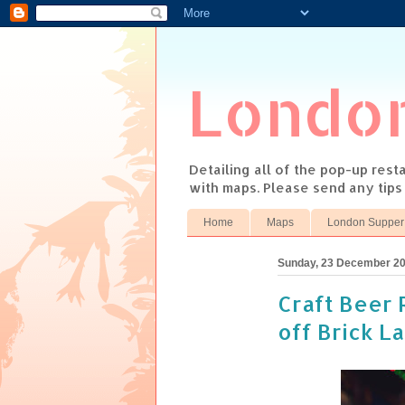
Londo
Detailing all of the pop-up res
with maps. Please send any tip
Home
Maps
London Supper
Sunday, 23 December 2
Craft Beer 
off Brick L