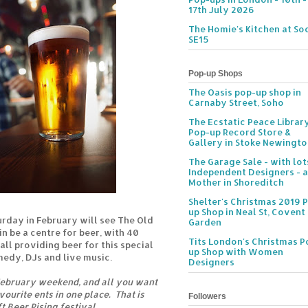
17th July 2026
The Homie's Kitchen at Soc
SE15
Pop-up Shops
The Oasis pop-up shop in
Carnaby Street, Soho
The Ecstatic Peace Librar
Pop-up Record Store &
Gallery in Stoke Newingt
The Garage Sale - with lot
Independent Designers - a
Mother in Shoreditch
Shelter's Christmas 2019 
up Shop in Neal St, Covent
urday in February will see The Old
Garden
 be a centre for beer, with 40
Tits London's Christmas P
all providing beer for this special
up Shop with Women
medy, DJs and live music.
Designers
February weekend, and all you want
vourite ents in one place. That is
Followers
t Beer Rising festival