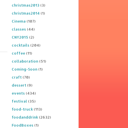
christmas2013
(3)
christmas2014
(1)
Cinema
(107)
classes
(44)
CNY2015
(2)
cocktails
(204)
coffee
(11)
collaboration
(51)
Coming-Soon
(1)
craft
(70)
dessert
(9)
events
(434)
festival
(35)
food-truck
(113)
foodanddrink
(2632)
FoodBoxes
(1)