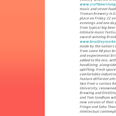
www.craftbeerrising.
music and street food
Truman Brewery in Ea
place on Friday 22 a
evenings and one dayt
from typical big beer
intimate music festi
award-winning Brockl
www.brockleymarke
made by the nation's 
from some 40 plus bre
and experimental Brit
added to the mix, wi
headlining, alongside
uplifting, fresh space
comfortable industria
feature different att
two from a curious B
University, renowned f
Brewing and Distillin
and Tom Sandham will 
new version of their 
Fringe and Soho Theat
intellectual contempl