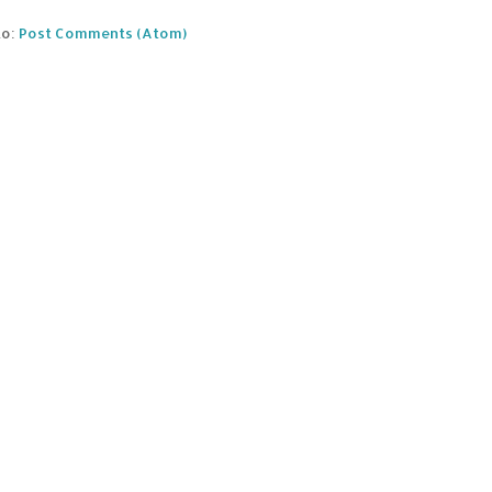
to:
Post Comments (Atom)