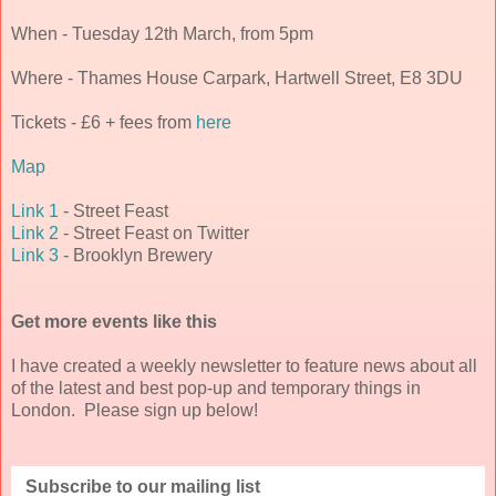
When - Tuesday 12th March, from 5pm
Where - Thames House Carpark, Hartwell Street, E8 3DU
Tickets - £6 + fees from
here
Map
Link 1
- Street Feast
Link 2
- Street Feast on Twitter
Link 3
- Brooklyn Brewery
Get more events like this
I have created a weekly newsletter to feature news about all
of the latest and best pop-up and temporary things in
London. Please sign up below!
Subscribe to our mailing list