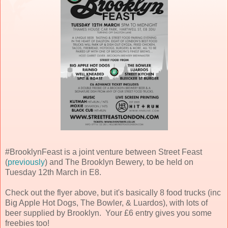
#BrooklynFeast is a joint venture between Street Feast
(
previously
) and The Brooklyn Bewery, to be held on
Tuesday 12th March in E8.
Check out the flyer above, but it's basically 8 food trucks (inc
Big Apple Hot Dogs, The Bowler, & Luardos), with lots of
beer supplied by Brooklyn. Your £6 entry gives you some
freebies too!