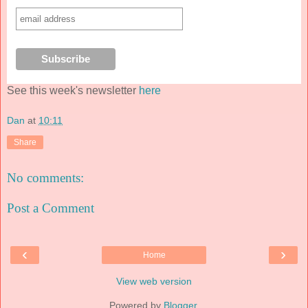
See this week's newsletter
here
Dan
at
10:11
Share
No comments:
Post a Comment
‹
›
Home
View web version
Powered by
Blogger
.