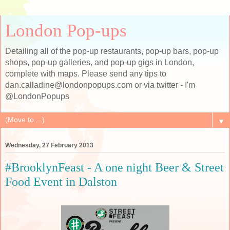
London Pop-ups
Detailing all of the pop-up restaurants, pop-up bars, pop-up
shops, pop-up galleries, and pop-up gigs in London,
complete with maps. Please send any tips to
dan.calladine@londonpopups.com or via twitter - I'm
@LondonPopups
▼
Wednesday, 27 February 2013
#BrooklynFeast - A one night Beer & Street
Food Event in Dalston