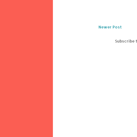
Newer Post
Subscribe 