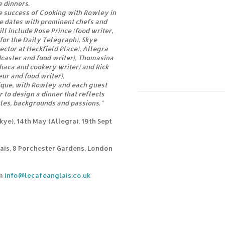
e dinners.
e success of Cooking with Rowley in
e dates with prominent chefs and
ll include Rose Prince (food writer,
for the Daily Telegraph), Skye
ector at Heckfield Place), Allegra
caster and food writer), Thomasina
haca and cookery writer) and Rick
eur and food writer).
ique, with Rowley and each guest
 to design a dinner that reflects
yles, backgrounds and passions."
ye), 14th May (Allegra), 19th Sept
ais, 8 Porchester Gardens, London
om
info@lecafeanglais.co.uk
s