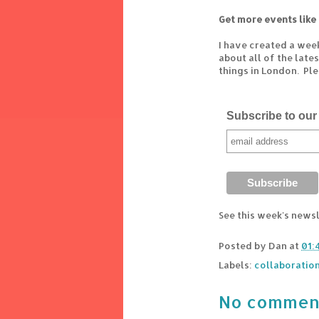
Get more events like 
I have created a wee
about all of the lat
things in London. Pl
Subscribe to our 
See this week's news
Posted by
Dan
at
01:
Labels:
collaboratio
No commen