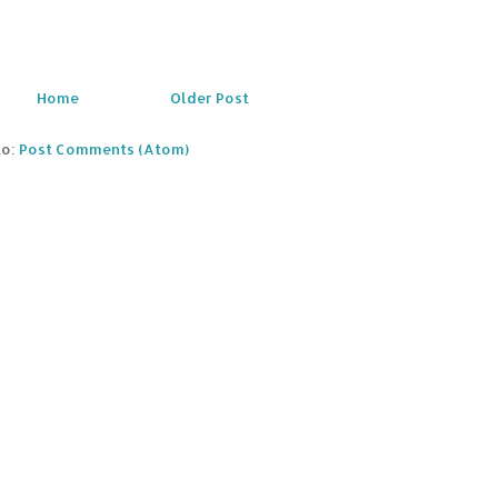
Home
Older Post
to:
Post Comments (Atom)