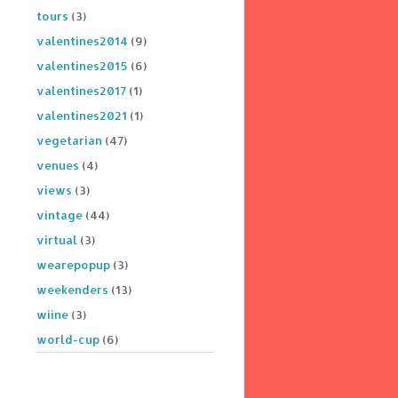
tours
(3)
valentines2014
(9)
valentines2015
(6)
valentines2017
(1)
valentines2021
(1)
vegetarian
(47)
venues
(4)
views
(3)
vintage
(44)
virtual
(3)
wearepopup
(3)
weekenders
(13)
wiine
(3)
world-cup
(6)