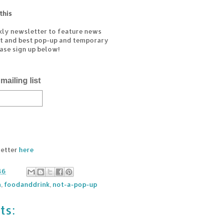
this
kly newsletter to feature news
est and best pop-up and temporary
ease sign up below!
mailing list
letter
here
46
n
,
foodanddrink
,
not-a-pop-up
ts: