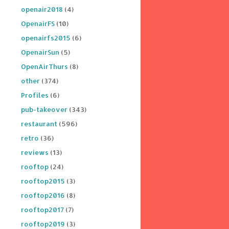
openair2018
(4)
OpenairFS
(10)
openairfs2015
(6)
OpenairSun
(5)
OpenAirThurs
(8)
other
(374)
Profiles
(6)
pub-takeover
(343)
restaurant
(596)
retro
(36)
reviews
(13)
rooftop
(24)
rooftop2015
(3)
rooftop2016
(8)
rooftop2017
(7)
rooftop2019
(3)