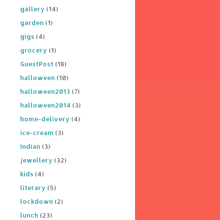
gallery
(14)
garden
(1)
gigs
(4)
grocery
(1)
GuestPost
(18)
halloween
(10)
halloween2013
(7)
halloween2014
(3)
home-delivery
(4)
ice-cream
(3)
Indian
(3)
jewellery
(32)
kids
(4)
literary
(5)
lockdown
(2)
lunch
(23)