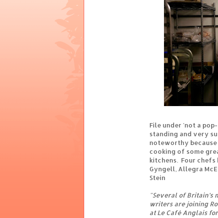
File under 'not a pop-
standing and very suc
noteworthy because i
cooking of some gre
kitchens. Four chefs
Gyngell, Allegra McE
Stein
"Several of Britain’s
writers are joining Ro
at Le Café Anglais for