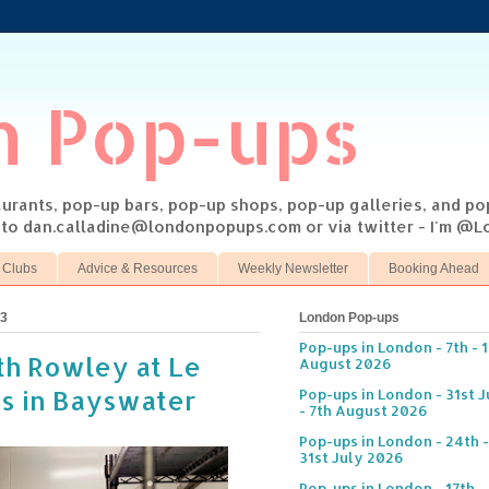
n Pop-ups
taurants, pop-up bars, pop-up shops, pop-up galleries, and p
s to dan.calladine@londonpopups.com or via twitter - I'm 
 Clubs
Advice & Resources
Weekly Newsletter
Booking Ahead
13
London Pop-ups
Pop-ups in London - 7th - 
th Rowley at Le
August 2026
is in Bayswater
Pop-ups in London - 31st J
- 7th August 2026
Pop-ups in London - 24th -
31st July 2026
Pop-ups in London - 17th -