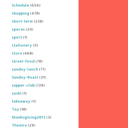
Schedule
(656)
shopping
(470)
short-term
(238)
spaces
(24)
sport
(1)
stationery
(5)
store
(460)
street-food
(70)
sunday-lunch
(77)
Sunday-Roast
(31)
supper-club
(728)
sushi
(1)
takeaway
(1)
Tea
(10)
thanksgiving2013
(3)
Theatre
(29)