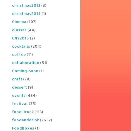
christmas2013
(3)
christmas2014
(1)
Cinema
(107)
classes
(44)
CNY2015
(2)
cocktails
(204)
coffee
(11)
collaboration
(51)
Coming-Soon
(1)
craft
(70)
dessert
(9)
events
(434)
festival
(35)
food-truck
(113)
foodanddrink
(2632)
FoodBoxes
(1)