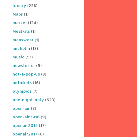
luxury
(228)
Maps
(1)
market
(124)
MealKits
(1)
menswear
(1)
michelin
(18)
music
(51)
newsletter
(5)
not-a-pop-up
(8)
notickets
(16)
olympics
(7)
one-night-only
(623)
open-air
(8)
open-air2016
(9)
openair2015
(17)
openair2017
(6)