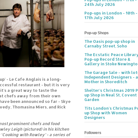
24th July 2026
Pop-ups in London - 10th -
17th July 2026
Pop-up Shops
The Oasis pop-up shop in
Carnaby Street, Soho
The Ecstatic Peace Librar
Pop-up Record Store &
Gallery in Stoke Newingt
The Garage Sale - with lot
Independent Designers - a
up' - Le Cafe Anglais is a long-
Mother in Shoreditch
cessful restaurant - but it is very
t's a great way to taste the
Shelter's Christmas 2019 
up Shop in Neal St, Covent
at chefs away from their own
Garden
 have been announced so far - Skye
vedy, Thomasina Miers, and Rick
Tits London's Christmas P
up Shop with Women
Designers
 most prominent chefs and food
wley Leigh (pictured) in his kitchen
Followers
 ‘Cooking with Rowley’ - a series of