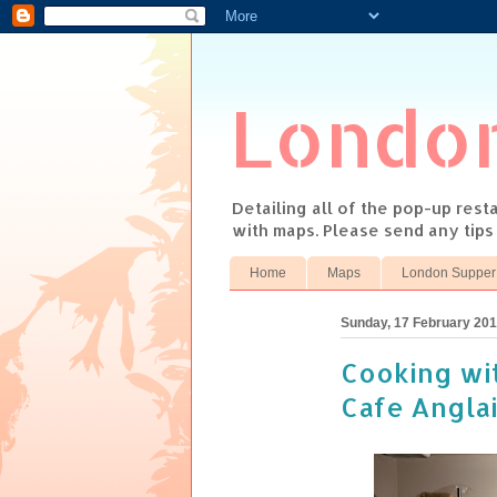
Londo
Detailing all of the pop-up res
with maps. Please send any tip
Home
Maps
London Supper
Sunday, 17 February 20
Cooking wi
Cafe Angla