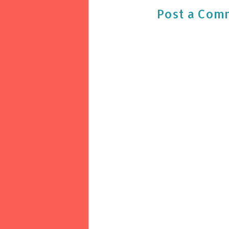
Post a Com