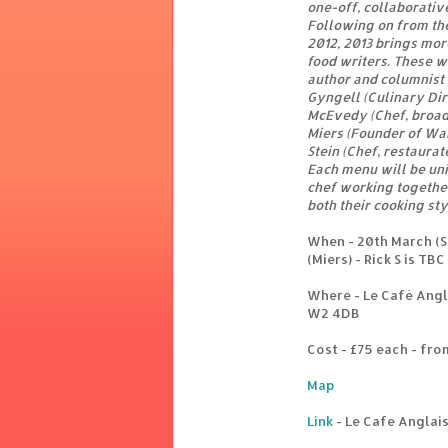
one-off, collaborativ
Following on from th
2012, 2013 brings mor
food writers. These wi
author and columnist 
Gyngell (Culinary Dir
McEvedy (Chef, broad
Miers (Founder of Wa
Stein (Chef, restaurat
Each menu will be un
chef working together
both their cooking st
When - 20th March (Sk
(Miers) - Rick S is TBC
Where - Le Café Angl
W2 4DB
Cost - £75 each - fr
Map
Link
- Le Cafe Anglai