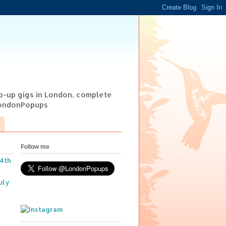
op-up gigs in London, complete
@LondonPopups
Follow me
14th
uly