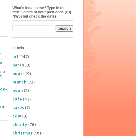
What's local to me? Type in the
first 3 digits of your post code (e.g.
NW6) but check the dates
Labels
y
art
(147)
on
bar
(433)
s of
books
(9)
t
brunch
(72)
Pop-
byob
(2)
cafe
(43)
op-
cakes
(7)
cdw
(3)
charity
(76)
christmas
(101)