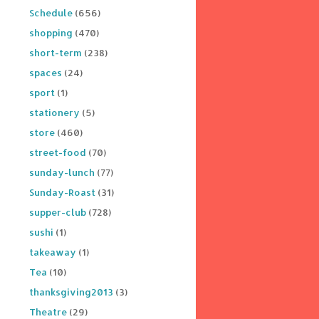
Schedule
(656)
shopping
(470)
short-term
(238)
spaces
(24)
sport
(1)
stationery
(5)
store
(460)
street-food
(70)
sunday-lunch
(77)
Sunday-Roast
(31)
supper-club
(728)
sushi
(1)
takeaway
(1)
Tea
(10)
thanksgiving2013
(3)
Theatre
(29)