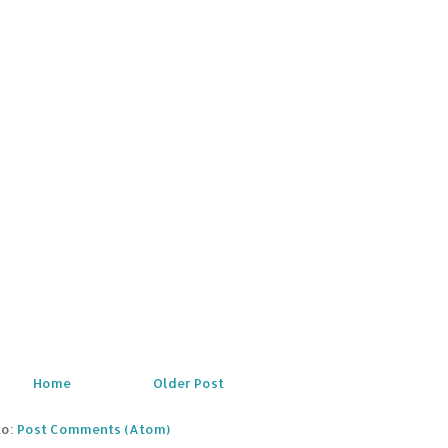
Home
Older Post
to:
Post Comments (Atom)