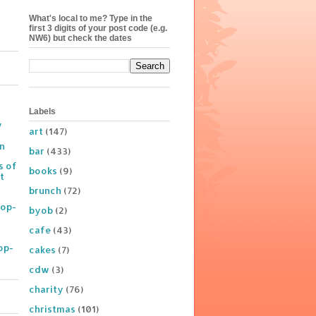
What's local to me? Type in the
first 3 digits of your post code (e.g.
NW6) but check the dates
Labels
y
art
(147)
on
bar
(433)
s of
books
(9)
t
brunch
(72)
Pop-
byob
(2)
cafe
(43)
op-
cakes
(7)
cdw
(3)
charity
(76)
christmas
(101)