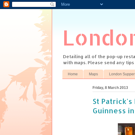
Londo
Detailing all of the pop-up res
with maps. Please send any tip
Home
Maps
London Supper
Friday, 8 March 2013
St Patrick'
Guinness in