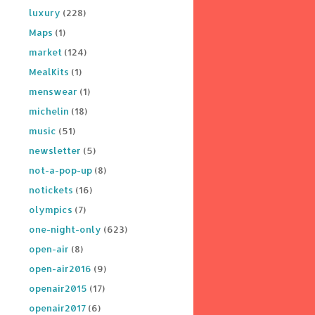
luxury
(228)
Maps
(1)
market
(124)
MealKits
(1)
menswear
(1)
michelin
(18)
music
(51)
newsletter
(5)
not-a-pop-up
(8)
notickets
(16)
olympics
(7)
one-night-only
(623)
open-air
(8)
open-air2016
(9)
openair2015
(17)
openair2017
(6)