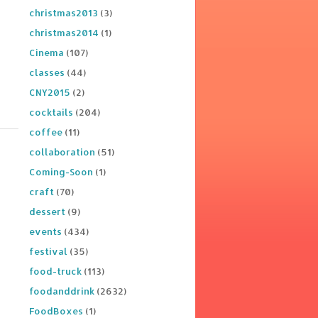
christmas2013
(3)
christmas2014
(1)
Cinema
(107)
classes
(44)
CNY2015
(2)
cocktails
(204)
coffee
(11)
collaboration
(51)
Coming-Soon
(1)
craft
(70)
dessert
(9)
events
(434)
festival
(35)
food-truck
(113)
foodanddrink
(2632)
FoodBoxes
(1)