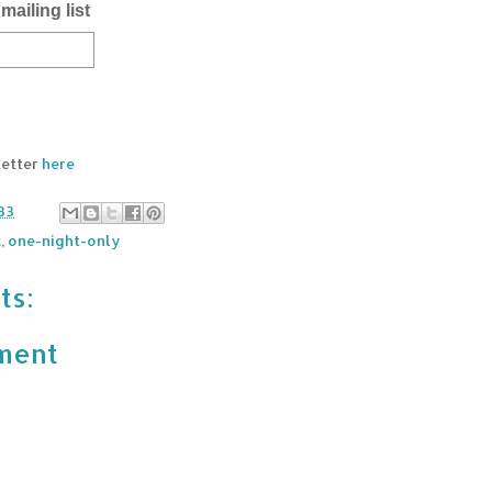
mailing list
letter
here
33
k
,
one-night-only
ts:
ment