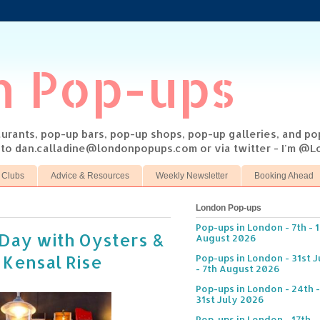
n Pop-ups
taurants, pop-up bars, pop-up shops, pop-up galleries, and p
s to dan.calladine@londonpopups.com or via twitter - I'm 
 Clubs
Advice & Resources
Weekly Newsletter
Booking Ahead
London Pop-ups
Pop-ups in London - 7th - 
s Day with Oysters &
August 2026
 Kensal Rise
Pop-ups in London - 31st J
- 7th August 2026
Pop-ups in London - 24th -
31st July 2026
Pop-ups in London - 17th -