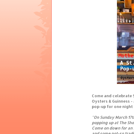
Come and celebrate S
Oysters & Guinness -
pop-up for one night
"On Sunday March 17t
popping up at The Shop
Come on down for an I
and some not-so tradit