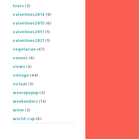
tours
(3)
valentines2014
(9)
valentines2015
(6)
valentines2017
(1)
valentines2021
(1)
vegetarian
(47)
venues
(4)
views
(3)
vintage
(44)
virtual
(3)
wearepopup
(3)
weekenders
(13)
wiine
(3)
world-cup
(6)