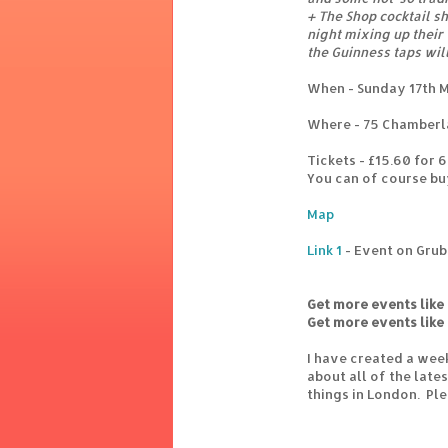
+ The Shop cocktail s
night mixing up their
the Guinness taps wil
When - Sunday 17th 
Where - 75 Chamberl
Tickets - £15.60 for 
You can of course bu
Map
Link 1
- Event on Grub
Get more events like 
Get more events like 
I have created a wee
about all of the lat
things in London. Pl