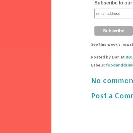
Subscribe to our 
See this week's news
Posted by
Dan
at
00:
Labels:
foodanddrin
No commen
Post a Com