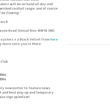
hakers will be on hand all day and
 wicked cocktail range, and of course
l be flowing."
March
ayne Road, Kensal Rise, NW10 3ND
6 oysters + a Black Velvet from
here
y more once you're there.
 Club
this:
this
kly newsletter to feature news
est and best pop-up and temporary
ease sign up below!