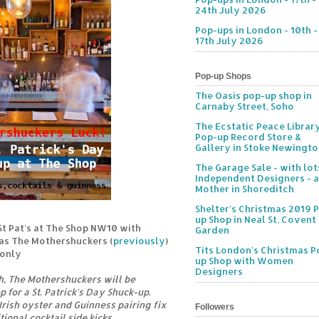
24th July 2026
Pop-ups in London - 10th -
17th July 2026
Pop-up Shops
The Oasis pop-up shop in
Carnaby Street, Soho
The Ecstatic Peace Librar
Pop-up Record Store &
Gallery in Stoke Newingt
The Garage Sale - with lot
Independent Designers - a
Mother in Shoreditch
Shelter's Christmas 2019 
up Shop in Neal St, Covent
t Pat's at The Shop NW10 with
Garden
 as The Mothershuckers (
previously
)
Tits London's Christmas P
 only
up Shop with Women
Designers
h, The Mothershuckers will be
 for a St. Patrick's Day Shuck-up.
rish oyster and Guinness pairing fix
Followers
ional cocktail side kicks.