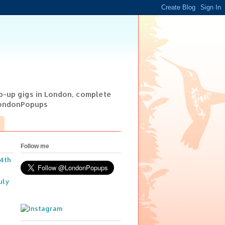
op-up gigs in London, complete
@LondonPopups
Follow me
14th
uly