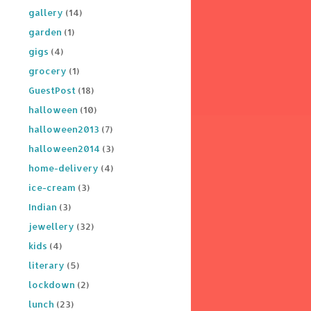
gallery
(14)
garden
(1)
gigs
(4)
grocery
(1)
GuestPost
(18)
halloween
(10)
halloween2013
(7)
halloween2014
(3)
home-delivery
(4)
ice-cream
(3)
Indian
(3)
jewellery
(32)
kids
(4)
literary
(5)
lockdown
(2)
lunch
(23)