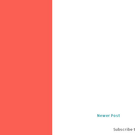
Newer Post
Subscribe 