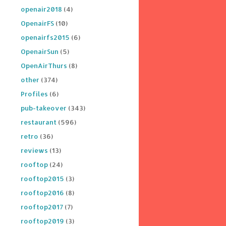
openair2018
(4)
OpenairFS
(10)
openairfs2015
(6)
OpenairSun
(5)
OpenAirThurs
(8)
other
(374)
Profiles
(6)
pub-takeover
(343)
restaurant
(596)
retro
(36)
reviews
(13)
rooftop
(24)
rooftop2015
(3)
rooftop2016
(8)
rooftop2017
(7)
rooftop2019
(3)