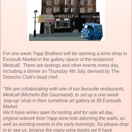
For one week Yapp Brothers will be opening a wine shop in
Exmouth Market in the gallery space of the restaurant
Medcalf. There are tastings and other events every day,
including a dinner on Thursday 4th July, devised by The
Groucho Club's head chef.
"We are collaborating with one of our favourite restaurants,
Medcalf (Michelin Bib Gourmand), to set up a one-week
‘pop-up’ shop in their sometime art gallery at 38 Exmouth
Market.
We’ll have wines open for tasting and for sale all day,
original artwork from Yapp wine lists adorning the walls, as
well as exciting events in the early evenings. So please drop
in to see us, browse the many wine books we’ll have