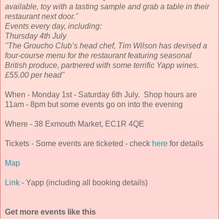
available, toy with a tasting sample and grab a table in their
restaurant next door."
Events every day, including:
Thursday 4th July
"The Groucho Club’s head chef, Tim Wilson has devised a
four-course menu for the restaurant featuring seasonal
British produce, partnered with some terrific Yapp wines.
£55.00 per head"
When - Monday 1st - Saturday 6th July. Shop hours are
11am - 8pm but some events go on into the evening
Where - 38 Exmouth Market, EC1R 4QE
Tickets - Some events are ticketed - check
here
for details
Map
Link
- Yapp (including all booking details)
Get more events like this