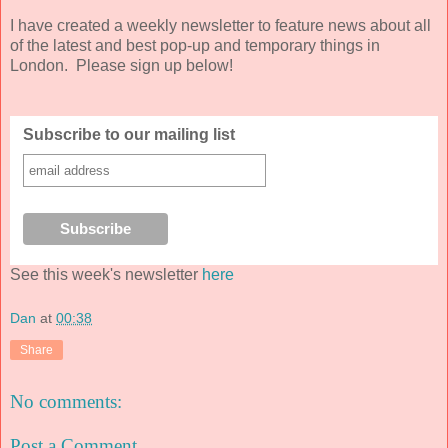
I have created a weekly newsletter to feature news about all
of the latest and best pop-up and temporary things in
London. Please sign up below!
Subscribe to our mailing list
See this week's newsletter
here
Dan
at
00:38
Share
No comments:
Post a Comment