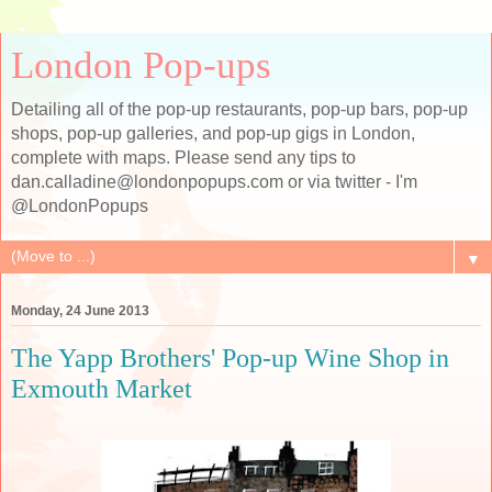
London Pop-ups
Detailing all of the pop-up restaurants, pop-up bars, pop-up
shops, pop-up galleries, and pop-up gigs in London,
complete with maps. Please send any tips to
dan.calladine@londonpopups.com or via twitter - I'm
@LondonPopups
▼
Monday, 24 June 2013
The Yapp Brothers' Pop-up Wine Shop in
Exmouth Market