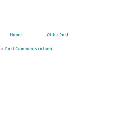
Home
Older Post
to:
Post Comments (Atom)