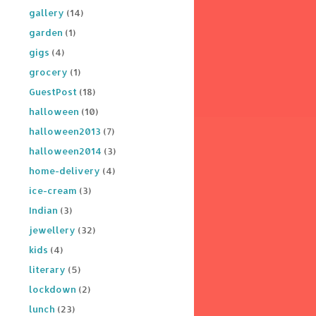
gallery
(14)
garden
(1)
gigs
(4)
grocery
(1)
GuestPost
(18)
halloween
(10)
halloween2013
(7)
halloween2014
(3)
home-delivery
(4)
ice-cream
(3)
Indian
(3)
jewellery
(32)
kids
(4)
literary
(5)
lockdown
(2)
lunch
(23)