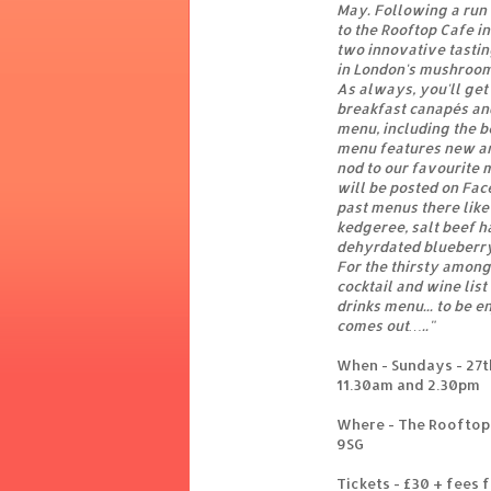
May. Following a run 
to the Rooftop Cafe i
two innovative tasti
in London's mushroom
As always, you'll get
breakfast canapés and
menu, including the b
menu features new an
nod to our favourite 
will be posted on Fac
past menus there like
kedgeree, salt beef h
dehyrdated blueberry
For the thirsty among
cocktail and wine lis
drinks menu... to be e
comes out…..
"
When - Sundays - 27th
11.30am and 2.30pm
Where - The Rooftop 
9SG
Tickets - £30 + fees