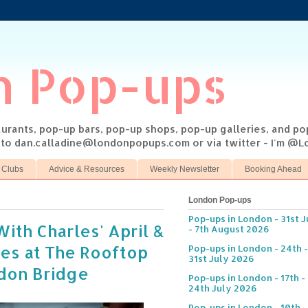
n Pop-ups
taurants, pop-up bars, pop-up shops, pop-up galleries, and p
s to dan.calladine@londonpopups.com or via twitter - I'm 
 Clubs
Advice & Resources
Weekly Newsletter
Booking Ahead
London Pop-ups
Pop-ups in London - 31st J
With Charles' April &
- 7th August 2026
es at The Rooftop
Pop-ups in London - 24th -
31st July 2026
ndon Bridge
Pop-ups in London - 17th -
24th July 2026
Pop-ups in London - 10th -