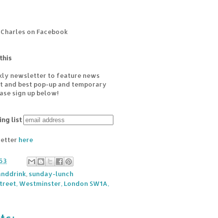
 Charles on Facebook
this
kly newsletter to feature news
est and best pop-up and temporary
ease sign up below!
ing list
letter
here
53
nddrink
,
sunday-lunch
Street, Westminster, London SW1A,