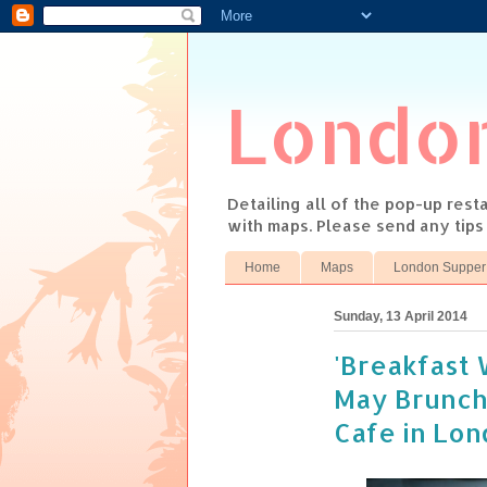
Londo
Detailing all of the pop-up res
with maps. Please send any tip
Home
Maps
London Supper
Sunday, 13 April 2014
'Breakfast 
May Brunch
Cafe in Lo