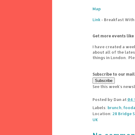
Map
Link
- Breakfast With
Get more events like 
I have created a wee
about all of the lat
things in London. Pl
Subscribe to our mail
See this week's news
Posted by
Dan
at
04:
Labels:
brunch
,
fooda
Location:
28 Bridge 
UK