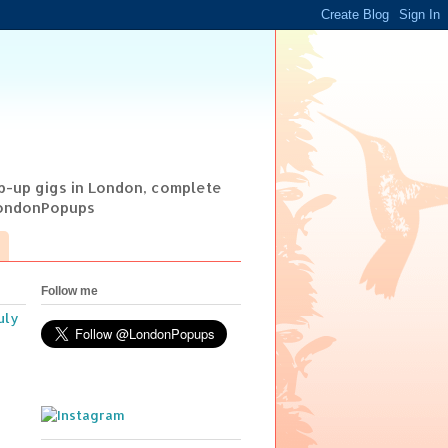
op-up gigs in London, complete
@LondonPopups
Follow me
uly