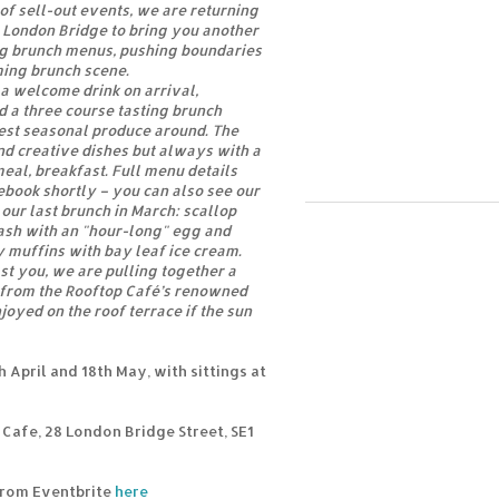
of sell-out events, we are returning
n London Bridge to bring you another
ng brunch menus, pushing boundaries
ing brunch scene.
 a welcome drink on arrival,
 a three course tasting brunch
est seasonal produce around. The
d creative dishes but always with a
meal, breakfast. Full menu details
ebook shortly – you can also see our
 our last brunch in March: scallop
ash with an "hour-long" egg and
 muffins with bay leaf ice cream.
st you, we are pulling together a
t from the Rooftop Café’s renowned
njoyed on the roof terrace if the sun
 April and 18th May, with sittings at
Cafe, 28 London Bridge Street, SE1
 from Eventbrite
here