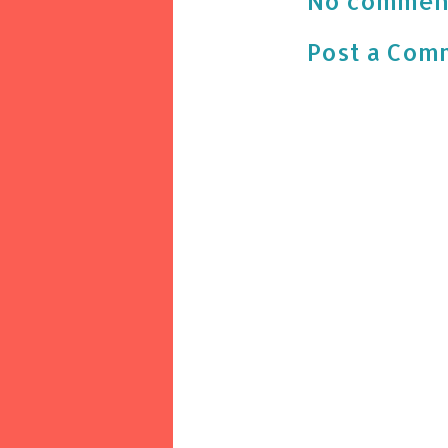
No commen
Post a Com