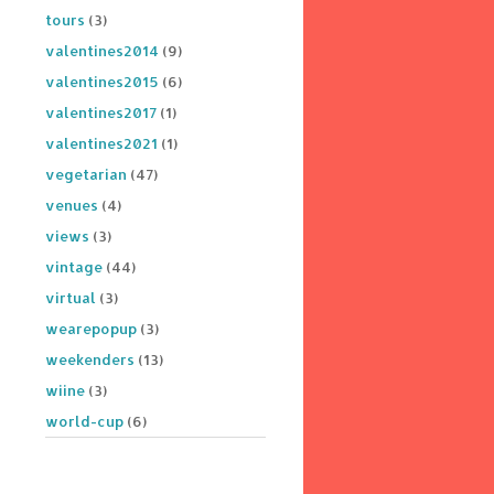
tours
(3)
valentines2014
(9)
valentines2015
(6)
valentines2017
(1)
valentines2021
(1)
vegetarian
(47)
venues
(4)
views
(3)
vintage
(44)
virtual
(3)
wearepopup
(3)
weekenders
(13)
wiine
(3)
world-cup
(6)