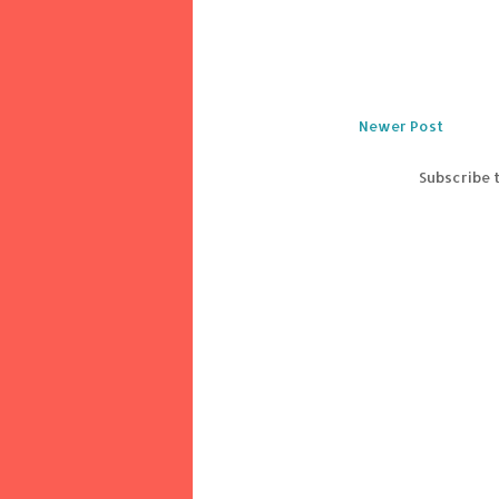
Newer Post
Subscribe 