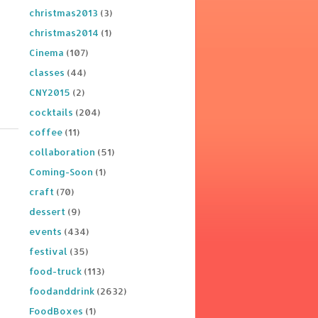
christmas2013
(3)
christmas2014
(1)
Cinema
(107)
classes
(44)
CNY2015
(2)
cocktails
(204)
coffee
(11)
collaboration
(51)
Coming-Soon
(1)
craft
(70)
dessert
(9)
events
(434)
festival
(35)
food-truck
(113)
foodanddrink
(2632)
FoodBoxes
(1)