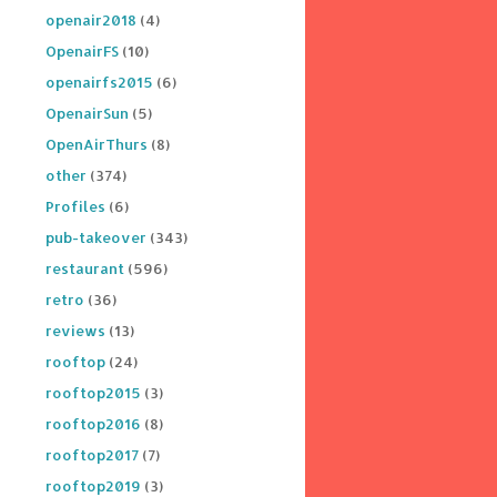
openair2018
(4)
OpenairFS
(10)
openairfs2015
(6)
OpenairSun
(5)
OpenAirThurs
(8)
other
(374)
Profiles
(6)
pub-takeover
(343)
restaurant
(596)
retro
(36)
reviews
(13)
rooftop
(24)
rooftop2015
(3)
rooftop2016
(8)
rooftop2017
(7)
rooftop2019
(3)