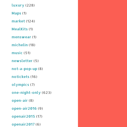
luxury
(228)
Maps
(1)
market
(124)
MealKits
(1)
menswear
(1)
michelin
(18)
music
(51)
newsletter
(5)
not-a-pop-up
(8)
notickets
(16)
olympics
(7)
one-night-only
(623)
open-air
(8)
open-air2016
(9)
openair2015
(17)
openair2017
(6)