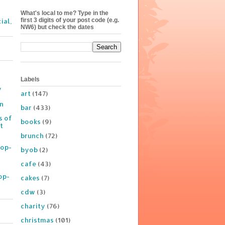
What's local to me? Type in the
first 3 digits of your post code (e.g.
ial,
NW6) but check the dates
Labels
y
art
(147)
on
bar
(433)
s of
books
(9)
t
brunch
(72)
Pop-
byob
(2)
cafe
(43)
op-
cakes
(7)
cdw
(3)
charity
(76)
christmas
(101)