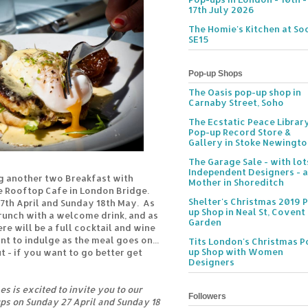
17th July 2026
The Homie's Kitchen at Soc
SE15
Pop-up Shops
The Oasis pop-up shop in
Carnaby Street, Soho
The Ecstatic Peace Librar
Pop-up Record Store &
Gallery in Stoke Newingt
The Garage Sale - with lot
Independent Designers - a
ng another two Breakfast with
Mother in Shoreditch
e Rooftop Cafe in London Bridge.
Shelter's Christmas 2019 
th April and Sunday 18th May. As
up Shop in Neal St, Covent
 brunch with a welcome drink, and as
Garden
here will be a full cocktail and wine
nt to indulge as the meal goes on...
Tits London's Christmas P
up Shop with Women
 - if you want to go better get
Designers
s is excited to invite you to our
Followers
ps on Sunday 27 April and Sunday 18