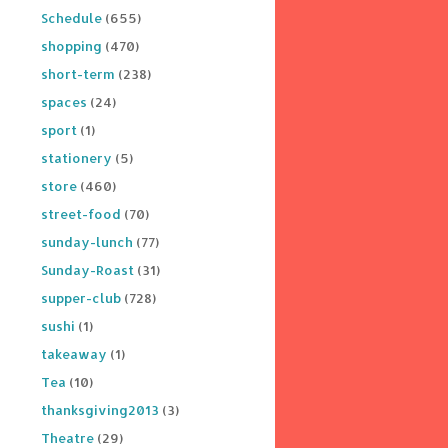
Schedule
(655)
shopping
(470)
short-term
(238)
spaces
(24)
sport
(1)
stationery
(5)
store
(460)
street-food
(70)
sunday-lunch
(77)
Sunday-Roast
(31)
supper-club
(728)
sushi
(1)
takeaway
(1)
Tea
(10)
thanksgiving2013
(3)
Theatre
(29)