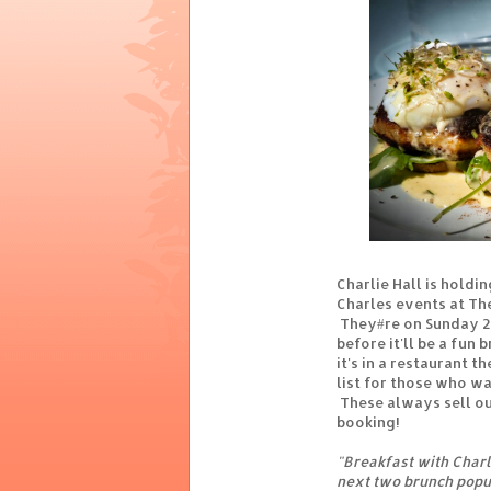
Charlie Hall is holdi
Charles events at Th
They#re on Sunday 27
before it'll be a fun
it's in a restaurant t
list for those who wa
These always sell out
booking!
"Breakfast with Charle
next two brunch popu