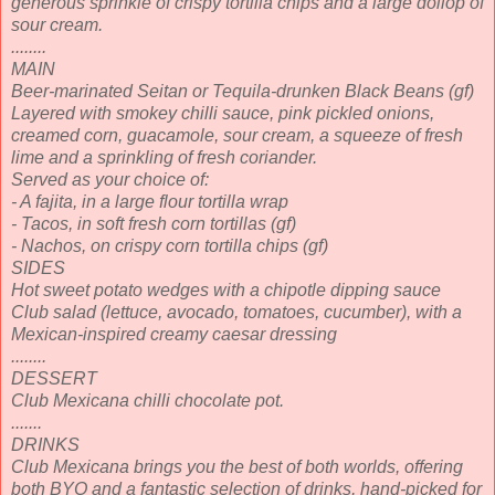
generous sprinkle of crispy tortilla chips and a large dollop of
sour cream.
........
MAIN
Beer-marinated Seitan or Tequila-drunken Black Beans (gf)
Layered with smokey chilli sauce, pink pickled onions,
creamed corn, guacamole, sour cream, a squeeze of fresh
lime and a sprinkling of fresh coriander.
Served as your choice of:
- A fajita, in a large flour tortilla wrap
- Tacos, in soft fresh corn tortillas (gf)
- Nachos, on crispy corn tortilla chips (gf)
SIDES
Hot sweet potato wedges with a chipotle dipping sauce
Club salad (lettuce, avocado, tomatoes, cucumber), with a
Mexican-inspired creamy caesar dressing
........
DESSERT
Club Mexicana chilli chocolate pot.
.......
DRINKS
Club Mexicana brings you the best of both worlds, offering
both BYO and a fantastic selection of drinks, hand-picked for