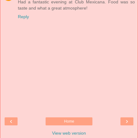
Had a fantastic evening at Club Mexicana. Food was so
taste and what a great atmosphere!
Reply
‹
›
Home
View web version