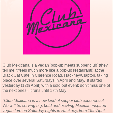
Club Mexicana is a vegan 'pop-up meets supper club' (they
tell me it feels much more like a pop-up restaurant!) at the
Black Cat Cafe in Clarence Road, Hackney/Clapton, taking
place over several Saturdays in April and May. It started
yesterday (12th April) with a sold out event; don't miss one of
the next ones. It runs until 17th May
"Club Mexicana is a new kind of supper club experience!
We will be serving big, bold and exciting Mexican-inspired
vegan fare on Saturday nights in Hackney, from 19th April