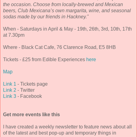
the occasion. Choose from locally-brewed and Mexican
beers, Club Mexicana’s own margarita, wine, and seasonal
sodas made by our friends in Hackney."
When - Saturdays in April & May - 19th, 26th, 3rd, 10th, 17th
at 7.30pm
Where - Black Cat Cafe, 76 Clarence Road, E5 8HB
Tickets - £25 from Edible Experiences
here
Map
Link 1
- Tickets page
Link 2
- Twitter
Link 3
- Facebook
Get more events like this
I have created a weekly newsletter to feature news about all
of the latest and best pop-up and temporary things in