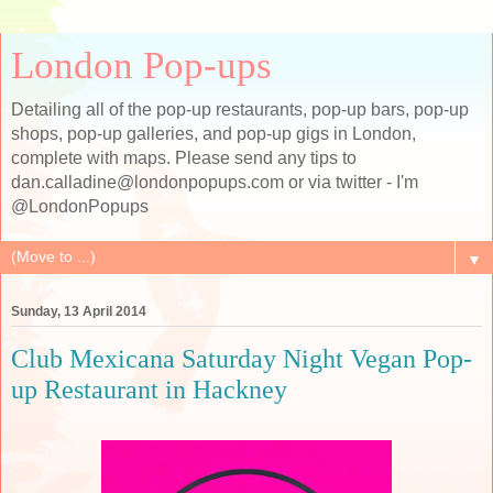
London Pop-ups
Detailing all of the pop-up restaurants, pop-up bars, pop-up
shops, pop-up galleries, and pop-up gigs in London,
complete with maps. Please send any tips to
dan.calladine@londonpopups.com or via twitter - I'm
@LondonPopups
▼
Sunday, 13 April 2014
Club Mexicana Saturday Night Vegan Pop-
up Restaurant in Hackney