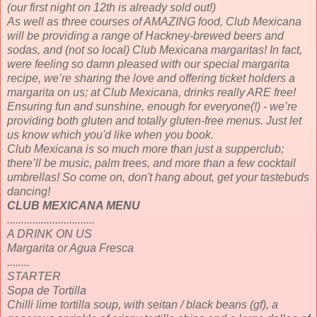
(our first night on 12th is already sold out!)
As well as three courses of AMAZING food, Club Mexicana
will be providing a range of Hackney-brewed beers and
sodas, and (not so local) Club Mexicana margaritas! In fact,
were feeling so damn pleased with our special margarita
recipe, we’re sharing the love and offering ticket holders a
margarita on us; at Club Mexicana, drinks really ARE free!
Ensuring fun and sunshine, enough for everyone(!) - we’re
providing both gluten and totally gluten-free menus. Just let
us know which you'd like when you book.
Club Mexicana is so much more than just a supperclub;
there’ll be music, palm trees, and more than a few cocktail
umbrellas! So come on, don't hang about, get your tastebuds
dancing!
CLUB MEXICANA MENU
...............................
A DRINK ON US
Margarita or Agua Fresca
........
STARTER
Sopa de Tortilla
Chilli lime tortilla soup, with seitan / black beans (gf), a