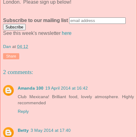
London. Please sign up below!
Subscribe to our mailing list
See this week's newsletter
here
Dan
at
04:12
Share
2 comments:
Amanda 100
19 April 2014 at 16:42
Club Mexicana! Brilliant food, lovely atmosphere. Highly
recommended
Reply
Betty
3 May 2014 at 17:40