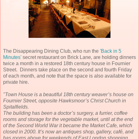
The Disappearing Dining Club, who run the
'Back in 5
Minutes'
secret restaurant on Brick Lane, are holding dinners
twice a month in a restored 18th century house in Fournier
Street. Dinners take place on the second and fourth Friday
of each month, and note that the space is also available for
private hire.
"Town House is a beautiful 18th century weaver’s house on
Fournier Street, opposite Hawksmoor’s Christ Church in
Spitalfields.
The building has been a doctor’s surgery, a furrier, coffee
rooms and storage for the vegetable market, until at the end
of the Second World War it became the Market Cafe, which
closed in 2000. It’s now an antiques shop, gallery, café, and
has rooms above for weekends of East London shopping.