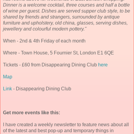
Dinner is a welcome cocktail, three courses and half a bottle
of wine per guest. Dishes are served supper club style, to be
shared by friends and strangers, surrounded by antique
furniture and upholstery, old china, glasses, serving dishes,
jewellery and colourful modern pottery."
When - 2nd & 4th Friday of each month
Where - Town House, 5 Fournier St, London E1 6QE
Tickets - £60 from Disappearing Dining Club
here
Map
Link
- Disappearing Dining Club
Get more events like this:
I have created a weekly newsletter to feature news about all
of the latest and best pop-up and temporary things in