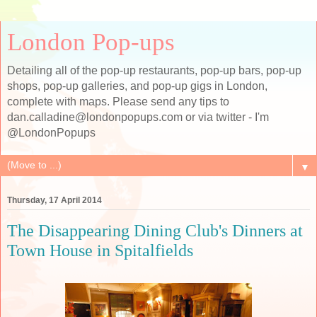
London Pop-ups
Detailing all of the pop-up restaurants, pop-up bars, pop-up
shops, pop-up galleries, and pop-up gigs in London,
complete with maps. Please send any tips to
dan.calladine@londonpopups.com or via twitter - I'm
@LondonPopups
▼
Thursday, 17 April 2014
The Disappearing Dining Club's Dinners at
Town House in Spitalfields