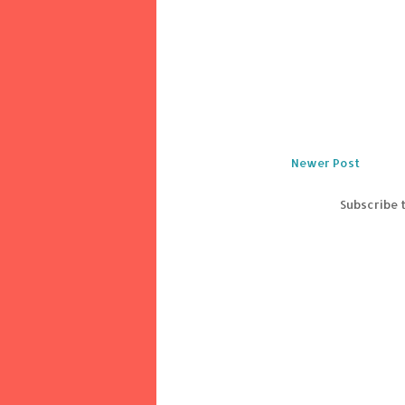
Newer Post
Subscribe 