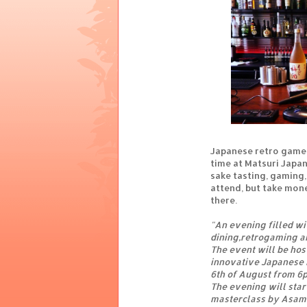
Japanese retro games
time at Matsuri Japa
sake tasting, gaming,
attend, but take mon
there.
"An evening filled wi
dining,retrogaming an
The event will be hos
innovative Japanese r
6th of August from 6
The evening will start
masterclass by Asami