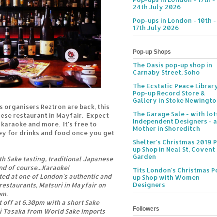
24th July 2026
Pop-ups in London - 10th -
17th July 2026
Pop-up Shops
The Oasis pop-up shop in
Carnaby Street, Soho
The Ecstatic Peace Librar
Pop-up Record Store &
Gallery in Stoke Newingt
 organisers Reztron are back, this
The Garage Sale - with lot
nese restaurant in Mayfair. Expect
Independent Designers - a
 karaoke and more. It's free to
Mother in Shoreditch
ey for drinks and food once you get
Shelter's Christmas 2019 
up Shop in Neal St, Covent
Garden
th Sake tasting, traditional Japanese
d of course...Karaoke!
Tits London's Christmas P
ted at one of London's authentic and
up Shop with Women
Designers
estaurants, Matsuri in Mayfair on
pm.
 off at 6.30pm with a short Sake
Followers
 Tasaka from World Sake Imports