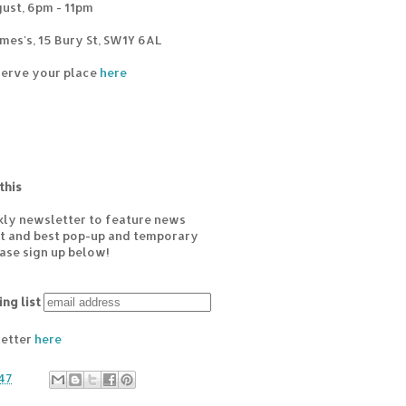
ust, 6pm - 11pm
mes's, 15 Bury St, SW1Y 6AL
eserve your place
here
this
kly newsletter to feature news
est and best pop-up and temporary
ease sign up below!
ing list
letter
here
47