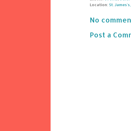
Location:
St. James's
No commen
Post a Com