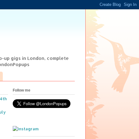
op-up gigs in London, complete
@LondonPopups
Follow me
14th
uly