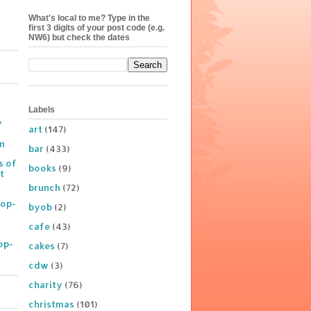
What's local to me? Type in the
first 3 digits of your post code (e.g.
NW6) but check the dates
Labels
y
art
(147)
on
bar
(433)
s of
books
(9)
t
brunch
(72)
Pop-
byob
(2)
cafe
(43)
op-
cakes
(7)
cdw
(3)
charity
(76)
christmas
(101)