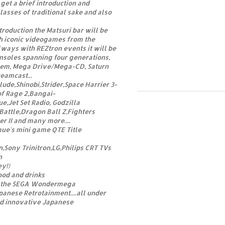
get a brief introduction and
asses of traditional sake and also
troduction the Matsuri bar will be
h iconic videogames from the
ways with REZtron events it will be
nsoles spanning four generations,
tem, Mega Drive/Mega-CD, Saturn
eamcast...
de,Shinobi,Strider,Space Harrier 3-
 of Rage 2,Bangai-
Jet Set Radio, Godzilla
Battle,Dragon Ball Z,Fighters
r II and many more....
ue's mini game QTE Title
Sony Trinitron,LG,Philips CRT TVs
n
y!)
ood and drinks
 the SEGA Wondermega
panese Retrotainment....all under
nd innovative Japanese