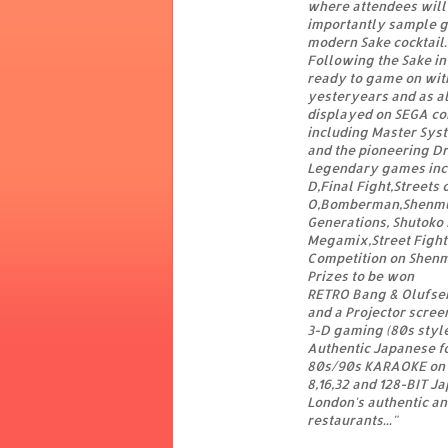
where attendees will 
importantly sample gl
modern Sake cocktail.
Following the Sake in
ready to game on wit
yesteryears and as al
displayed on SEGA co
including Master Sys
and the pioneering Dr
Legendary games inclu
D,Final Fight,Streets
O,Bomberman,Shenmue,
Generations, Shutoko 
Megamix,Street Fighte
Competition on Shenm
Prizes to be won
RETRO Bang & Olufsen,
and a Projector scree
3-D gaming (80s style
Authentic Japanese f
80s/90s KARAOKE on
8,16,32 and 128-BIT Ja
London's authentic a
restaurants..."