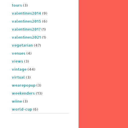
tours
(3)
valentines2014
(9)
valentines2015
(6)
valentines2017
(1)
valentines2021
(1)
vegetarian
(47)
venues
(4)
views
(3)
vintage
(44)
virtual
(3)
wearepopup
(3)
weekenders
(13)
wiine
(3)
world-cup
(6)