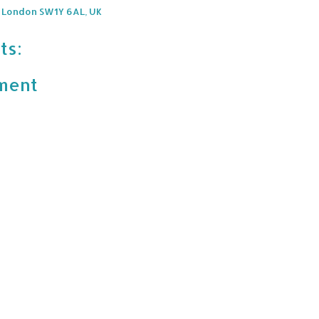
, London SW1Y 6AL, UK
ts:
ment