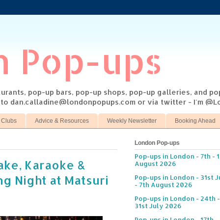
n Pop-ups
taurants, pop-up bars, pop-up shops, pop-up galleries, and p
s to dan.calladine@londonpopups.com or via twitter - I'm 
 Clubs
Advice & Resources
Weekly Newsletter
Booking Ahead
London Pop-ups
Pop-ups in London - 7th - 
ake, Karaoke &
August 2026
g Night at Matsuri
Pop-ups in London - 31st J
- 7th August 2026
Pop-ups in London - 24th -
31st July 2026
Pop-ups in London - 17th -