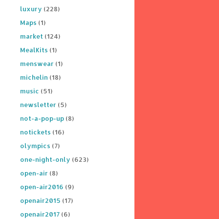
luxury
(228)
Maps
(1)
market
(124)
MealKits
(1)
menswear
(1)
michelin
(18)
music
(51)
newsletter
(5)
not-a-pop-up
(8)
notickets
(16)
olympics
(7)
one-night-only
(623)
open-air
(8)
open-air2016
(9)
openair2015
(17)
openair2017
(6)