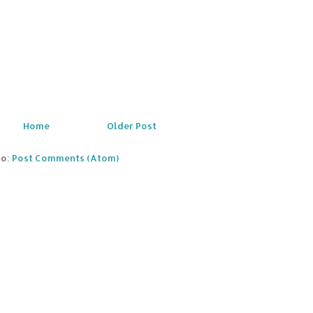
Home
Older Post
to:
Post Comments (Atom)