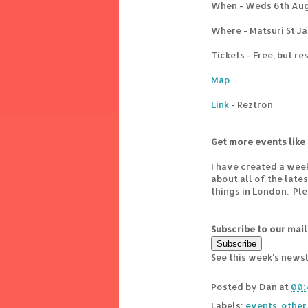
When - Weds 6th Aug
Where - Matsuri St Ja
Tickets - Free, but r
Map
Link
- Reztron
Get more events like 
I have created a wee
about all of the lat
things in London. Pl
Subscribe to our mail
See this week's news
Posted by
Dan
at
00:
Labels:
events
,
other