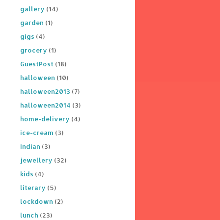
gallery
(14)
garden
(1)
gigs
(4)
grocery
(1)
GuestPost
(18)
halloween
(10)
halloween2013
(7)
halloween2014
(3)
home-delivery
(4)
ice-cream
(3)
Indian
(3)
jewellery
(32)
kids
(4)
literary
(5)
lockdown
(2)
lunch
(23)