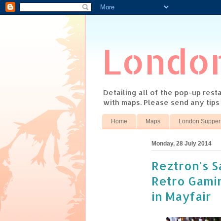
Londo
Detailing all of the pop-up res
with maps. Please send any tip
Home
Maps
London Supper
Monday, 28 July 2014
Reztron's S
Retro Gamin
in Mayfair