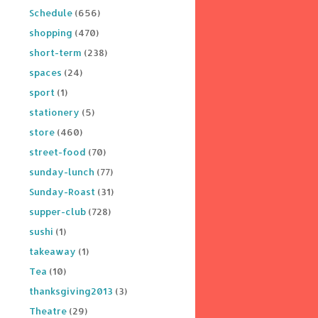
Schedule
(656)
shopping
(470)
short-term
(238)
spaces
(24)
sport
(1)
stationery
(5)
store
(460)
street-food
(70)
sunday-lunch
(77)
Sunday-Roast
(31)
supper-club
(728)
sushi
(1)
takeaway
(1)
Tea
(10)
thanksgiving2013
(3)
Theatre
(29)