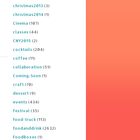
christmas2013
(3)
christmas2014
(1)
Cinema
(107)
classes
(44)
CNY2015
(2)
cocktails
(204)
coffee
(11)
collaboration
(51)
Coming-Soon
(1)
craft
(70)
dessert
(9)
events
(434)
festival
(35)
food-truck
(113)
foodanddrink
(2632)
FoodBoxes
(1)