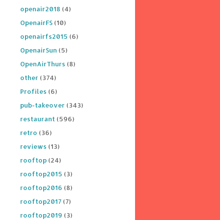
openair2018
(4)
OpenairFS
(10)
openairfs2015
(6)
OpenairSun
(5)
OpenAirThurs
(8)
other
(374)
Profiles
(6)
pub-takeover
(343)
restaurant
(596)
retro
(36)
reviews
(13)
rooftop
(24)
rooftop2015
(3)
rooftop2016
(8)
rooftop2017
(7)
rooftop2019
(3)