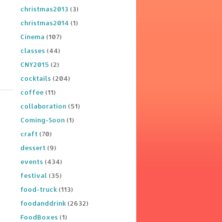
christmas2013
(3)
christmas2014
(1)
Cinema
(107)
classes
(44)
CNY2015
(2)
cocktails
(204)
coffee
(11)
collaboration
(51)
Coming-Soon
(1)
craft
(70)
dessert
(9)
events
(434)
festival
(35)
food-truck
(113)
foodanddrink
(2632)
FoodBoxes
(1)