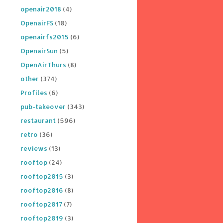
openair2018
(4)
OpenairFS
(10)
openairfs2015
(6)
OpenairSun
(5)
OpenAirThurs
(8)
other
(374)
Profiles
(6)
pub-takeover
(343)
restaurant
(596)
retro
(36)
reviews
(13)
rooftop
(24)
rooftop2015
(3)
rooftop2016
(8)
rooftop2017
(7)
rooftop2019
(3)