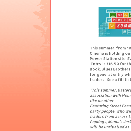
This summer, from 10
Cinema is holding ou
Power Station site, S
Entry is £16.50 for th
Book, Blues Brothers,
for general entry wh
traders. See a fill lis
"This summer, Batter
association with Hein
like no other.
Featuring Street Feast
party people, who wil
traders from across Lo
Popdogs, Mama’s Jerk
will be unrivalled as