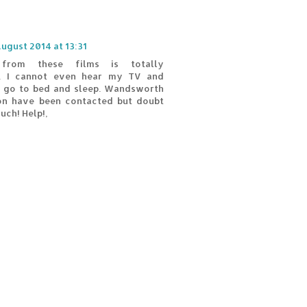
August 2014 at 13:31
from these films is totally
e. I cannot even hear my TV and
o go to bed and sleep. Wandsworth
ion have been contacted but doubt
uch! Help!,