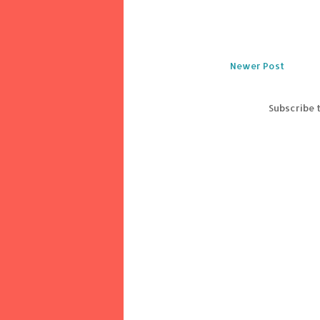
Newer Post
Subscribe 