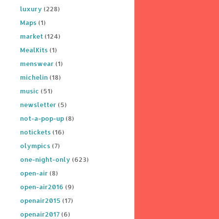
luxury
(228)
Maps
(1)
market
(124)
MealKits
(1)
menswear
(1)
michelin
(18)
music
(51)
newsletter
(5)
not-a-pop-up
(8)
notickets
(16)
olympics
(7)
one-night-only
(623)
open-air
(8)
open-air2016
(9)
openair2015
(17)
openair2017
(6)