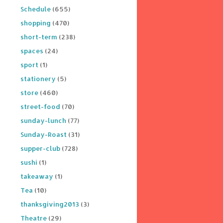
Schedule
(655)
shopping
(470)
short-term
(238)
spaces
(24)
sport
(1)
stationery
(5)
store
(460)
street-food
(70)
sunday-lunch
(77)
Sunday-Roast
(31)
supper-club
(728)
sushi
(1)
takeaway
(1)
Tea
(10)
thanksgiving2013
(3)
Theatre
(29)