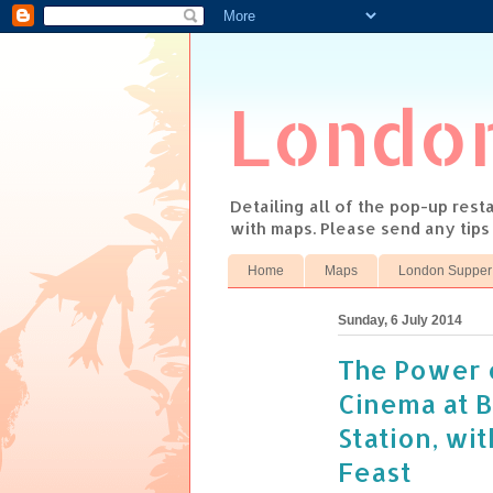
Londo
Detailing all of the pop-up res
with maps. Please send any tip
Home
Maps
London Supper
Sunday, 6 July 2014
The Power 
Cinema at 
Station, wi
Feast