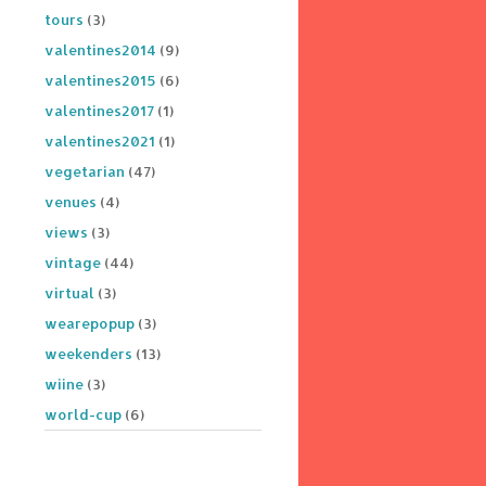
tours
(3)
valentines2014
(9)
valentines2015
(6)
valentines2017
(1)
valentines2021
(1)
vegetarian
(47)
venues
(4)
views
(3)
vintage
(44)
virtual
(3)
wearepopup
(3)
weekenders
(13)
wiine
(3)
world-cup
(6)