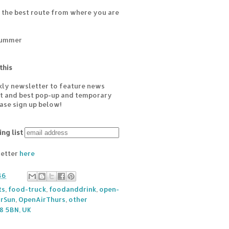
 the best route from where you are
Summer
this
kly newsletter to feature news
est and best pop-up and temporary
ease sign up below!
ing list
letter
here
46
ts
,
food-truck
,
foodanddrink
,
open-
rSun
,
OpenAirThurs
,
other
8 5BN, UK