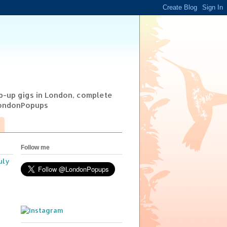
op-up gigs in London, complete
@LondonPopups
Follow me
uly