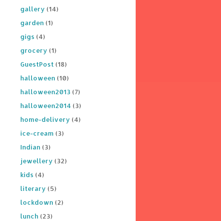
gallery
(14)
garden
(1)
gigs
(4)
grocery
(1)
GuestPost
(18)
halloween
(10)
halloween2013
(7)
halloween2014
(3)
home-delivery
(4)
ice-cream
(3)
Indian
(3)
jewellery
(32)
kids
(4)
literary
(5)
lockdown
(2)
lunch
(23)