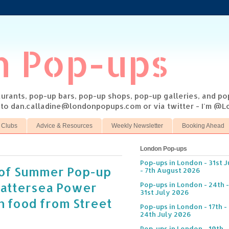
n Pop-ups
taurants, pop-up bars, pop-up shops, pop-up galleries, and p
s to dan.calladine@londonpopups.com or via twitter - I'm 
 Clubs
Advice & Resources
Weekly Newsletter
Booking Ahead
London Pop-ups
Pop-ups in London - 31st J
of Summer Pop-up
- 7th August 2026
Battersea Power
Pop-ups in London - 24th -
31st July 2026
th food from Street
Pop-ups in London - 17th -
24th July 2026
Pop-ups in London - 10th -