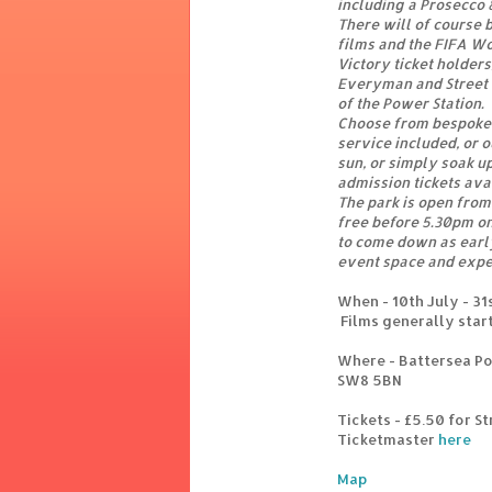
including a Prosecco 
There will of course b
films and the FIFA Wo
Victory ticket holders
Everyman and Street F
of the Power Station.
Choose from bespoke 
service included, or 
sun, or simply soak u
admission tickets ava
The park is open from
free before 5.30pm o
to come down as early
event space and expe
When - 10th July - 31
Films generally star
Where - Battersea Pow
SW8 5BN
Tickets - £5.50 for St
Ticketmaster
here
Map