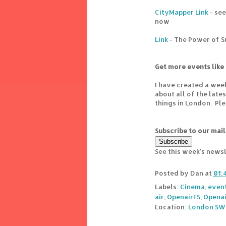
CityMapper Link
- see
now
Link
- The Power of 
Get more events like 
I have created a wee
about all of the lat
things in London. Pl
Subscribe to our mail
See this week's news
Posted by
Dan
at
01:
Labels:
Cinema
,
even
air
,
OpenairFS
,
Openai
Location:
London SW