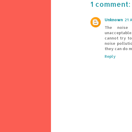
1 comment:
Unknown
21 
The noise 
unacceptabl
cannot try t
noise pollut
they can do m
Reply