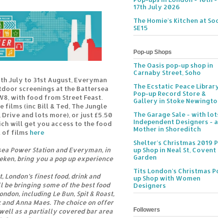
17th July 2026
The Homie's Kitchen at Soc
SE15
Pop-up Shops
The Oasis pop-up shop in
Carnaby Street, Soho
th July to 31st August, Everyman
The Ecstatic Peace Librar
tdoor screenings at the Battersea
Pop-up Record Store &
W8, with food from Street Feast.
Gallery in Stoke Newingt
e films (inc Bill & Ted, The Jungle
The Garage Sale - with lot
 Drive and lots more), or just £5.50
Independent Designers - a
ich will get you access to the food
Mother in Shoreditch
t of films
here
Shelter's Christmas 2019 
sea Power Station and Everyman, in
up Shop in Neal St, Covent
Garden
eken, bring you a pop up experience
Tits London's Christmas P
, London’s finest food, drink and
up Shop with Women
l be bringing some of the best food
Designers
ndon, including Le Bun, Spit & Roast,
 and Anna Maes. The choice on offer
Followers
 well as a partially covered bar area