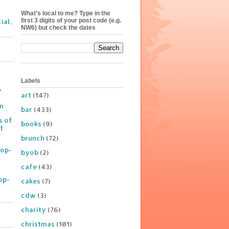
What's local to me? Type in the
first 3 digits of your post code (e.g.
ial,
NW6) but check the dates
Labels
y
art
(147)
on
bar
(433)
s of
books
(9)
t
brunch
(72)
Pop-
byob
(2)
cafe
(43)
op-
cakes
(7)
cdw
(3)
charity
(76)
christmas
(101)