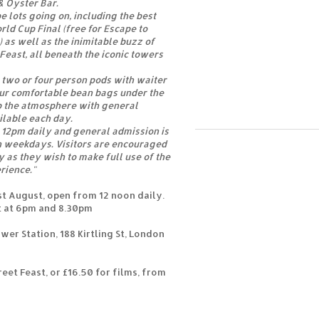
& Oyster Bar.
e lots going on, including the best
rld Cup Final (free for Escape to
) as well as the inimitable buzz of
east, all beneath the iconic towers
two or four person pods with waiter
our comfortable bean bags under the
p the atmosphere with general
ilable each day.
 12pm daily and general admission is
n weekdays. Visitors are encouraged
 as they wish to make full use of the
rience."
st August, open from 12 noon daily.
t at 6pm and 8.30pm
er Station, 188 Kirtling St, London
reet Feast, or £16.50 for films, from