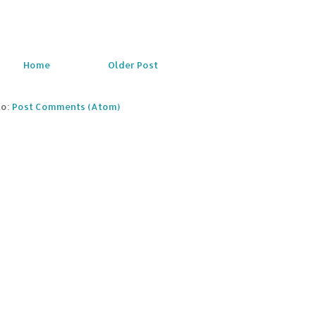
Home
Older Post
to:
Post Comments (Atom)