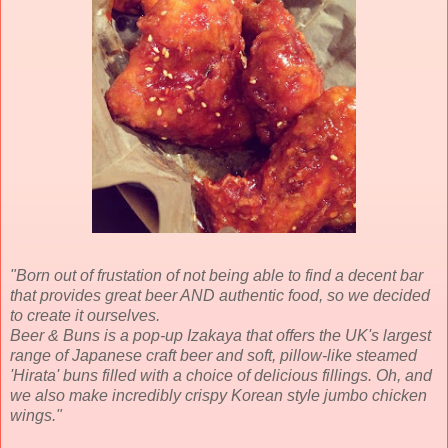
"Born out of frustation of not being able to find a decent bar
that provides great beer AND authentic food, so we decided
to create it ourselves.
Beer & Buns is a pop-up Izakaya that offers the UK's largest
range of Japanese craft beer and soft, pillow-like steamed
'Hirata' buns filled with a choice of delicious fillings. Oh, and
we also make incredibly crispy Korean style jumbo chicken
wings.
"