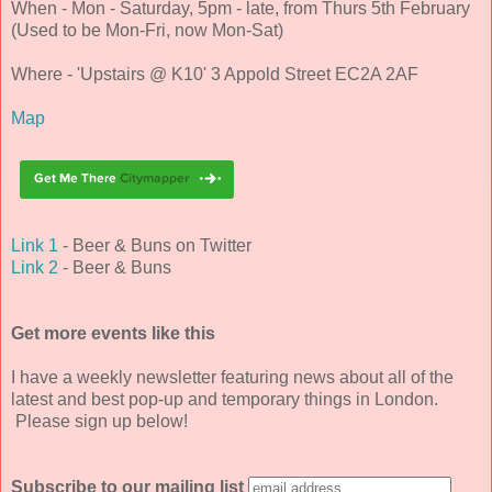
When - Mon - Saturday, 5pm - late, from Thurs 5th February
(Used to be Mon-Fri, now Mon-Sat)
Where - 'Upstairs @ K10' 3 Appold Street EC2A 2AF
Map
Link 1
- Beer & Buns on Twitter
Link 2
- Beer & Buns
Get more events like this
I have a weekly newsletter featuring news about all of the
latest and best pop-up and temporary things in London.
Please sign up below!
Subscribe to our mailing list