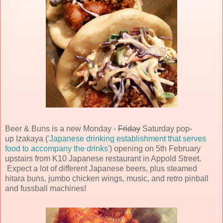
Beer & Buns is a new Monday -
Friday
Saturday pop-
up Izakaya (
'Japanese drinking establishment that serves
food to accompany the drinks'
) opening on 5th February
upstairs from K10 Japanese restaurant in Appold Street.
Expect a lot of different Japanese beers, plus steamed
hitara buns, jumbo chicken wings, music, and retro pinball
and fussball machines!