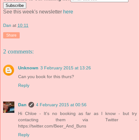
See this week's newsletter
here
Dan
at
10:11
Share
2 comments:
Unknown
3 February 2015 at 13:26
Can you book for this thurs?
Reply
Dan
4 February 2015 at 00:56
Hi Chloe - It's no booking as far as I know - but try
contacting them via Twitter -
https://twitter.com/Beer_And_Buns
Reply