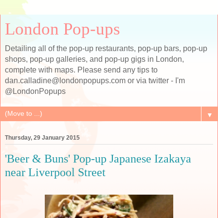
London Pop-ups
Detailing all of the pop-up restaurants, pop-up bars, pop-up
shops, pop-up galleries, and pop-up gigs in London,
complete with maps. Please send any tips to
dan.calladine@londonpopups.com or via twitter - I'm
@LondonPopups
▼
Thursday, 29 January 2015
'Beer & Buns' Pop-up Japanese Izakaya
near Liverpool Street