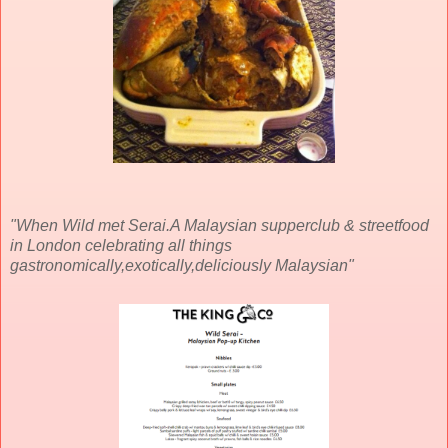
"When Wild met Serai.A Malaysian supperclub & streetfood
in London celebrating all things
gastronomically,exotically,deliciously Malaysian"