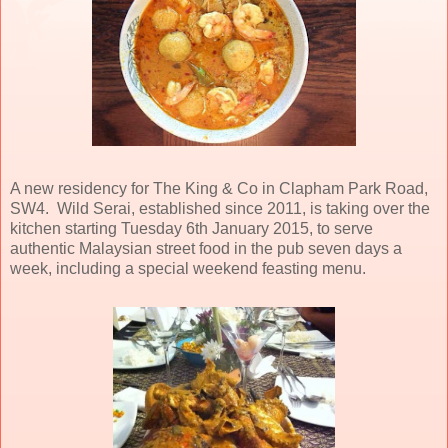
A new residency for The King & Co in Clapham Park Road,
SW4. Wild Serai, established since 2011, is taking over the
kitchen starting Tuesday 6th January 2015, to serve
authentic Malaysian street food in the pub seven days a
week, including a special weekend feasting menu.