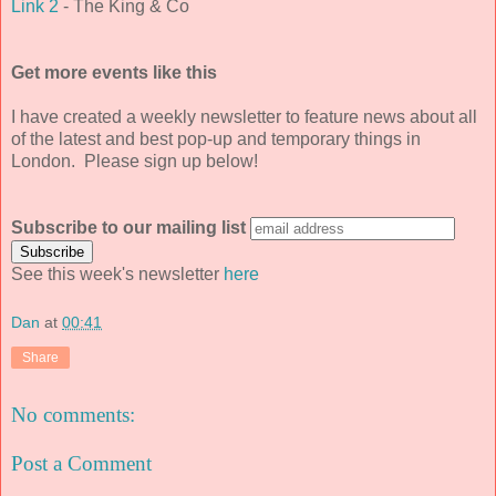
Link 2
- The King & Co
Get more events like this
I have created a weekly newsletter to feature news about all
of the latest and best pop-up and temporary things in
London. Please sign up below!
Subscribe to our mailing list
See this week's newsletter
here
Dan
at
00:41
Share
No comments:
Post a Comment