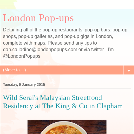
London Pop-ups
Detailing all of the pop-up restaurants, pop-up bars, pop-up
shops, pop-up galleries, and pop-up gigs in London,
complete with maps. Please send any tips to
dan.calladine@londonpopups.com or via twitter - I'm
@LondonPopups
▼
Tuesday, 6 January 2015
Wild Serai's Malaysian Streetfood
Residency at The King & Co in Clapham