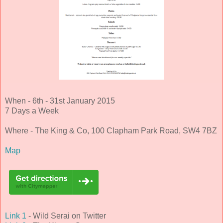
When - 6th - 31st January 2015
7 Days a Week
Where - The King & Co, 100 Clapham Park Road, SW4 7BZ
Map
Link 1
- Wild Serai on Twitter