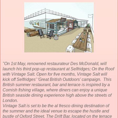
"On 1st May, renowned restaurateur Des McDonald, will
launch his third pop-up restaurant at Selfridges; On the Roof
with Vintage Salt. Open for five months, Vintage Salt will
kick off Selfridges’ ‘Great British Outdoors’ campaign. This
British summer restaurant, bar and terrace is inspired by a
Cornish fishing village, where diners can enjoy a unique
British seaside dining experience high above the streets of
London.
Vintage Salt is set to be the al fresco dining destination of
the summer and the ideal venue to escape the hustle and
bustle of Oxford Street. The Drift Bar, located on the terrace