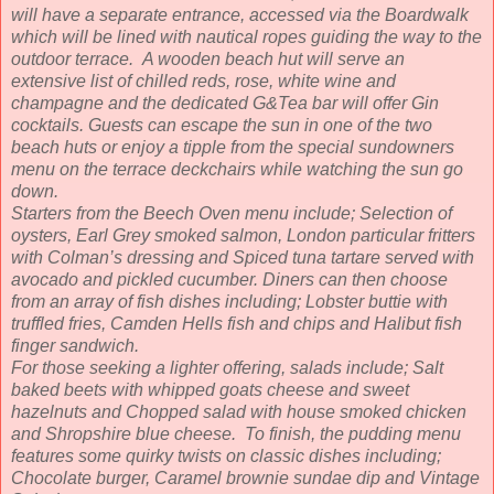
will have a separate entrance, accessed via the Boardwalk
which will be lined with nautical ropes guiding the way to the
outdoor terrace. A wooden beach hut will serve an
extensive list of chilled reds, rose, white wine and
champagne and the dedicated G&Tea bar will offer Gin
cocktails. Guests can escape the sun in one of the two
beach huts or enjoy a tipple from the special sundowners
menu on the terrace deckchairs while watching the sun go
down.
Starters from the Beech Oven menu include; Selection of
oysters, Earl Grey smoked salmon, London particular fritters
with Colman’s dressing and Spiced tuna tartare served with
avocado and pickled cucumber. Diners can then choose
from an array of fish dishes including; Lobster buttie with
truffled fries, Camden Hells fish and chips and Halibut fish
finger sandwich.
For those seeking a lighter offering, salads include; Salt
baked beets with whipped goats cheese and sweet
hazelnuts and Chopped salad with house smoked chicken
and Shropshire blue cheese. To finish, the pudding menu
features some quirky twists on classic dishes including;
Chocolate burger, Caramel brownie sundae dip and Vintage