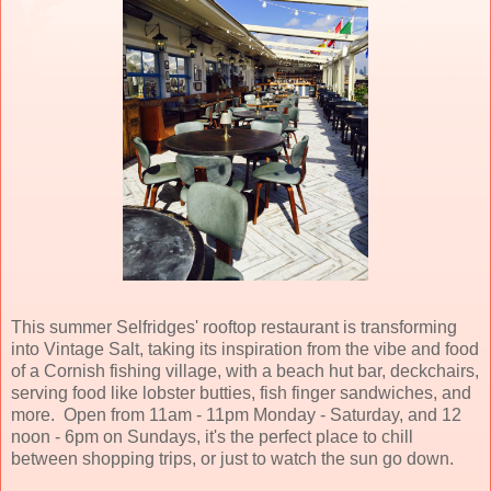
This summer Selfridges' rooftop restaurant is transforming
into Vintage Salt, taking its inspiration from the vibe and food
of a Cornish fishing village, with a beach hut bar, deckchairs,
serving food like lobster butties, fish finger sandwiches, and
more. Open from 11am - 11pm Monday - Saturday, and 12
noon - 6pm on Sundays, it's the perfect place to chill
between shopping trips, or just to watch the sun go down.