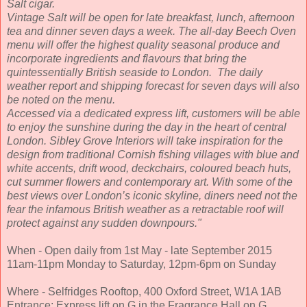
Salt cigar.
Vintage Salt will be open for late breakfast, lunch, afternoon
tea and dinner seven days a week. The all-day Beech Oven
menu will offer the highest quality seasonal produce and
incorporate ingredients and flavours that bring the
quintessentially British seaside to London. The daily
weather report and shipping forecast for seven days will also
be noted on the menu.
Accessed via a dedicated express lift, customers will be able
to enjoy the sunshine during the day in the heart of central
London. Sibley Grove Interiors will take inspiration for the
design from traditional Cornish fishing villages with blue and
white accents, drift wood, deckchairs, coloured beach huts,
cut summer flowers and contemporary art. With some of the
best views over London’s iconic skyline, diners need not the
fear the infamous British weather as a retractable roof will
protect against any sudden downpours."
When - Open daily from 1st May - late September 2015
11am-11pm Monday to Saturday, 12pm-6pm on Sunday
Where - Selfridges Rooftop, 400 Oxford Street, W1A 1AB
Entrance: Express lift on G in the Fragrance Hall on G