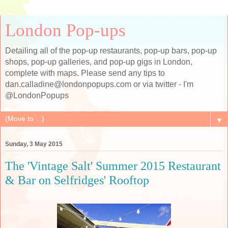
London Pop-ups
Detailing all of the pop-up restaurants, pop-up bars, pop-up
shops, pop-up galleries, and pop-up gigs in London,
complete with maps. Please send any tips to
dan.calladine@londonpopups.com or via twitter - I'm
@LondonPopups
▼
Sunday, 3 May 2015
The 'Vintage Salt' Summer 2015 Restaurant
& Bar on Selfridges' Rooftop