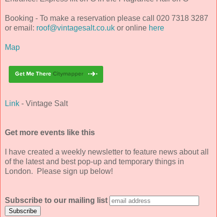
Booking - To make a reservation please call 020 7318 3287
or email:
roof@vintagesalt.co.uk
or online
here
Map
Link
- Vintage Salt
Get more events like this
I have created a weekly newsletter to feature news about all
of the latest and best pop-up and temporary things in
London. Please sign up below!
Subscribe to our mailing list