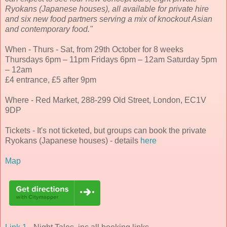
Ryokans (Japanese houses), all available for private hire
and six new food partners serving a mix of knockout Asian
and contemporary food."
When - Thurs - Sat, from 29th October for 8 weeks
Thursdays 6pm – 11pm Fridays 6pm – 12am Saturday 5pm
– 12am
£4 entrance, £5 after 9pm
Where - Red Market, 288-299 Old Street, London, EC1V
9DP
Tickets - It's not ticketed, but groups can book the private
Ryokans (Japanese houses) - details
here
Map