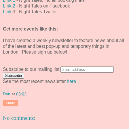
Link 1
- Night Tales, inc all booking links
Link 2
- Night Tales on Facebook
Link
3 - Night Tales Twitter
Get more events like this:
I have created a weekly newsletter to feature news about all
of the latest and best pop-up and temporary things in
London. Please sign up below!
Subscribe to our mailing list
See the most recent newsletter
here
Dan
at
03:02
Share
No comments: