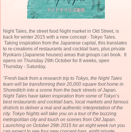
Night Tales, the street food Night market in Old Street, is
back for winter 2015 with a new concept - Tokyo Tales.
Taking inspiration from the Japanese capital, this translates
to re-creations of restaurants and cocktail bars, plus private
Ryokans (Japanese houses) areas that groups can book. It
opens on Thursday 29th October for 8 weeks, open
Thursday - Saturday.
"Fresh back from a research trip to Tokyo, the Night Tales
team will be transforming their 20,000 square foot home in
Shoreditch into a scene from the back streets of Japan.
Night Tales have taken inspiration from some of Tokyo’s
best restaurants and cocktail bars, local markets and famous
districts to deliver a real and authentic interpretation of the
city. Tokyo Nights will take you on a tour of the buzzing
metropolitan city and touch on scenes from Old Japan.
Launching on October 29th 2015 for an eight week run you
can expect to see four new concept bars, eight private