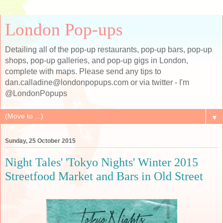
London Pop-ups
Detailing all of the pop-up restaurants, pop-up bars, pop-up
shops, pop-up galleries, and pop-up gigs in London,
complete with maps. Please send any tips to
dan.calladine@londonpopups.com or via twitter - I'm
@LondonPopups
▼
Sunday, 25 October 2015
Night Tales' 'Tokyo Nights' Winter 2015
Streetfood Market and Bars in Old Street