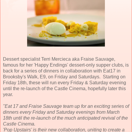
Dessert specialist Terri Mercieca aka Fraise Sauvage,
famous for her 'Happy Endings' dessert-only supper clubs, is
back for a series of dinners in collaboration with Eat17 in
Brooksby's Walk, E9, on Friday and Saturdays. Starting on
Friday 18th, these will run every Friday & Saturday evening
until the re-launch of the Castle Cinema, hopefully later this
year.
"Eat 17 and Fraise Sauvage team up for an exciting series of
dinners every Friday and Saturday evenings from March
18th until the re-launch of the much anticipated revival of the
Castle Cinema.
'Pop Upstairs' is their new collaboration, uniting to create a