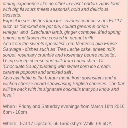
dining experience like no other in East London. Slow food
with big flavours meets seasonal, bold and delicious
desserts.
Expect to see dishes from the savoury connoisseurs Eat 17
such as ‘Smoked eel pot pie, collard greens & onion
vinegar’ and ‘Szechuan lamb, ginger compote, fried spring
onions and brown rice cooked in peanut milk’
And from the sweets specialist Terri Mercieca aka Fraise
Sauvage - dishes such as 'Tres Leche cake, sheep milk
sorbet, rosemary crumble and rosemary beurre noisette'.
Using sheep cheese and milk from Lancashire. Or
'Chocolate Saucy pudding with sweet corn ice cream,
caramel popcorn and smoked salt'.
Also available is the burger menu from downstairs and a
wicked cheese board showcasing English cheeses. The bar
will be back with its signature cocktails that you know and
love.
"
When - Friday and Saturday evenings from March 18th 2016
6pm - 10pm
Where - Eat 17 Upstairs, 66 Brooksby’s Walk, E9 6DA