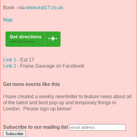
Book - via
www.eat17.co.uk
Map
Link 1
- Eat 17
Link 2
- Fraise Sauvage on Facebook
Get more events like this
I have created a weekly newsletter to feature news about all
of the latest and best pop-up and temporary things in
London. Please sign up below!
Subscribe to our mailing list