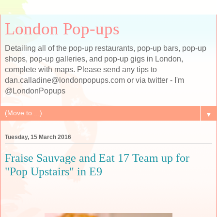
London Pop-ups
Detailing all of the pop-up restaurants, pop-up bars, pop-up
shops, pop-up galleries, and pop-up gigs in London,
complete with maps. Please send any tips to
dan.calladine@londonpopups.com or via twitter - I'm
@LondonPopups
▼
Tuesday, 15 March 2016
Fraise Sauvage and Eat 17 Team up for
"Pop Upstairs" in E9