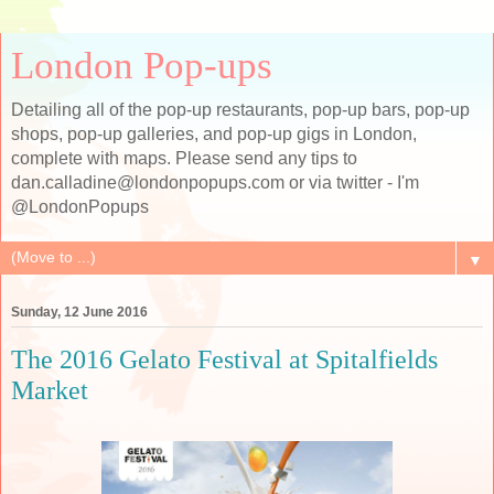
London Pop-ups
Detailing all of the pop-up restaurants, pop-up bars, pop-up
shops, pop-up galleries, and pop-up gigs in London,
complete with maps. Please send any tips to
dan.calladine@londonpopups.com or via twitter - I'm
@LondonPopups
▼
Sunday, 12 June 2016
The 2016 Gelato Festival at Spitalfields
Market