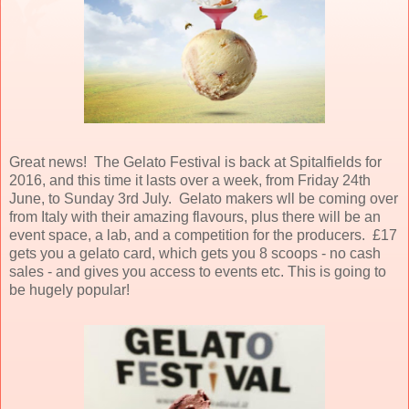
Great news! The Gelato Festival is back at Spitalfields for
2016, and this time it lasts over a week, from Friday 24th
June, to Sunday 3rd July. Gelato makers wll be coming over
from Italy with their amazing flavours, plus there will be an
event space, a lab, and a competition for the producers. £17
gets you a gelato card, which gets you 8 scoops - no cash
sales - and gives you access to events etc. This is going to
be hugely popular!