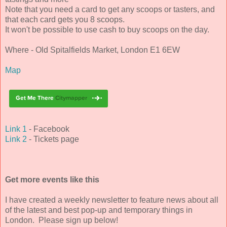
Note that you need a card to get any scoops or tasters, and
that each card gets you 8 scoops.
It won't be possible to use cash to buy scoops on the day.
Where - Old Spitalfields Market, London E1 6EW
Map
Link 1
- Facebook
Link 2
- Tickets page
Get more events like this
I have created a weekly newsletter to feature news about all
of the latest and best pop-up and temporary things in
London. Please sign up below!