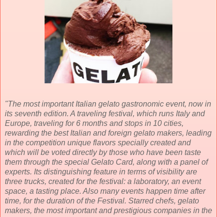
"The most important Italian gelato gastronomic event, now in
its seventh edition. A traveling festival, which runs Italy and
Europe, traveling for 6 months and stops in 10 cities,
rewarding the best Italian and foreign gelato makers, leading
in the competition unique flavors specially created and
which will be voted directly by those who have been taste
them through the special Gelato Card, along with a panel of
experts. Its distinguishing feature in terms of visibility are
three trucks, created for the festival: a laboratory, an event
space, a tasting place. Also many events happen time after
time, for the duration of the Festival. Starred chefs, gelato
makers, the most important and prestigious companies in the