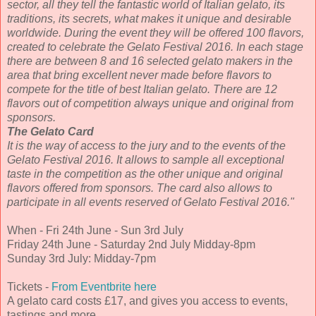
sector, all they tell the fantastic world of Italian gelato, its
traditions, its secrets, what makes it unique and desirable
worldwide. During the event they will be offered 100 flavors,
created to celebrate the Gelato Festival 2016. In each stage
there are between 8 and 16 selected gelato makers in the
area that bring excellent never made before flavors to
compete for the title of best Italian gelato. There are 12
flavors out of competition always unique and original from
sponsors.
The Gelato Card
It is the way of access to the jury and to the events of the
Gelato Festival 2016. It allows to sample all exceptional
taste in the competition as the other unique and original
flavors offered from sponsors. The card also allows to
participate in all events reserved of Gelato Festival 2016."
When - Fri 24th June - Sun 3rd July
Friday 24th June - Saturday 2nd July Midday-8pm
Sunday 3rd July: Midday-7pm
Tickets -
From Eventbrite here
A gelato card costs £17, and gives you access to events,
tastings and more