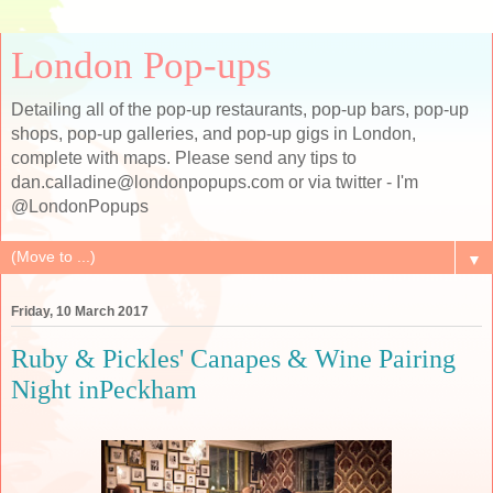
London Pop-ups
Detailing all of the pop-up restaurants, pop-up bars, pop-up
shops, pop-up galleries, and pop-up gigs in London,
complete with maps. Please send any tips to
dan.calladine@londonpopups.com or via twitter - I'm
@LondonPopups
▼
Friday, 10 March 2017
Ruby & Pickles' Canapes & Wine Pairing
Night inPeckham