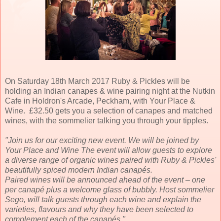
On Saturday 18th March 2017 Ruby & Pickles will be
holding an Indian canapes & wine pairing night at the Nutkin
Cafe in Holdron's Arcade, Peckham, with Your Place &
Wine. £32.50 gets you a selection of canapes and matched
wines, with the sommelier talking you through your tipples.
"Join us for our exciting new event. We will be joined by
Your Place and Wine The event will allow guests to explore
a diverse range of organic wines paired with Ruby & Pickles'
beautifully spiced modern Indian canapés.
Paired wines will be announced ahead of the event – one
per canapé plus a welcome glass of bubbly. Host sommelier
Sego, will talk guests through each wine and explain the
varieties, flavours and why they have been selected to
complement each of the canapés "