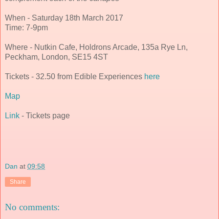
When - Saturday 18th March 2017
Time: 7-9pm
Where - Nutkin Cafe, Holdrons Arcade, 135a Rye Ln,
Peckham, London, SE15 4ST
Tickets - 32.50 from Edible Experiences
here
Map
Link
- Tickets page
Dan
at
09:58
Share
No comments: