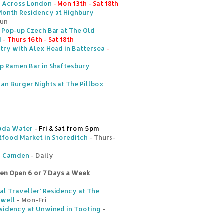
- Across London
- Mon 13th - Sat 18th
Month Residency at Highbury
Sun
e Pop-up Czech Bar at The Old
1
- Thurs 16th - Sat 18th
ntry with Alex Head in Battersea
-
 Ramen Bar in Shaftesbury
an Burger Nights at The Pillbox
ada Water
- Fri & Sat from 5pm
tfood Market in Shoreditch
- Thurs-
in Camden
- Daily
ten Open 6 or 7 Days a Week
l Traveller' Residency at The
nwell
- Mon-Fri
sidency at Unwined in Tooting
-