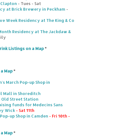
n Clapton
- Tues - Sat
ncy at Brick Brewery in Peckham
-
Five Week Residency at The King & Co
Month Residency at The Jackdaw &
ily
rink Listings on a Map
*
n a Map
*
's March Pop-up Shop in
l Mall in Shoreditch
 Old Street Station
aising funds for Medecins Sans
ney Wick
- Sat 11th
. Pop-up Shop in Camden
- Fri 10th -
n a Map
*