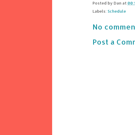
Posted by
Dan
at
00:
Labels:
Schedule
No commen
Post a Com