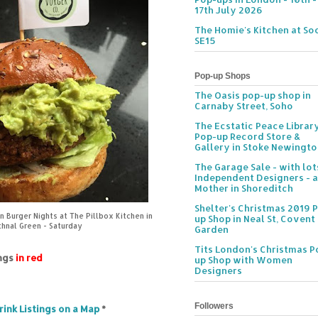
17th July 2026
The Homie's Kitchen at Soc
SE15
Pop-up Shops
The Oasis pop-up shop in
Carnaby Street, Soho
The Ecstatic Peace Librar
Pop-up Record Store &
Gallery in Stoke Newingt
The Garage Sale - with lot
Independent Designers - a
Mother in Shoreditch
Shelter's Christmas 2019 
 Burger Nights at The Pillbox Kitchen in
up Shop in Neal St, Covent
hnal Green - Saturday
Garden
Tits London's Christmas P
ings
in red
up Shop with Women
Designers
Followers
rink Listings on a Map
*