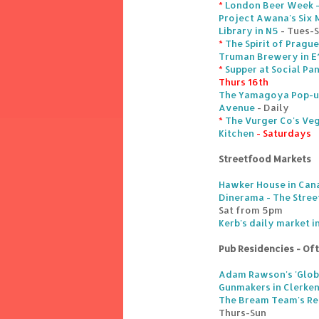
*
London Beer Week 
Project Awana's Six 
Library in N5
- Tues-
*
The Spirit of Pragu
Truman Brewery in E
*
Supper at Social Pa
Thurs 16th
The Yamagoya Pop-up
Avenue
- Daily
*
The Vurger Co's Veg
Kitchen
- Saturdays
Streetfood Markets
Hawker House in Can
Dinerama - The Stree
Sat from 5pm
Kerb's daily market 
Pub Residencies - Of
Adam Rawson's 'Globa
Gunmakers in Clerke
The Bream Team's Re
Thurs-Sun