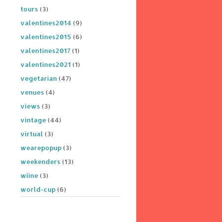
tours
(3)
valentines2014
(9)
valentines2015
(6)
valentines2017
(1)
valentines2021
(1)
vegetarian
(47)
venues
(4)
views
(3)
vintage
(44)
virtual
(3)
wearepopup
(3)
weekenders
(13)
wiine
(3)
world-cup
(6)