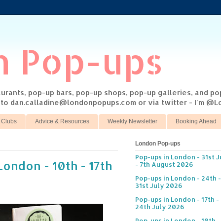
n Pop-ups
taurants, pop-up bars, pop-up shops, pop-up galleries, and p
s to dan.calladine@londonpopups.com or via twitter - I'm 
 Clubs
Advice & Resources
Weekly Newsletter
Booking Ahead
London Pop-ups
Pop-ups in London - 31st J
London - 10th - 17th
- 7th August 2026
Pop-ups in London - 24th -
31st July 2026
Pop-ups in London - 17th -
24th July 2026
Pop-ups in London - 10th -