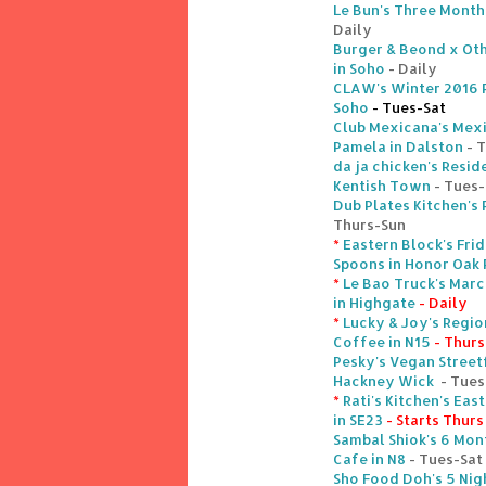
Le Bun's Three Month
Daily
Burger & Beond x Oth
in Soho
- Daily
CLAW's Winter 2016 R
Soho
- Tues-Sat
Club Mexicana's Mex
Pamela in Dalston
- 
da ja chicken's Resi
Kentish Town
- Tues
Dub Plates Kitchen's
Thurs-Sun
*
Eastern Block's Fri
Spoons in Honor Oak 
*
Le Bao Truck's Mar
in Highgate
- Daily
*
Lucky & Joy's Regio
Coffee in N15
- Thurs
Pesky's Vegan Street
Hackney Wick
- Tues
*
Rati's Kitchen's Eas
in SE23
- Starts Thurs
Sambal Shiok's 6 Mon
Cafe in N8
- Tues-Sat
Sho Food Doh's 5 Nig