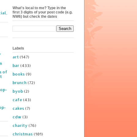
What's local to me? Type in the
first 3 digits of your post code (e.g.
ial,
NW6) but check the dates
Labels
y
art
(147)
on
bar
(433)
s of
books
(9)
t
brunch
(72)
Pop-
byob
(2)
cafe
(43)
op-
cakes
(7)
cdw
(3)
charity
(76)
christmas
(101)