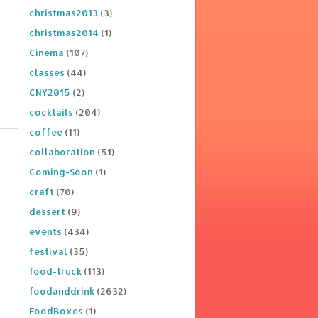
christmas2013
(3)
christmas2014
(1)
Cinema
(107)
classes
(44)
CNY2015
(2)
cocktails
(204)
coffee
(11)
collaboration
(51)
Coming-Soon
(1)
craft
(70)
dessert
(9)
events
(434)
festival
(35)
food-truck
(113)
foodanddrink
(2632)
FoodBoxes
(1)