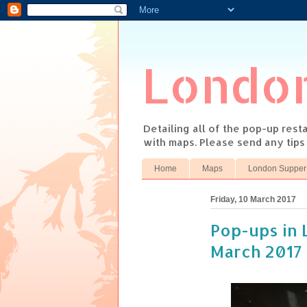
Londo
Detailing all of the pop-up res
with maps. Please send any tip
Home
Maps
London Supper
Friday, 10 March 2017
Pop-ups in 
March 2017