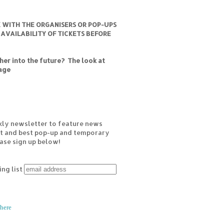
K WITH THE ORGANISERS OR POP-UPS
 AVAILABILITY OF TICKETS BEFORE
er into the future? The look at
age
kly newsletter to feature news
est and best pop-up and temporary
ease sign up below!
ing list
here