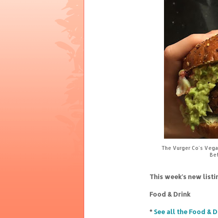
The Vurger Co's Vegan
Bet
This week's new list
Food & Drink
*
See all the Food & D