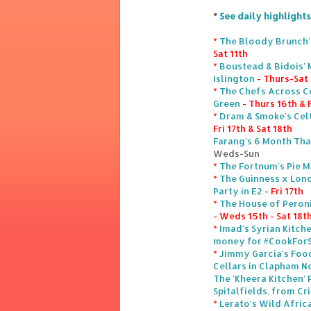
*
See daily highlights
*
The Bloody Brunch'
Sat 11th
*
Boustead & Bidois' 
Islington
- Thurs-Sat
*
The Chefs Across Co
Green
- Thurs 16th & F
*
Dram & Smoke's Celt
Fri 17th & Sat 18th
Farang's 6 Month Tha
Weds-Sun
*
The Fortnum's Pie M
*
The Guinness x Lond
Party in E2
- Fri 17th
*
The House of Peroni
- Weds 15th - Sat 18t
*
Imad’s Syrian Kitch
money for #CookForS
*
Jimmy Garcia's Foo
Cellars in Clapham N
The 'Kheera Kitchen' 
Spitalfields, from Cri
*
Lerato's Wild Afric