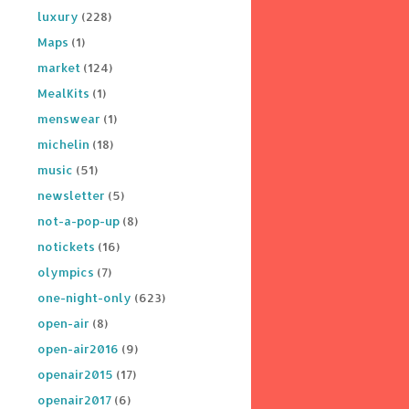
luxury
(228)
Maps
(1)
market
(124)
MealKits
(1)
menswear
(1)
michelin
(18)
music
(51)
newsletter
(5)
not-a-pop-up
(8)
notickets
(16)
olympics
(7)
one-night-only
(623)
open-air
(8)
open-air2016
(9)
openair2015
(17)
openair2017
(6)