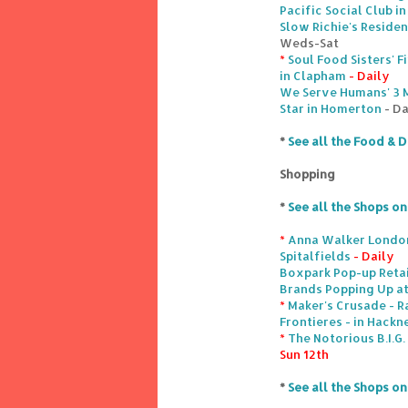
Pacific Social Club i
Slow Richie's Reside
Weds-Sat
*
Soul Food Sisters' 
in Clapham
- Daily
We Serve Humans' 3 
Star in Homerton
- Da
*
See all the Food & D
Shopping
*
See all the Shops o
*
Anna Walker London
Spitalfields
- Daily
Boxpark Pop-up Retai
Brands Popping Up at
*
Maker's Crusade - R
Frontieres - in Hack
*
The Notorious B.I.G
Sun 12th
*
See all the Shops o