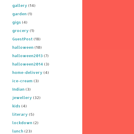
gallery
(14)
garden
(1)
gigs
(4)
grocery
(1)
GuestPost
(18)
halloween
(10)
halloween2013
(7)
halloween2014
(3)
home-delivery
(4)
ice-cream
(3)
Indian
(3)
jewellery
(32)
kids
(4)
literary
(5)
lockdown
(2)
lunch
(23)