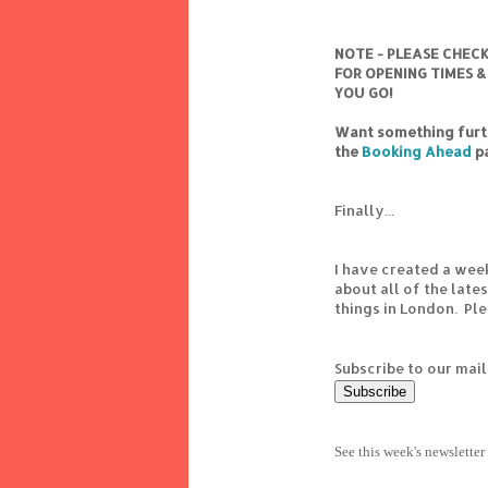
NOTE - PLEASE CHEC
FOR OPENING TIMES &
YOU GO!
Want something furth
the
Booking Ahead
p
Finally...
I have created a wee
about all of the lat
things in London. Pl
Subscribe to our mail
See this week's newsletter