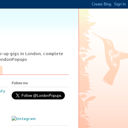
op-up gigs in London, complete
@LondonPopups
Follow me
uly