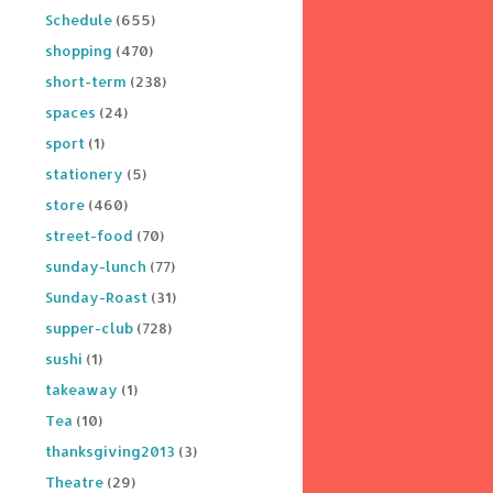
Schedule
(655)
shopping
(470)
short-term
(238)
spaces
(24)
sport
(1)
stationery
(5)
store
(460)
street-food
(70)
sunday-lunch
(77)
Sunday-Roast
(31)
supper-club
(728)
sushi
(1)
takeaway
(1)
Tea
(10)
thanksgiving2013
(3)
Theatre
(29)