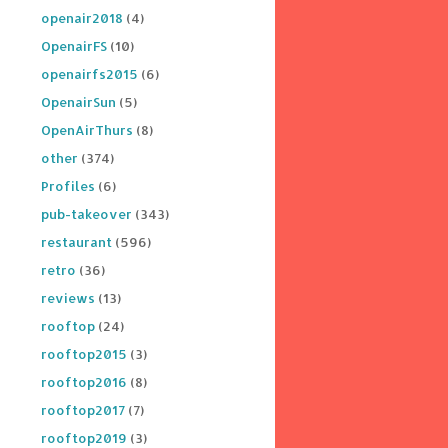
openair2018
(4)
OpenairFS
(10)
openairfs2015
(6)
OpenairSun
(5)
OpenAirThurs
(8)
other
(374)
Profiles
(6)
pub-takeover
(343)
restaurant
(596)
retro
(36)
reviews
(13)
rooftop
(24)
rooftop2015
(3)
rooftop2016
(8)
rooftop2017
(7)
rooftop2019
(3)