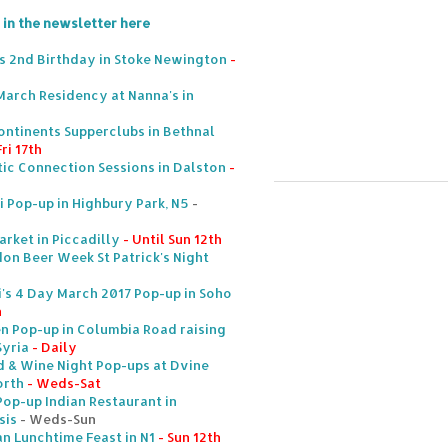
 in the newsletter here
s 2nd Birthday in Stoke Newington
-
March Residency at Nanna's in
ntinents Supperclubs in Bethnal
ri 17th
ic Connection Sessions in Dalston
-
i Pop-up in Highbury Park, N5
-
arket in Piccadilly
- Until Sun 12th
on Beer Week St Patrick's Night
's 4 Day March 2017 Pop-up in Soho
h
en Pop-up in Columbia Road raising
yria
- Daily
d & Wine Night Pop-ups at Dvine
orth
- Weds-Sat
Pop-up Indian Restaurant in
sis
- Weds-Sun
an Lunchtime Feast in N1
- Sun 12th