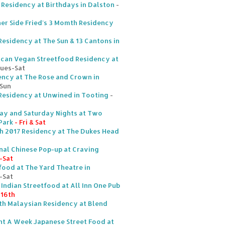
 Residency at Birthdays in Dalston
-
er Side Fried's 3 Momth Residency
esidency at The Sun & 13 Cantons in
ican Vegan Streetfood Residency at
Tues-Sat
dency at The Rose and Crown in
-Sun
 Residency at Unwined in Tooting
-
day and Saturday Nights at Two
Park
- Fri & Sat
ch 2017 Residency at The Dukes Head
nal Chinese Pop-up at Craving
-Sat
food at The Yard Theatre in
-Sat
t Indian Streetfood at All Inn One Pub
 16th
th Malaysian Residency at Blend
ht A Week Japanese Street Food at