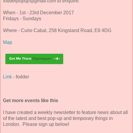
fodderpopup@gmail.com to enquire."
When - 1st - 23rd December 2017
Fridays - Sundays
Where - Curio Cabal, 258 Kingsland Road, E8 4DG
Map
Link
- fodder
Get more events like this
I have created a weekly newsletter to feature news about all
of the latest and best pop-up and temporary things in
London. Please sign up below!