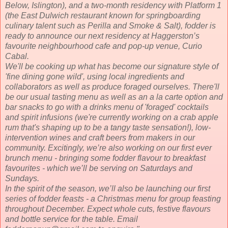
Below, Islington), and a two-month residency with Platform 1
(the East Dulwich restaurant known for springboarding
culinary talent such as Perilla and Smoke & Salt), fodder is
ready to announce our next residency at Haggerston’s
favourite neighbourhood cafe and pop-up venue, Curio
Cabal.
We'll be cooking up what has become our signature style of
'fine dining gone wild', using local ingredients and
collaborators as well as produce foraged ourselves. There'll
be our usual tasting menu as well as an a la carte option and
bar snacks to go with a drinks menu of 'foraged' cocktails
and spirit infusions (we're currently working on a crab apple
rum that's shaping up to be a tangy taste sensation!), low-
intervention wines and craft beers from makers in our
community. Excitingly, we’re also working on our first ever
brunch menu - bringing some fodder flavour to breakfast
favourites - which we’ll be serving on Saturdays and
Sundays.
In the spirit of the season, we’ll also be launching our first
series of fodder feasts - a Christmas menu for group feasting
throughout December. Expect whole cuts, festive flavours
and bottle service for the table. Email