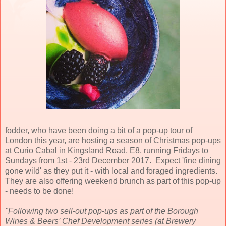
fodder, who have been doing a bit of a pop-up tour of
London this year, are hosting a season of Christmas pop-ups
at Curio Cabal in Kingsland Road, E8, running Fridays to
Sundays from 1st - 23rd December 2017. Expect 'fine dining
gone wild' as they put it - with local and foraged ingredients.
They are also offering weekend brunch as part of this pop-up
- needs to be done!
"Following two sell-out pop-ups as part of the Borough
Wines & Beers’ Chef Development series (at Brewery