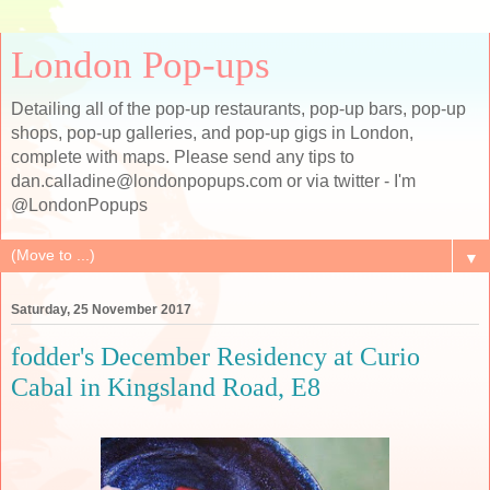
London Pop-ups
Detailing all of the pop-up restaurants, pop-up bars, pop-up
shops, pop-up galleries, and pop-up gigs in London,
complete with maps. Please send any tips to
dan.calladine@londonpopups.com or via twitter - I'm
@LondonPopups
▼
Saturday, 25 November 2017
fodder's December Residency at Curio
Cabal in Kingsland Road, E8