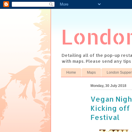
Londo
Detailing all of the pop-up res
with maps. Please send any tip
Home
Maps
London Supper
Monday, 30 July 2018
Vegan Night
Kicking off
Festival