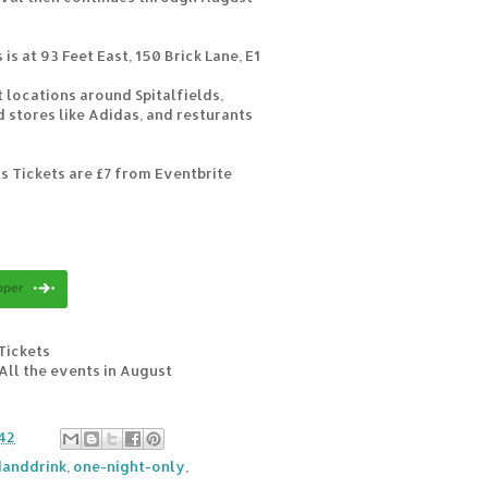
is at 93 Feet East, 150 Brick Lane, E1
t locations around Spitalfields,
 stores like Adidas, and resturants
s Tickets are £7 from Eventbrite
Tickets
 All the events in August
42
anddrink
,
one-night-only
,