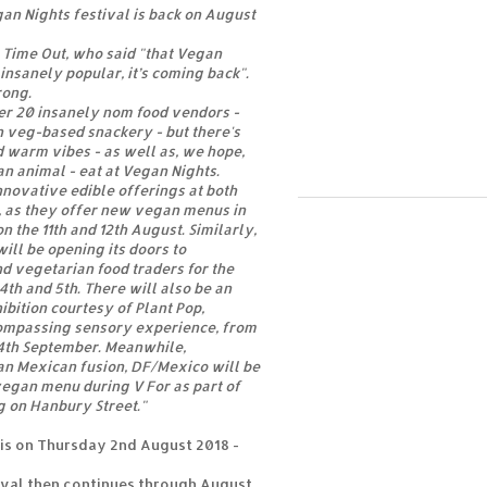
n Nights festival is back on August
 Time Out, who said "that Vegan
insanely popular, it’s coming back".
rong.
er 20 insanely nom food vendors -
in veg-based snackery - but there's
nd warm vibes - as well as, we hope,
n animal - eat at Vegan Nights.
novative edible offerings at both
, as they offer new vegan menus in
on the 11th and 12th August. Similarly,
ill be opening its doors to
d vegetarian food traders for the
 4th and 5th. There will also be an
ition courtesy of Plant Pop,
ompassing sensory experience, from
 4th September. Meanwhile,
n Mexican fusion, DF/Mexico will be
egan menu during V For as part of
g on Hanbury Street."
is on Thursday 2nd August 2018 -
ival then continues through August