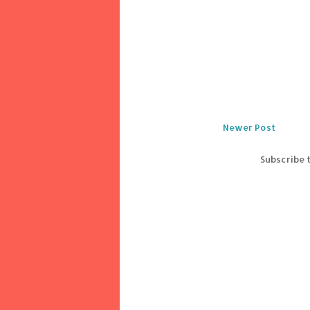
Newer Post
Subscribe 