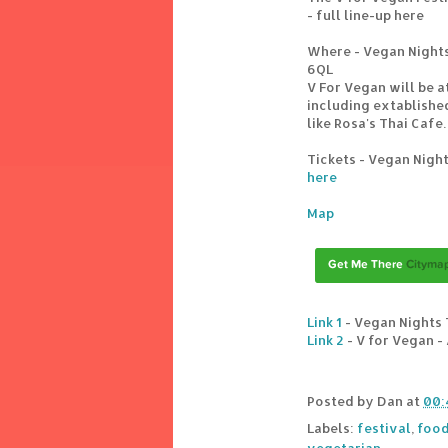
- full line-up here
Where - Vegan Nights 
6QL
V For Vegan will be a
including extablished
like Rosa's Thai Cafe.
Tickets - Vegan Night
here
Map
Link 1
- Vegan Nights 
Link 2
- V for Vegan -
Posted by
Dan
at
00:
Labels:
festival
,
food