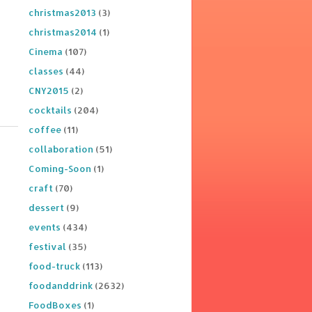
christmas2013
(3)
christmas2014
(1)
Cinema
(107)
classes
(44)
CNY2015
(2)
cocktails
(204)
coffee
(11)
collaboration
(51)
Coming-Soon
(1)
craft
(70)
dessert
(9)
events
(434)
festival
(35)
food-truck
(113)
foodanddrink
(2632)
FoodBoxes
(1)