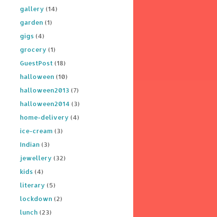
gallery
(14)
garden
(1)
gigs
(4)
grocery
(1)
GuestPost
(18)
halloween
(10)
halloween2013
(7)
halloween2014
(3)
home-delivery
(4)
ice-cream
(3)
Indian
(3)
jewellery
(32)
kids
(4)
literary
(5)
lockdown
(2)
lunch
(23)