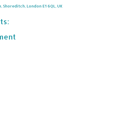
n, Shoreditch, London E1 6QL, UK
ts:
ment