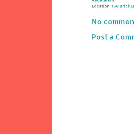
vegetarian
Location:
150 Brick L
No commen
Post a Com