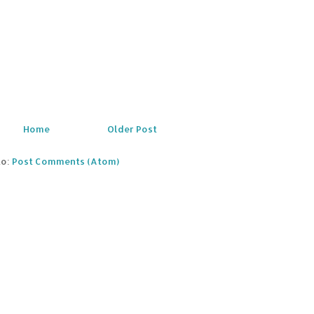
Home
Older Post
to:
Post Comments (Atom)