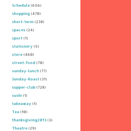
Schedule
(656)
shopping
(470)
short-term
(238)
spaces
(24)
sport
(1)
stationery
(5)
store
(460)
street-food
(70)
sunday-lunch
(77)
Sunday-Roast
(31)
supper-club
(728)
sushi
(1)
takeaway
(1)
Tea
(10)
thanksgiving2013
(3)
Theatre
(29)