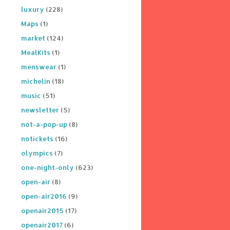
luxury
(228)
Maps
(1)
market
(124)
MealKits
(1)
menswear
(1)
michelin
(18)
music
(51)
newsletter
(5)
not-a-pop-up
(8)
notickets
(16)
olympics
(7)
one-night-only
(623)
open-air
(8)
open-air2016
(9)
openair2015
(17)
openair2017
(6)