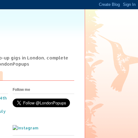
op-up gigs in London, complete
@LondonPopups
Follow me
14th
uly