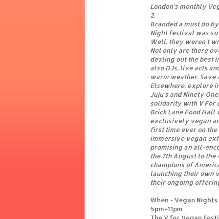
London’s monthly Vega
2.
Branded a must do by
Night festival was so 
Well, they weren't w
Not only are there ov
dealing out the best 
also DJs, live acts a
warm weather. Save a
Elsewhere, explore in
Juju's and Ninety One
solidarity with V For 
Brick Lane Food Hall w
exclusively vegan an
first time ever on the
immersive vegan exhib
promising an all-enc
the 7th August to the
champions of America
launching their own v
their ongoing offerin
When - Vegan Nights 
5pm-11pm
The V for Vegan Fest