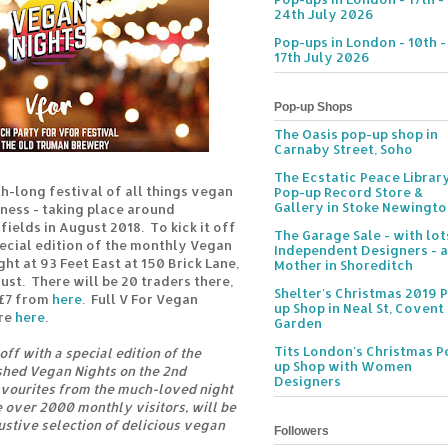
24th July 2026
Pop-ups in London - 10th -
17th July 2026
Pop-up Shops
The Oasis pop-up shop in
Carnaby Street, Soho
The Ecstatic Peace Librar
h-long festival of all things vegan
Pop-up Record Store &
Gallery in Stoke Newingt
lness - taking place around
fields in August 2018. To kick it off
The Garage Sale - with lot
pecial edition of the monthly Vegan
Independent Designers - a
ght at 93 Feet East at 150 Brick Lane,
Mother in Shoreditch
st. There will be 20 traders there,
Shelter's Christmas 2019 
 £7 from
here
. Full V For Vegan
up Shop in Neal St, Covent
are
here
.
Garden
Tits London's Christmas P
off with a special edition of the
up Shop with Women
shed Vegan Nights on the 2nd
Designers
avourites from the much-loved night
over 2000 monthly visitors, will be
stive selection of delicious vegan
Followers