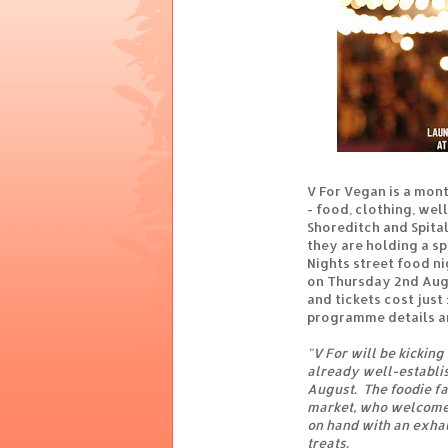
V For Vegan is a mont
- food, clothing, wel
Shoreditch and Spital
they are holding a s
Nights street food ni
on Thursday 2nd Augu
and tickets cost just
programme details 
"V For will be kicking 
already well-establi
August. The foodie f
market, who welcome 
on hand with an exhau
treats.