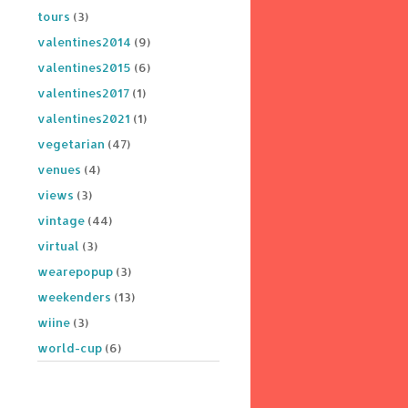
tours
(3)
valentines2014
(9)
valentines2015
(6)
valentines2017
(1)
valentines2021
(1)
vegetarian
(47)
venues
(4)
views
(3)
vintage
(44)
virtual
(3)
wearepopup
(3)
weekenders
(13)
wiine
(3)
world-cup
(6)