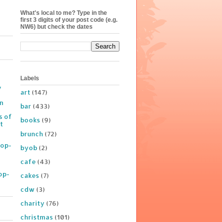
What's local to me? Type in the
first 3 digits of your post code (e.g.
NW6) but check the dates
Labels
y
art
(147)
on
bar
(433)
s of
books
(9)
t
brunch
(72)
Pop-
byob
(2)
cafe
(43)
op-
cakes
(7)
cdw
(3)
charity
(76)
christmas
(101)