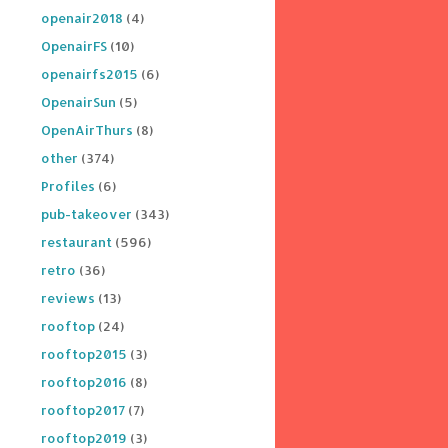
openair2018
(4)
OpenairFS
(10)
openairfs2015
(6)
OpenairSun
(5)
OpenAirThurs
(8)
other
(374)
Profiles
(6)
pub-takeover
(343)
restaurant
(596)
retro
(36)
reviews
(13)
rooftop
(24)
rooftop2015
(3)
rooftop2016
(8)
rooftop2017
(7)
rooftop2019
(3)