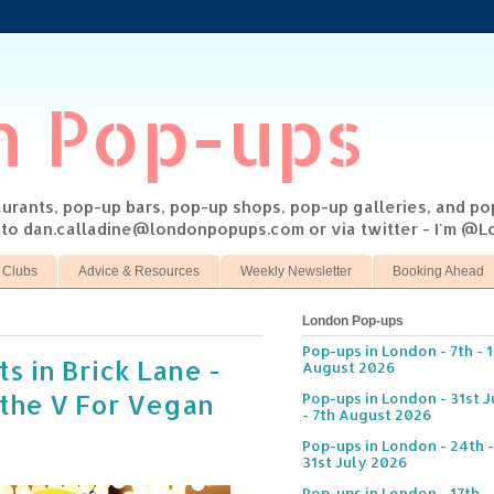
n Pop-ups
taurants, pop-up bars, pop-up shops, pop-up galleries, and p
s to dan.calladine@londonpopups.com or via twitter - I'm 
 Clubs
Advice & Resources
Weekly Newsletter
Booking Ahead
London Pop-ups
Pop-ups in London - 7th - 
s in Brick Lane -
August 2026
 the V For Vegan
Pop-ups in London - 31st J
- 7th August 2026
Pop-ups in London - 24th -
31st July 2026
Pop-ups in London - 17th -