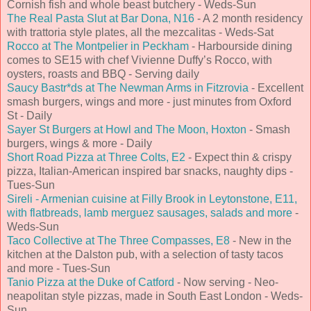
Cornish fish and whole beast butchery - Weds-Sun
The Real Pasta Slut at Bar Dona, N16
- A 2 month residency
with trattoria style plates, all the mezcalitas - Weds-Sat
Rocco at The Montpelier in Peckham
- Harbourside dining
comes to SE15 with chef Vivienne Duffy’s Rocco, with
oysters, roasts and BBQ - Serving daily
Saucy Bastr*ds at The Newman Arms in Fitzrovia
- Excellent
smash burgers, wings and more - just minutes from Oxford
St - Daily
Sayer St Burgers at Howl and The Moon, Hoxton
- Smash
burgers, wings & more - Daily
Short Road Pizza at Three Colts, E2
- Expect thin & crispy
pizza, Italian-American inspired bar snacks, naughty dips -
Tues-Sun
Sireli - Armenian cuisine at Filly Brook in Leytonstone, E11,
with flatbreads, lamb merguez sausages, salads and more
-
Weds-Sun
Taco Collective at The Three Compasses, E8
- New in the
kitchen at the Dalston pub, with a selection of tasty tacos
and more - Tues-Sun
Tanio Pizza at the Duke of Catford
- Now serving - Neo-
neapolitan style pizzas, made in South East London - Weds-
Sun