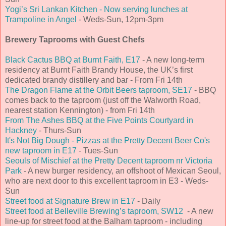
Yogi’s Sri Lankan Kitchen - Now serving lunches at
Trampoline in Angel
- Weds-Sun, 12pm-3pm
Brewery Taprooms with Guest Chefs
Black Cactus BBQ at Burnt Faith, E17
- A new long-term
residency at Burnt Faith Brandy House, the UK’s first
dedicated brandy distillery and bar - From Fri 14th
The Dragon Flame at the Orbit Beers taproom, SE17
- BBQ
comes back to the taproom (just off the Walworth Road,
nearest station Kennington) - from Fri 14th
From The Ashes BBQ at the Five Points Courtyard in
Hackney
- Thurs-Sun
It's Not Big Dough - Pizzas at the Pretty Decent Beer Co's
new taproom in E17
- Tues-Sun
Seouls of Mischief at the Pretty Decent taproom nr Victoria
Park
- A new burger residency, an offshoot of Mexican Seoul,
who are next door to this excellent taproom in E3 - Weds-
Sun
Street food at Signature Brew in E17
- Daily
Street food at Belleville Brewing’s taproom, SW12
- A new
line-up for street food at the Balham taproom - including