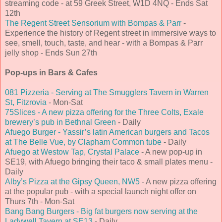
streaming code - at 59 Greek Street, W1D 4NQ - Ends Sat
12th
The Regent Street Sensorium with Bompas & Parr
-
Experience the history of Regent street in immersive ways to
see, smell, touch, taste, and hear - with a Bompas & Parr
jelly shop - Ends Sun 27th
Pop-ups in Bars & Cafes
081 Pizzeria - Serving at The Smugglers Tavern in Warren
St, Fitzrovia
- Mon-Sat
75Slices - A new pizza offering for the Three Colts, Exale
brewery’s pub in Bethnal Green
- Daily
Afuego Burger - Yassir’s latin American burgers and Tacos
at The Belle Vue, by Clapham Common tube
- Daily
Afuego at Westow Tap, Crystal Palace
- A new pop-up in
SE19, with Afuego bringing their taco & small plates menu -
Daily
Alby’s Pizza at the Gipsy Queen, NW5
- A new pizza offering
at the popular pub - with a special launch night offer on
Thurs 7th - Mon-Sat
Bang Bang Burgers - Big fat burgers now serving at the
Ladywell Tavern at SE13
- Daily