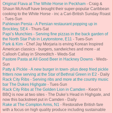
Original Flava at The White Horse in Peckham
- Craig &
Shaun McAnuff have brought their super-popular Caribbean
cooking to the White Horse - inc a Cari-British Sunday Roast
- Tues-Sun
Pahlevan Persia - A Persian restaurant popping up in
Brockley, SE4
- Thurs-Sat
Papi’s Munchies - Serving fine pizzas in the back garden of
the North Star Pub in Leytonstone, E11
- Tues-Sun
Park & Kim
- Chef Jay Morjaria is erving Korean Inspired
American classics - burgers, sandwiches and more - at
Callooh Callay in Shoreditch - Weds-Sat
Pastore Pasta at All Good Beer in Hackney Downs
- Weds-
Sun
Patty & Pickle - A new burger in town- plus deep fried pickle
fritters now serving at the Star of Bethnal Green in E2
- Daily
Rack City Ribs - Serving ribs and more at the country music
bar The Dukes Highgate
- Tues-Sun
Rack City Ribs at The Golden Lion in Camden
- Keon’s
BBQ is now at two sites - The Duke’s Head in Highgate, and
now this backstreet put in Camden - Daily
Rake at The Compton Arms, N1
- Restorative British fare
with a focus on high quality produce including sustainable