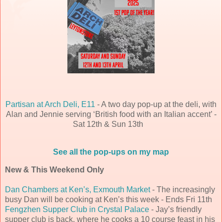
Partisan at Arch Deli, E11
- A two day pop-up at the deli, with
Alan and Jennie serving ‘British food with an Italian accent’ -
Sat 12th & Sun 13th
See all the pop-ups on my map
New & This Weekend Only
Dan Chambers at Ken’s, Exmouth Market
- The increasingly
busy Dan will be cooking at Ken’s this week - Ends Fri 11th
Fengzhen Supper Club in Crystal Palace
- Jay’s friendly
supper club is back, where he cooks a 10 course feast in his