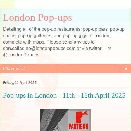
London Pop-ups
Detailing all of the pop-up restaurants, pop-up bars, pop-up
shops, pop-up galleries, and pop-up gigs in London,
complete with maps. Please send any tips to
dan.calladine@londonpopups.com or via twitter - I'm
@LondonPopups
▼
Friday, 11 April 2025
Pop-ups in London - 11th - 18th April 2025