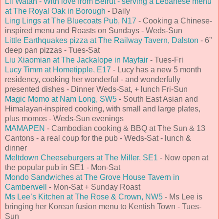
Lil Watan - With love from Beirut - serving a Lebanese menu
at The Royal Oak in Borough
- Daily
Ling Lings at The Bluecoats Pub, N17
- Cooking a Chinese-
inspired menu and Roasts on Sundays - Weds-Sun
Little Earthquakes pizza at The Railway Tavern, Dalston
- 6”
deep pan pizzas - Tues-Sat
Liu Xiaomian at The Jackalope in Mayfair
- Tues-Fri
Lucy Timm at Hometipple, E17
- Lucy has a new 5 month
residency, cooking her wonderful - and wonderfully
presented dishes - Dinner Weds-Sat, + lunch Fri-Sun
Magic Momo at Nam Long, SW5
- South East Asian and
Himalayan-inspired cooking, with small and large plates,
plus momos - Weds-Sun evenings
MAMAPEN
- Cambodian cooking & BBQ at The Sun & 13
Cantons - a real coup for the pub - Weds-Sat - lunch &
dinner
Meltdown Cheeseburgers at The Miller, SE1
- Now open at
the popular pub in SE1 - Mon-Sat
Mondo Sandwiches at The Grove House Tavern in
Camberwell
- Mon-Sat + Sunday Roast
Ms Lee’s Kitchen at The Rose & Crown, NW5
- Ms Lee is
bringing her Korean fusion menu to Kentish Town - Tues-
Sun