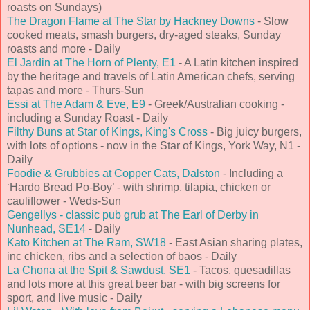
roasts on Sundays)
The Dragon Flame at The Star by Hackney Downs
- Slow
cooked meats, smash burgers, dry-aged steaks, Sunday
roasts and more - Daily
El Jardin at The Horn of Plenty, E1
- A Latin kitchen inspired
by the heritage and travels of Latin American chefs, serving
tapas and more - Thurs-Sun
Essi at The Adam & Eve, E9
- Greek/Australian cooking -
including a Sunday Roast - Daily
Filthy Buns at Star of Kings, King's Cross
- Big juicy burgers,
with lots of options - now in the Star of Kings, York Way, N1 -
Daily
Foodie & Grubbies at Copper Cats, Dalston
- Including a
‘Hardo Bread Po-Boy’ - with shrimp, tilapia, chicken or
cauliflower - Weds-Sun
Gengellys - classic pub grub at The Earl of Derby in
Nunhead, SE14
- Daily
Kato Kitchen at The Ram, SW18
- East Asian sharing plates,
inc chicken, ribs and a selection of baos - Daily
La Chona at the Spit & Sawdust, SE1
- Tacos, quesadillas
and lots more at this great beer bar - with big screens for
sport, and live music - Daily