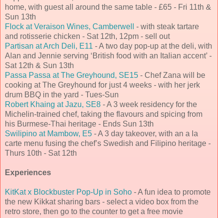
home, with guest all around the same table - £65 - Fri 11th &
Sun 13th
Flock at Veraison Wines, Camberwell
- with steak tartare
and rotisserie chicken - Sat 12th, 12pm - sell out
Partisan at Arch Deli, E11
- A two day pop-up at the deli, with
Alan and Jennie serving ‘British food with an Italian accent’ -
Sat 12th & Sun 13th
Passa Passa at The Greyhound, SE15
- Chef Zana will be
cooking at The Greyhound for just 4 weeks - with her jerk
drum BBQ in the yard - Tues-Sun
Robert Khaing at Jazu, SE8
- A 3 week residency for the
Michelin-trained chef, taking the flavours and spicing from
his Burmese-Thai heritage - Ends Sun 13th
Swilipino at Mambow, E5
- A 3 day takeover, with an a la
carte menu fusing the chef’s Swedish and Filipino heritage -
Thurs 10th - Sat 12th
Experiences
KitKat x Blockbuster Pop-Up in Soho
- A fun idea to promote
the new Kikkat sharing bars - select a video box from the
retro store, then go to the counter to get a free movie