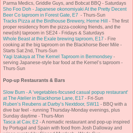
Parma Medics, Griddle Guys, and Bobcat BBQ - Saturdays
Sho Foo Doh - Japanese okonomiyaki At the Pretty Decent
Beer Co taproom in Forest Gate, E7
- Thurs-Sun
Tracks Pizza at the Birdhouse Brewery, Herne Hill
- The first
proper residency from the pizza-cooking friends, and the
new(ish) taproom in SE24 - Fridays & Saturdays
Whole Beast at the Exale brewing taproom, E17
- Fire
cooking at the big taproom on the Blackhorse Beer Mile -
Starts Sat 2nd, Thurs-Sun
Yagi Izakaya at The Kernel Taproom in Bermondsey
-
serving Japanese-style bar food at the Kernel’s taproom -
Thurs-Sun
Pop-up Restaurants & Bars
Slow Burn - A ‘vegetables-focused casual popup restaurant‘
at The Atelier in Blackhorse Lane, E17
- Fri-Sun
Ruben’s Reubens at Darby’s Nextdoor, SW11
- BBQ with a
dive bar feel - running Thursday-Monday evenings, plus
Sunday daytime - Thurs-Mon
Tasca at Cav, E2
- A nomadic restaurant and pop-up inspired
by Portugal and Spain with food from Josh Dalloway and