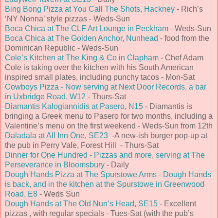
Bing Bong Pizza at You Call The Shots, Hackney
- Rich’s
‘NY Nonna’ style pizzas - Weds-Sun
Boca Chica at The CLF Art Lounge in Peckham
- Weds-Sun
Boca Chica at The Golden Anchor, Nunhead
- food from the
Dominican Republic - Weds-Sun
Cole’s Kitchen at The King & Co in Clapham
- Chef Adam
Cole is taking over the kitchen with his South American
inspired small plates, including punchy tacos - Mon-Sat
Cowboys Pizza - Now serving at Next Door Records, a bar
in Uxbridge Road, W12
- Thurs-Sat
Diamantis Kalogiannidis at Pasero, N15
- Diamantis is
bringing a Greek menu to Pasero for two months, including a
Valentine’s menu on the first weekend - Weds-Sun from 12th
Daladala at All Inn One, SE23
-A new-ish burger pop-up at
the pub in Perry Vale, Forest Hill - Thurs-Sat
Dinner for One Hundred - Pizzas and more, serving at The
Perseverance in Bloomsbury
- Daily
Dough Hands Pizza at The Spurstowe Arms - Dough Hands
is back, and in the kitchen at the Spurstowe in Greenwood
Road, E8
- Weds Sun
Dough Hands at The Old Nun’s Head, SE15
- Excellent
pizzas , with regular specials - Tues-Sat (with the pub’s