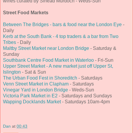
wines curated by Sinead Murdoch - Weds-Sun
Street Food Markets
Between The Bridges - bars & food near the London Eye
-
Daily
Kerb at the South Bank - 4 top traders & a bar from Two
Tribes
- Daily
Maltby Street Market near London Bridge
- Saturday &
Sunday
Southbank Centre Food Market in Waterloo
- Fri-Sun
Upper Street Market - A new market just off Upper St,
Islington
- Sat & Sun
The Urban Food Fest in Shoreditch
- Saturdays
Venn Street Market in Clapham
- Saturdays
Vinegar Yard in London Bridge
- Weds-Sun
Victoria Park Market in E2
- Saturdays and Sundays
Wapping Docklands Market
- Saturdays 10am-4pm
Dan
at
00:43