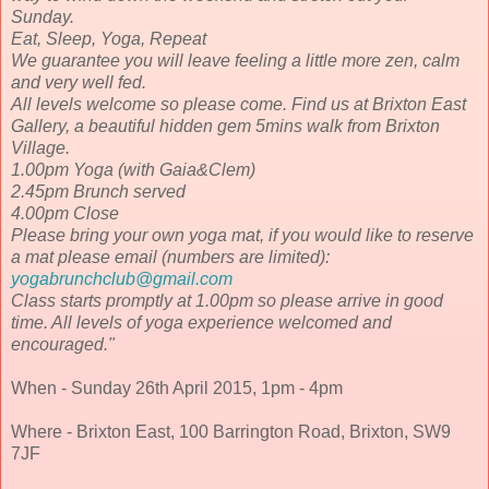
Sunday.
Eat, Sleep, Yoga, Repeat
We guarantee you will leave feeling a little more zen, calm
and very well fed.
All levels welcome so please come. Find us at Brixton East
Gallery, a beautiful hidden gem 5mins walk from Brixton
Village.
1.00pm Yoga (with Gaia&Clem)
2.45pm Brunch served
4.00pm Close
Please bring your own yoga mat, if you would like to reserve
a mat please email (numbers are limited):
yogabrunchclub@gmail.com
Class starts promptly at 1.00pm so please arrive in good
time. All levels of yoga experience welcomed and
encouraged.
"
When - Sunday 26th April 2015, 1pm - 4pm
Where - Brixton East, 100 Barrington Road, Brixton, SW9
7JF