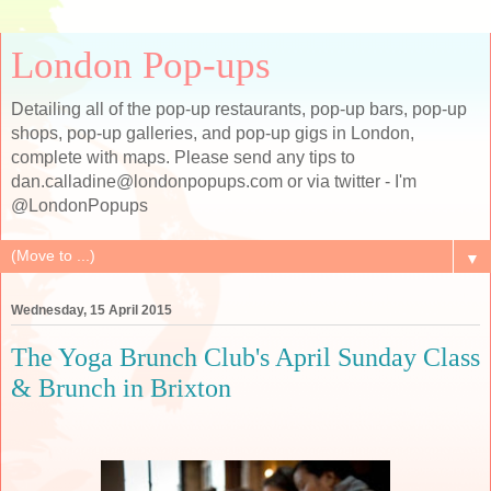
London Pop-ups
Detailing all of the pop-up restaurants, pop-up bars, pop-up
shops, pop-up galleries, and pop-up gigs in London,
complete with maps. Please send any tips to
dan.calladine@londonpopups.com or via twitter - I'm
@LondonPopups
▼
Wednesday, 15 April 2015
The Yoga Brunch Club's April Sunday Class
& Brunch in Brixton