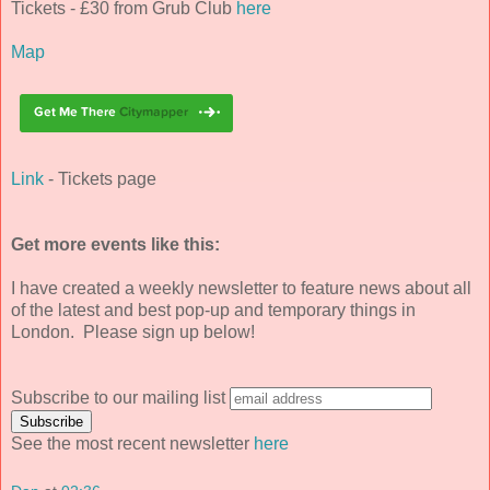
Tickets - £30 from Grub Club
here
Map
Link
- Tickets page
Get more events like this:
I have created a weekly newsletter to feature news about all
of the latest and best pop-up and temporary things in
London. Please sign up below!
Subscribe to our mailing list
See the most recent newsletter
here