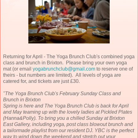
Returning for April - The Yoga Brunch Club's combined yoga
class and brunch in Brixton. Please bring your own yoga
mat (or email
yogabrunchclub@gmail.com
to reserve one of
theirs - but numbers are limited). All levels of yoga are
catered for, and tickets are just £30.
"The Yoga Brunch Club's February Sunday Class and
Brunch in Brixton
Spring is here and The Yoga Brunch Club is back for April
and May teaming up with the lovely ladies at Pickled Plates
(Hanna&Polly). To bring you a chilled Sunday at Brixton
East Gallery, including yoga, post class blowout brunch and
a tailormade playlist from our resident DJ. YBC is the perfect
way to wind down the weekend and stretch out your