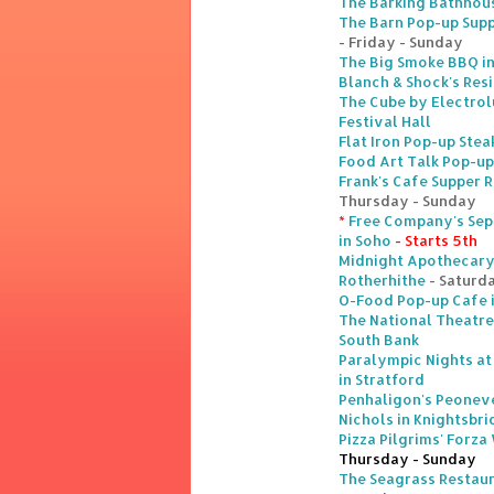
The Barking Bathhou
The Barn Pop-up Suppe
- Friday - Sunday
The Big Smoke BBQ i
Blanch & Shock's Res
The Cube by Electrol
Festival Hall
Flat Iron Pop-up Stea
Food Art Talk Pop-up
Frank's Cafe Supper 
Thursday - Sunday
*
Free Company's Sep
in Soho
- Starts 5th
Midnight Apothecary 
Rotherhithe
- Saturd
O-Food Pop-up Cafe 
The National Theatre
South Bank
Paralympic Nights at
in Stratford
Penhaligon's Peoneve
Nichols in Knightsbr
Pizza Pilgrims' Forza
Thursday - Sunday
The Seagrass Restaur