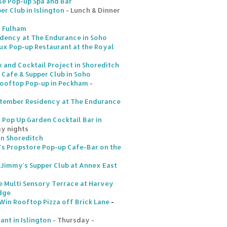
se Pop-up Spa and Bar
r Club in Islington
- Lunch & Dinner
n Fulham
idency at The Endurance in Soho
ux Pop-up Restaurant at the Royal
k and Cocktail Project in Shoreditch
 Cafe & Supper Club in Soho
Rooftop Pop-up in Peckham
-
tember Residency at The Endurance
Pop Up Garden Cocktail Bar in
ay nights
in Shoreditch
's Propstore Pop-up Cafe-Bar on the
 Jimmy's Supper Club at Annex East
 Multi Sensory Terrace at Harvey
idge
 Win Rooftop Pizza off Brick Lane
-
ant in Islington
- Thursday -