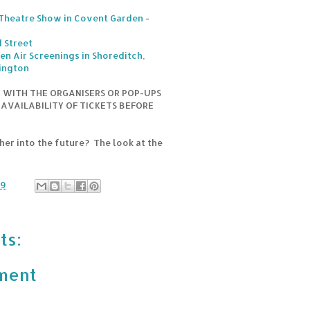
 Theatre Show in Covent Garden
-
 Street
en Air Screenings in Shoreditch,
ington
K WITH THE ORGANISERS OR POP-UPS
 AVAILABILITY OF TICKETS BEFORE
er into the future? The look at the
19
ts:
ment