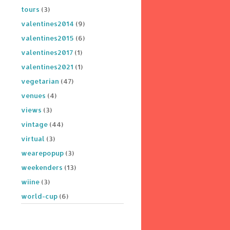
tours
(3)
valentines2014
(9)
valentines2015
(6)
valentines2017
(1)
valentines2021
(1)
vegetarian
(47)
venues
(4)
views
(3)
vintage
(44)
virtual
(3)
wearepopup
(3)
weekenders
(13)
wiine
(3)
world-cup
(6)