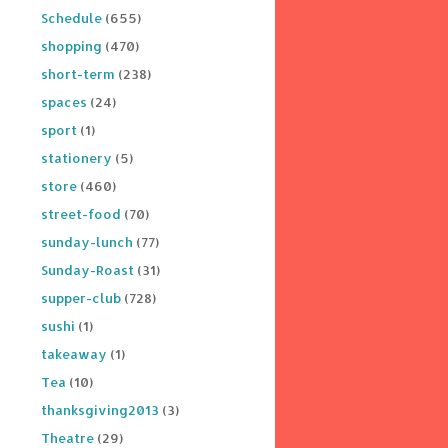
Schedule
(655)
shopping
(470)
short-term
(238)
spaces
(24)
sport
(1)
stationery
(5)
store
(460)
street-food
(70)
sunday-lunch
(77)
Sunday-Roast
(31)
supper-club
(728)
sushi
(1)
takeaway
(1)
Tea
(10)
thanksgiving2013
(3)
Theatre
(29)