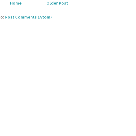
Home
Older Post
to:
Post Comments (Atom)