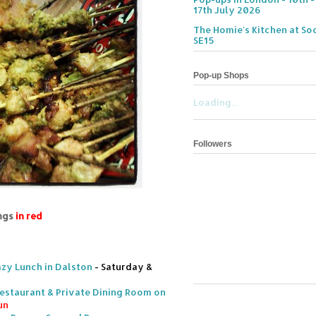
17th July 2026
The Homie's Kitchen at Soc
SE15
Pop-up Shops
Loading...
Followers
ings
in red
azy Lunch in Dalston
- Saturday &
 Restaurant & Private Dining Room on
un