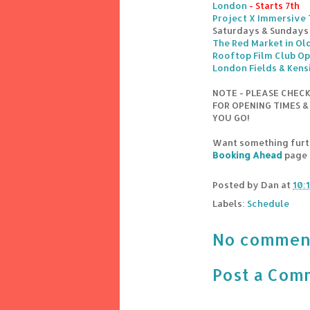
London
- Starts 7th
Project X Immersive
Saturdays & Sundays
The Red Market in Old
Rooftop Film Club Op
London Fields & Kens
NOTE - PLEASE CHEC
FOR OPENING TIMES &
YOU GO!
Want something furth
Booking Ahead
page
Posted by
Dan
at
10:
Labels:
Schedule
No commen
Post a Com