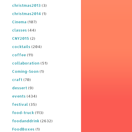
christmas2013
(3)
christmas2014
(1)
Cinema
(107)
classes
(44)
CNY2015
(2)
cocktails
(204)
coffee
(11)
collaboration
(51)
Coming-Soon
(1)
craft
(70)
dessert
(9)
events
(434)
festival
(35)
food-truck
(113)
foodanddrink
(2632)
FoodBoxes
(1)