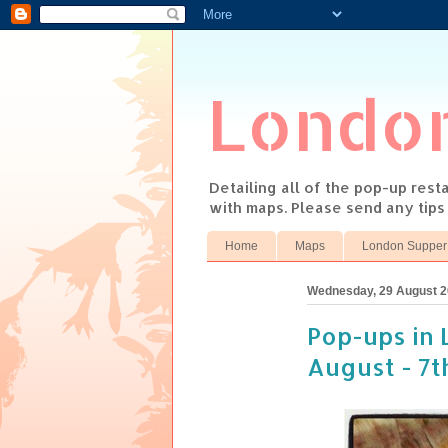
Londo
Detailing all of the pop-up res
with maps. Please send any tip
Home
Maps
London Supper
Wednesday, 29 August 
Pop-ups in 
August - 7