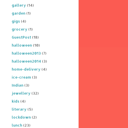
gallery
(14)
garden
(1)
gigs
(4)
grocery
(1)
GuestPost
(18)
halloween
(10)
halloween2013
(7)
halloween2014
(3)
home-delivery
(4)
ice-cream
(3)
Indian
(3)
jewellery
(32)
kids
(4)
literary
(5)
lockdown
(2)
lunch
(23)