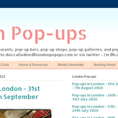
n Pop-ups
taurants, pop-up bars, pop-up shops, pop-up galleries, and p
s to dan.calladine@londonpopups.com or via twitter - I'm 
 Clubs
Advice & Resources
Weekly Newsletter
Booking Ahead
2012
London Pop-ups
Pop-ups in London - 31st J
London - 31st
- 7th August 2026
th September
Pop-ups in London - 24th -
31st July 2026
Pop-ups in London - 17th -
24th July 2026
Pop-ups in London - 10th -