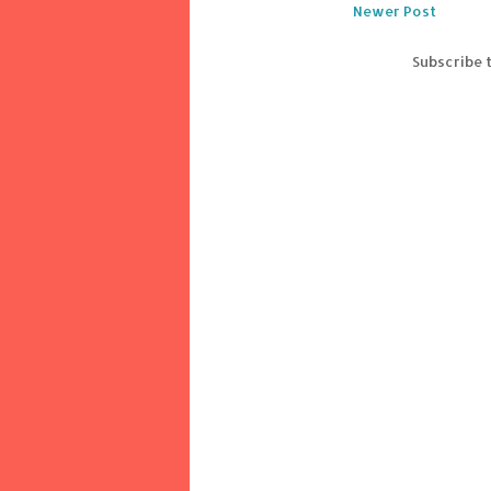
Newer Post
Subscribe 