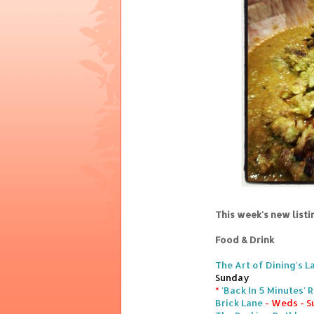
This week's new list
Food & Drink
The Art of Dining's L
Sunday
*
'Back In 5 Minutes'
Brick Lane
- Weds - S