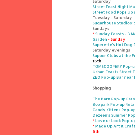
Saturday
Street Feast Night Ma
Street Food Pops Up 
Tuesday - Saturday
Sugarhouse Studios' S
Sundays
*
Sunday Feasts - 3 M
Garden
- Sunday
Superette's Hot Dog
Saturday evenings
Supper Clubs at the F
16th
TOMSCOOPERY Pop-up 
Urban Feasts Street 
ZEO Pop-up Bar near
Shopping
The Barn Pop-up Farm
Boxpark Pop-up Retai
Candy Kittens Pop-up
Dezeen's Summer Pop-
*
Love ur Look Pop-up
*
Made Up Art & Craft
6th