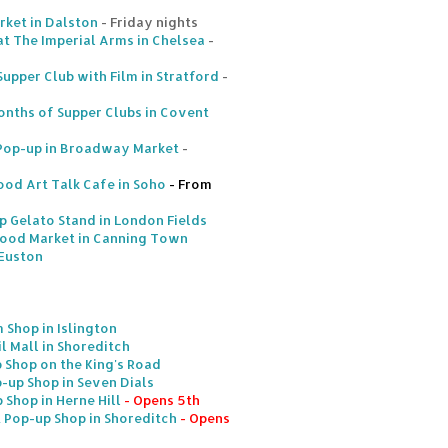
rket in Dalston
- Friday nights
at The Imperial Arms in Chelsea
-
upper Club with Film in Stratford
-
onths of Supper Clubs in Covent
 Pop-up in Broadway Market
-
ood Art Talk Cafe in Soho
- From
Gelato Stand in London Fields
Food Market in Canning Town
 Euston
 Shop in Islington
l Mall in Shoreditch
 Shop on the King's Road
up Shop in Seven Dials
 Shop in Herne Hill
- Opens 5th
 Pop-up Shop in Shoreditch
- Opens