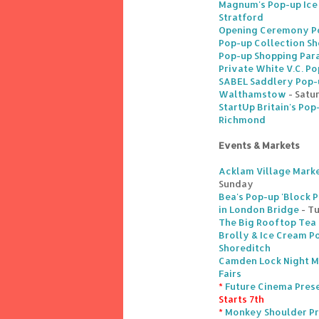
Magnum's Pop-up Ice
Stratford
Opening Ceremony Po
Pop-up Collection Sh
Pop-up Shopping Para
Private White V.C. Po
SABEL Saddlery Pop-u
Walthamstow
- Satu
StartUp Britain's Pop
Richmond
Events & Markets
Acklam Village Marke
Sunday
Bea's Pop-up 'Block P
in London Bridge
- T
The Big Rooftop Tea 
Brolly & Ice Cream Po
Shoreditch
Camden Lock Night M
Fairs
*
Future Cinema Prese
Starts 7th
*
Monkey Shoulder Pr