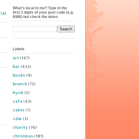
What's local to me? Type in the
first 3 digits of your post code (e.g.
ial,
NW6) but check the dates
Labels
art
(147)
bar
(433)
books
(9)
brunch
(72)
byob
(2)
cafe
(43)
cakes
(7)
cdw
(3)
charity
(76)
christmas
(101)