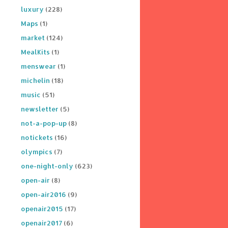
luxury
(228)
Maps
(1)
market
(124)
MealKits
(1)
menswear
(1)
michelin
(18)
music
(51)
newsletter
(5)
not-a-pop-up
(8)
notickets
(16)
olympics
(7)
one-night-only
(623)
open-air
(8)
open-air2016
(9)
openair2015
(17)
openair2017
(6)