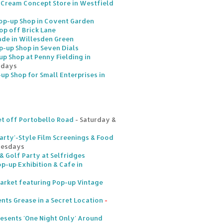
 Cream Concept Store in Westfield
p-up Shop in Covent Garden
op off Brick Lane
de in Willesden Green
p-up Shop in Seven Dials
p Shop at Penny Fielding in
rdays
-up Shop for Small Enterprises in
t off Portobello Road
- Saturday &
arty'-Style Film Screenings & Food
uesdays
& Golf Party at Selfridges
p-up Exhibition & Cafe in
arket featuring Pop-up Vintage
nts Grease in a Secret Location
-
esents 'One Night Only' Around