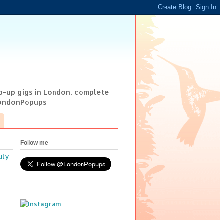
op-up gigs in London, complete
@LondonPopups
Follow me
uly