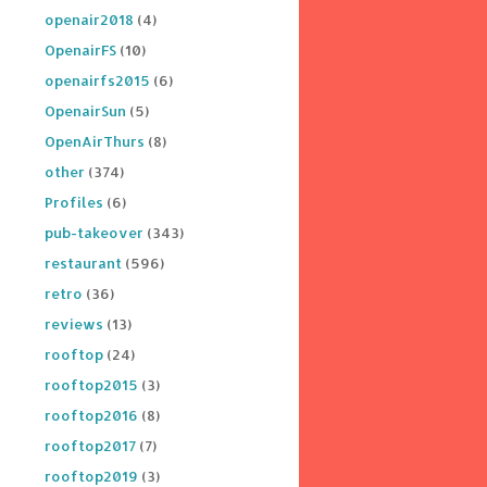
openair2018
(4)
OpenairFS
(10)
openairfs2015
(6)
OpenairSun
(5)
OpenAirThurs
(8)
other
(374)
Profiles
(6)
pub-takeover
(343)
restaurant
(596)
retro
(36)
reviews
(13)
rooftop
(24)
rooftop2015
(3)
rooftop2016
(8)
rooftop2017
(7)
rooftop2019
(3)